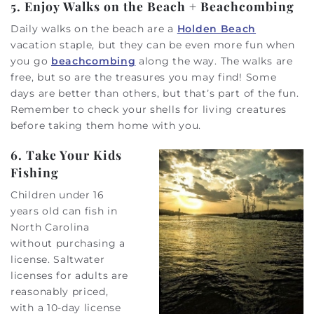
5. Enjoy Walks on the Beach + Beachcombing
Daily walks on the beach are a
Holden Beach
vacation staple, but they can be even more fun when
you go
beachcombing
along the way. The walks are
free, but so are the treasures you may find! Some
days are better than others, but that’s part of the fun.
Remember to check your shells for living creatures
before taking them home with you.
6. Take Your Kids
Fishing
Children under 16
years old can fish in
North Carolina
without purchasing a
license. Saltwater
licenses for adults are
reasonably priced,
with a 10-day license