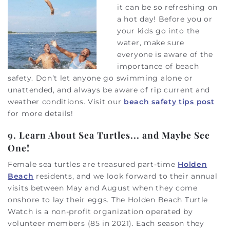
it can be so refreshing on
a hot day! Before you or
your kids go into the
water, make sure
everyone is aware of the
importance of beach
safety. Don’t let anyone go swimming alone or
unattended, and always be aware of rip current and
weather conditions. Visit our
beach safety tips post
for more details!
9. Learn About Sea Turtles... and Maybe See
One!
Female sea turtles are treasured part-time
Holden
Beach
residents, and we look forward to their annual
visits between May and August when they come
onshore to lay their eggs. The Holden Beach Turtle
Watch is a non-profit organization operated by
volunteer members (85 in 2021). Each season they