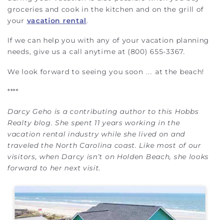
groceries and cook in the kitchen and on the grill of
your
vacation rental
.
If we can help you with any of your vacation planning
needs, give us a call anytime at (800) 655-3367.
We look forward to seeing you soon … at the beach!
****
Darcy Geho is a contributing author to this Hobbs
Realty blog. She spent 11 years working in the
vacation rental industry while she lived on and
traveled the North Carolina coast. Like most of our
visitors, when Darcy isn’t on Holden Beach, she looks
forward to her next visit.