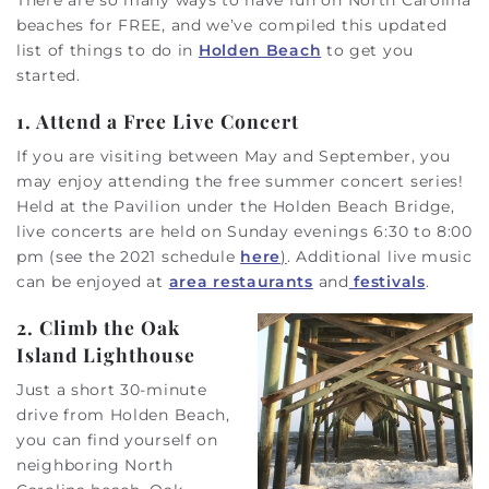
beaches for FREE, and we’ve compiled this updated
list of things to do in
Holden Beach
to get you
started.
1. Attend a Free Live Concert
If you are visiting between May and September, you
may enjoy attending the free summer concert series!
Held at the Pavilion under the Holden Beach Bridge,
live concerts are held on Sunday evenings 6:30 to 8:00
pm (see the 2021 schedule
here
)
. Additional live music
can be enjoyed at
area restaurants
and
festivals
.
2. Climb the Oak
Island Lighthouse
Just a short 30-minute
drive from Holden Beach,
you can find yourself on
neighboring North