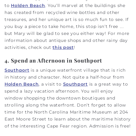
to
Holden Beach
. You’ll marvel at the buildings she
has created from recycled wine bottles and other
treasures, and her unique art is so much fun to see. If
you buy a piece to take home, this stop isn’t free …
but Mary will be glad to see you either way! For more
information about antique shops and other rainy day
activities, check out
this post
!
4. Spend an Afternoon in Southport
Southport
is a unique waterfront village that is rich
in history and character. Not quite a half-hour from
Holden Beach
, a visit to
Southport
is a great way to
spend a lazy vacation afternoon. You will enjoy
window shopping the downtown boutiques and
strolling along the waterfront. Don’t forget to allow
time for the North Carolina Maritime Museum at 204
East Moore Street to learn about the maritime history
of the interesting Cape Fear region. Admission is free!