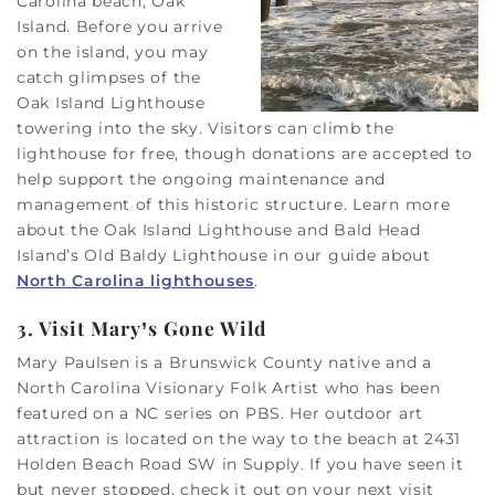
Carolina beach, Oak
Island. Before you arrive
on the island, you may
catch glimpses of the
Oak Island Lighthouse
towering into the sky. Visitors can climb the
lighthouse for free, though donations are accepted to
help support the ongoing maintenance and
management of this historic structure. Learn more
about the Oak Island Lighthouse and Bald Head
Island’s Old Baldy Lighthouse in our guide about
North Carolina lighthouses
.
3. Visit Mary’s Gone Wild
Mary Paulsen is a Brunswick County native and a
North Carolina Visionary Folk Artist who has been
featured on a NC series on PBS. Her outdoor art
attraction is located on the way to the beach at 2431
Holden Beach Road SW in Supply. If you have seen it
but never stopped, check it out on your next visit