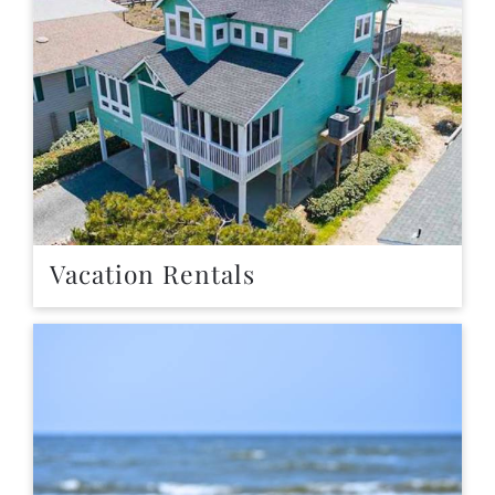
Vacation Rentals