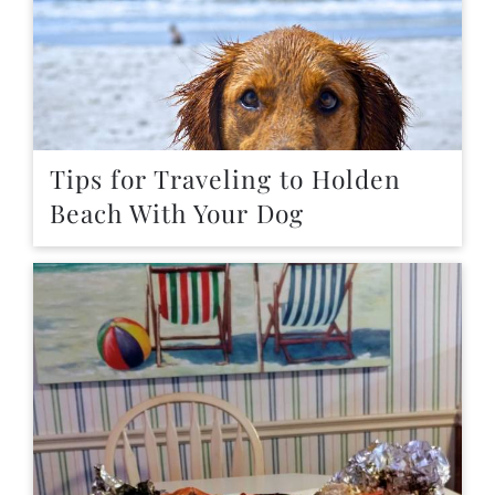
Tips for Traveling to Holden
Beach With Your Dog