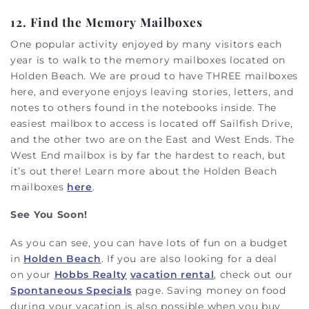
12. Find the Memory Mailboxes
One popular activity enjoyed by many visitors each
year is to walk to the memory mailboxes located on
Holden Beach. We are proud to have THREE mailboxes
here, and everyone enjoys leaving stories, letters, and
notes to others found in the notebooks inside. The
easiest mailbox to access is located off Sailfish Drive,
and the other two are on the East and West Ends. The
West End mailbox is by far the hardest to reach, but
it’s out there! Learn more about the Holden Beach
mailboxes
here
.
See You Soon!
As you can see, you can have lots of fun on a budget
in
Holden Beach
. If you are also looking for a deal
on your
Hobbs Realty
vacation rental
, check out our
Spontaneous Specials
page. Saving money on food
during your vacation is also possible when you buy