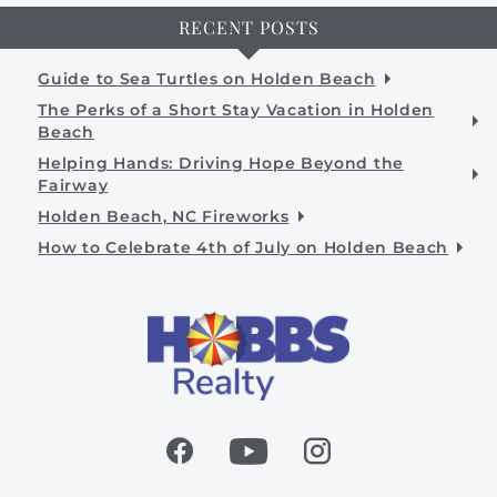
RECENT POSTS
Guide to Sea Turtles on Holden Beach
The Perks of a Short Stay Vacation in Holden
Beach
Helping Hands: Driving Hope Beyond the
Fairway
Holden Beach, NC Fireworks
How to Celebrate 4th of July on Holden Beach