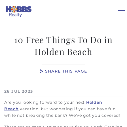
Skip to main content
10 Free Things To Do in
VACATION RENTALS
Holden Beach
REAL ESTATE
SHARE THIS PAGE
GUEST GUIDE
You are here
26 JUL 2023
OWNERS
Are you looking forward to your next
Holden
Beach
vacation, but wondering if you can have fun
ABOUT US
while not breaking the bank? We’ve got you covered!
There are so many ways to have fun on North Carolina