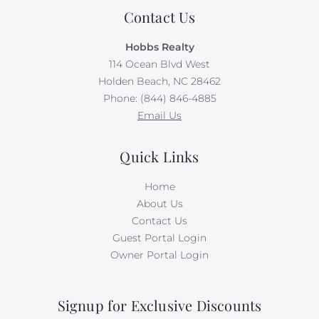
Contact Us
Hobbs Realty
114 Ocean Blvd West
Holden Beach, NC 28462
Phone: (844) 846-4885
Email Us
Quick Links
Home
About Us
Contact Us
Guest Portal Login
Owner Portal Login
Signup for Exclusive Discounts