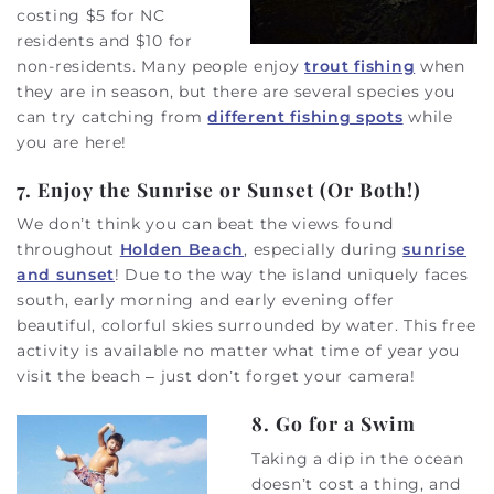
costing $5 for NC
residents and $10 for
non-residents. Many people enjoy
trout fishing
when
they are in season, but there are several species you
can try catching from
different fishing spots
while
you are here!
7. Enjoy the Sunrise or Sunset (Or Both!)
We don’t think you can beat the views found
throughout
Holden Beach
, especially during
sunrise
and sunset
! Due to the way the island uniquely faces
south, early morning and early evening offer
beautiful, colorful skies surrounded by water. This free
activity is available no matter what time of year you
visit the beach – just don’t forget your camera!
8. Go for a Swim
Taking a dip in the ocean
doesn’t cost a thing, and