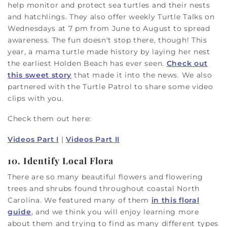
help monitor and protect sea turtles and their nests
and hatchlings. They also offer weekly Turtle Talks on
Wednesdays at 7 pm from June to August to spread
awareness. The fun doesn't stop there, though! This
year, a mama turtle made history by laying her nest
the earliest Holden Beach has ever seen.
Check out
this sweet story
that made it into the news. We also
partnered with the Turtle Patrol to share some video
clips with you.
Check them out here:
Videos Part I
|
Videos Part II
10. Identify Local Flora
There are so many beautiful flowers and flowering
trees and shrubs found throughout coastal North
Carolina. We featured many of them
in this floral
guide
, and we think you will enjoy learning more
about them and trying to find as many different types