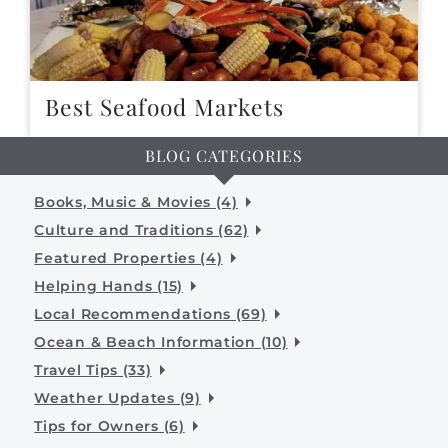
Best Seafood Markets
BLOG CATEGORIES
Books, Music & Movies (4)
Culture and Traditions (62)
Featured Properties (4)
Helping Hands (15)
Local Recommendations (69)
Ocean & Beach Information (10)
Travel Tips (33)
Weather Updates (9)
Tips for Owners (6)