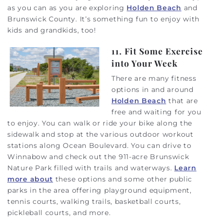
as you can as you are exploring
Holden Beach
and
Brunswick County. It’s something fun to enjoy with
kids and grandkids, too!
11. Fit Some Exercise
into Your Week
There are many fitness
options in and around
Holden Beach
that are
free and waiting for you
to enjoy. You can walk or ride your bike along the
sidewalk and stop at the various outdoor workout
stations along Ocean Boulevard. You can drive to
Winnabow and check out the 911-acre Brunswick
Nature Park filled with trails and waterways.
Learn
more about
these options and some other public
parks in the area offering playground equipment,
tennis courts, walking trails, basketball courts,
pickleball courts, and more.