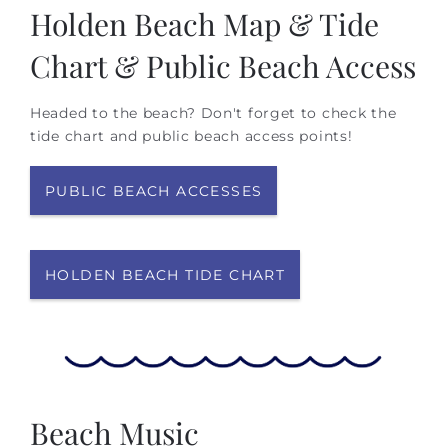
Holden Beach Map & Tide
Chart & Public Beach Access
Headed to the beach? Don't forget to check the
tide chart and public beach access points!
PUBLIC BEACH ACCESSES
HOLDEN BEACH TIDE CHART
Beach Music