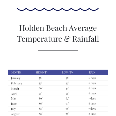
Holden Beach Average
Temperature & Rainfall