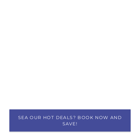
SEA OUR HOT DEALS? BOOK NOW AND
SAVE!