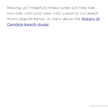
Missing us? Hopefully these tunes will help tide
you over until your next visit! Listen to our beach
music playlist below, or learn about the
history of
Carolina beach music
.