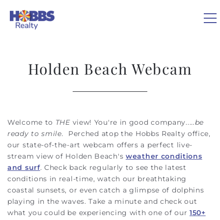
Skip to main content
0
Holden Beach Webcam
VACATION RENTALS
REAL ESTATE
Welcome to
THE
view! You're in good company....
.be
You are here
ready to smile.
Perched atop the Hobbs Realty office,
GUEST GUIDE
our state-of-the-art webcam offers a perfect live-
stream view of Holden Beach's
weather conditions
and surf
. Check back regularly to see the latest
OWNERS
conditions in real-time, watch our breathtaking
coastal sunsets, or even catch a glimpse of dolphins
ABOUT US
playing in the waves. Take a minute and check out
what you could be experiencing with one of our
150+