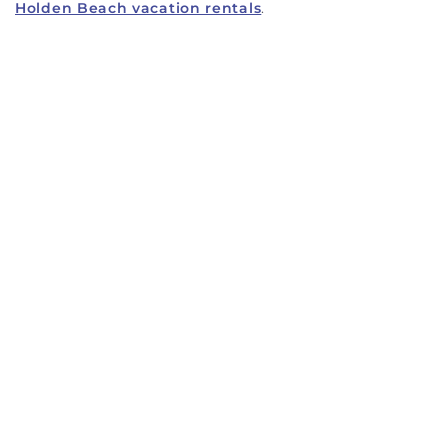
Holden Beach vacation rentals
.