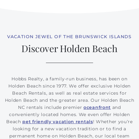
VACATION JEWEL OF THE BRUNSWICK ISLANDS
Discover Holden Beach
Hobbs Realty, a family-run business, has been on
Holden Beach since 1977. We offer exclusive Holden
Beach Rentals, as well as real estate services for
Holden Beach and the greater area. Our Holden Beach
NC rentals include premier
oceanfront
and
conveniently located homes. We even offer Holden
Beach
pet friendly vacation rentals
! Whether you’re
looking for a new vacation tradition or to find a
permanent home on Holden Beach, our local team