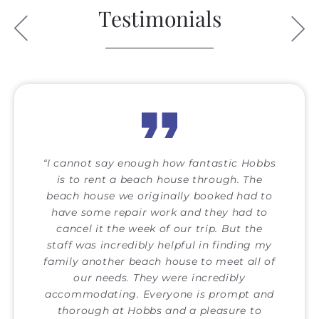
Testimonials
I cannot say enough how fantastic Hobbs
is to rent a beach house through. The
beach house we originally booked had to
have some repair work and they had to
cancel it the week of our trip. But the
staff was incredibly helpful in finding my
family another beach house to meet all of
our needs. They were incredibly
accommodating. Everyone is prompt and
thorough at Hobbs and a pleasure to