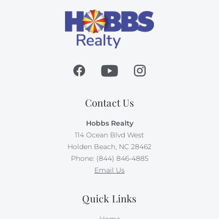
Contact Us
Hobbs Realty
114 Ocean Blvd West
Holden Beach, NC 28462
Phone: (844) 846-4885
Email Us
Quick Links