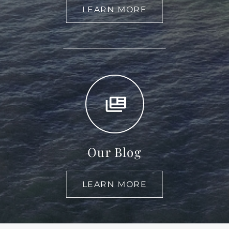
LEARN MORE
Our Blog
LEARN MORE