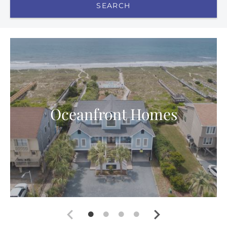
SEARCH
Oceanfront Homes