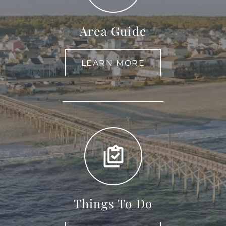
Area Guide
LEARN MORE
Things To Do