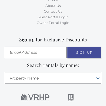
Home
About Us
Contact Us
Guest Portal Login
Owner Portal Login
Signup for Exclusive Discounts
SIGN UP
Search rentals by name:
Property Name