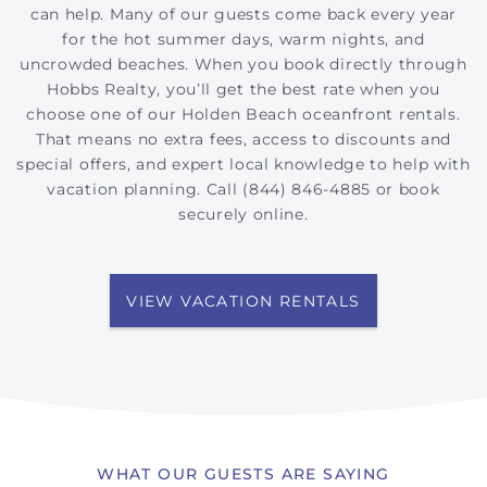
can help. Many of our guests come back every year
for the hot summer days, warm nights, and
uncrowded beaches. When you book directly through
Hobbs Realty, you’ll get the best rate when you
choose one of our Holden Beach oceanfront rentals.
That means no extra fees, access to discounts and
special offers, and expert local knowledge to help with
vacation planning. Call (844) 846-4885 or book
securely online.
VIEW VACATION RENTALS
WHAT OUR GUESTS ARE SAYING