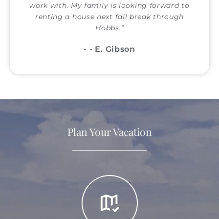
work with. My family is looking forward to
renting a house next fall break through
Hobbs.
- E. Gibson
Plan Your Vacation