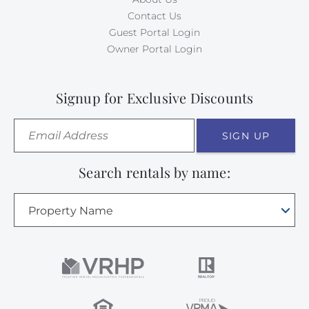
Contact Us
Guest Portal Login
Owner Portal Login
Signup for Exclusive Discounts
SIGN UP
Search rentals by name:
Property Name