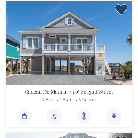
Cadeau De Maman / 136 Seagull Street
3 Beds
2 Baths
6 Guests