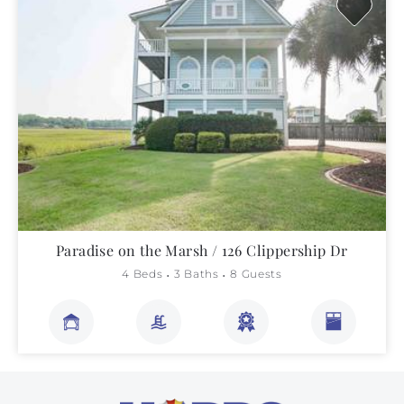
Paradise on the Marsh / 126 Clippership Dr
4 Beds
3 Baths
8 Guests