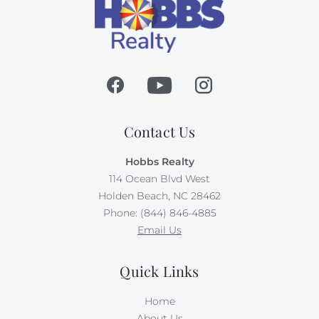
Contact Us
Hobbs Realty
114 Ocean Blvd West
Holden Beach, NC 28462
Phone: (844) 846-4885
Email Us
Quick Links
Home
About Us