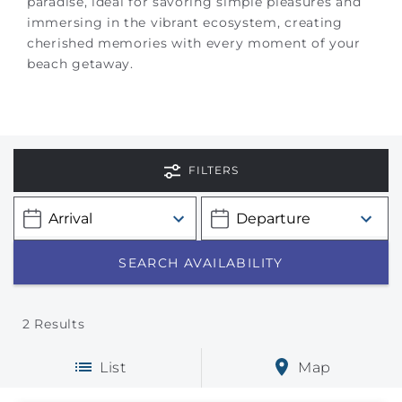
paradise, ideal for savoring simple pleasures and
immersing in the vibrant ecosystem, creating
cherished memories with every moment of your
beach getaway.
FILTERS
2
Results
List
Map