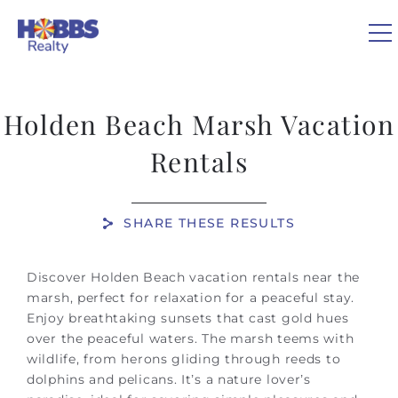
Skip to main content
0
Holden Beach Marsh Vacation
VACATION RENTALS
Rentals
REAL ESTATE
SHARE THESE RESULTS
GUEST GUIDE
You are here
Discover Holden Beach vacation rentals near the
marsh, perfect for relaxation for a peaceful stay.
OWNERS
Enjoy breathtaking sunsets that cast gold hues
over the peaceful waters. The marsh teems with
ABOUT US
wildlife, from herons gliding through reeds to
dolphins and pelicans. It’s a nature lover’s