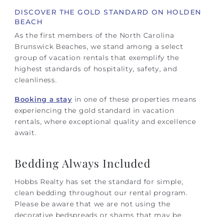
DISCOVER THE GOLD STANDARD ON HOLDEN
BEACH
As the first members of the North Carolina
Brunswick Beaches, we stand among a select
group of vacation rentals that exemplify the
highest standards of hospitality, safety, and
cleanliness.
Booking a stay
in one of these properties means
experiencing the gold standard in vacation
rentals, where exceptional quality and excellence
await.
Bedding Always Included
Hobbs Realty has set the standard for simple,
clean bedding throughout our rental program.
Please be aware that we are not using the
decorative bedspreads or shams that may be