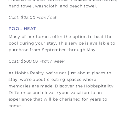
hand towel, washcloth, and beach towel.
Cost: $25.00 +tax / set
POOL HEAT
Many of our homes offer the option to heat the
pool during your stay. This service is available to
purchase from September through May.
Cost: $500.00 +tax / week
At Hobbs Realty, we're not just about places to
stay; we're about creating spaces where
memories are made. Discover the Hobbspitality
Difference and elevate your vacation to an
experience that will be cherished for years to
come.