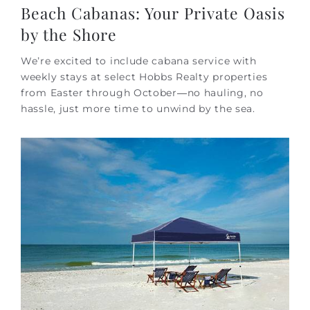
Beach Cabanas: Your Private Oasis
by the Shore
We’re excited to include cabana service with
weekly stays at select Hobbs Realty properties
from Easter through October—no hauling, no
hassle, just more time to unwind by the sea.