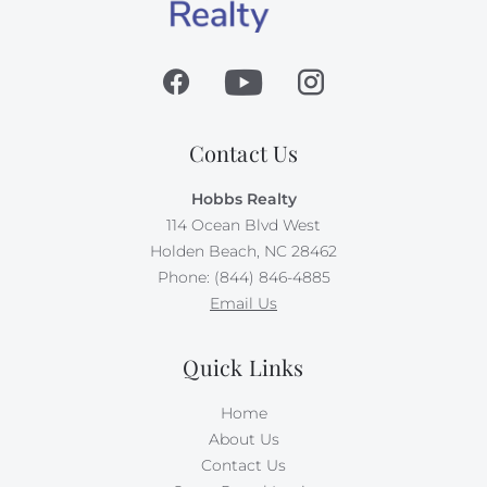
Contact Us
Hobbs Realty
114 Ocean Blvd West
Holden Beach, NC 28462
Phone: (844) 846-4885
Email Us
Quick Links
Home
About Us
Contact Us