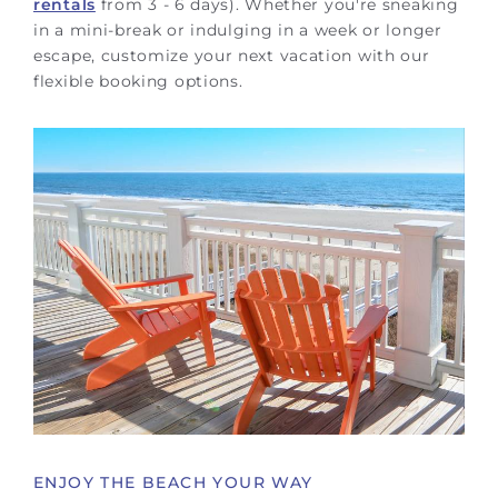
rentals
from 3 - 6 days). Whether you're sneaking
in a mini-break or indulging in a week or longer
escape, customize your next vacation with our
flexible booking options.
ENJOY THE BEACH YOUR WAY