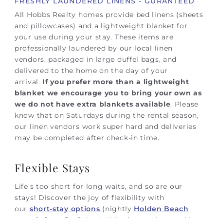
FRESHLY LAUNDERED LINENS - GURANTEED
All Hobbs Realty homes provide bed linens (sheets
and pillowcases) and a lightweight blanket for
your use during your stay. These items are
professionally laundered by our local linen
vendors, packaged in large duffel bags, and
delivered to the home on the day of your
arrival.
If you prefer more than a lightweight
blanket we encourage you to bring your own as
we do not have extra blankets available
.
Please
know that on Saturdays during the rental season,
our linen vendors work super hard and deliveries
may be completed after check-in time.
Flexible Stays
Life's too short for long waits, and so are our
stays! Discover the joy of flexibility with
our
short-stay options
(nightly
Holden Beach