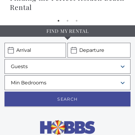
Rental
FIND MY RENTAL
SEARCH