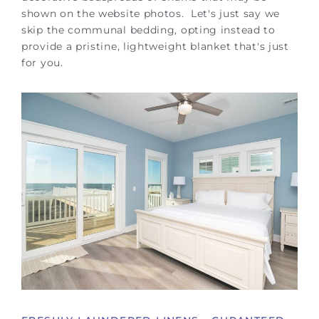
shown on the website photos. Let's just say we
skip the communal bedding, opting instead to
provide a pristine, lightweight blanket that's just
for you.