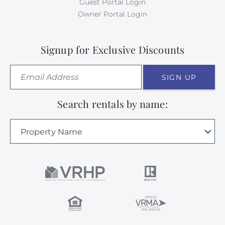
Guest Portal Login
Owner Portal Login
Signup for Exclusive Discounts
SIGN UP
Search rentals by name:
Property Name