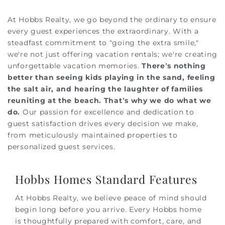
At Hobbs Realty, we go beyond the ordinary to ensure
every guest experiences the extraordinary. With a
steadfast commitment to "going the extra smile,"
we're not just offering vacation rentals; we're creating
unforgettable vacation memories.
There’s nothing
better than seeing kids playing in the sand, feeling
the salt air, and hearing the laughter of families
reuniting at the beach. That’s why we do what we
do.
Our passion for excellence and dedication to
guest satisfaction drives every decision we make,
from meticulously maintained properties to
personalized guest services.
Hobbs Homes Standard Features
At Hobbs Realty, we believe peace of mind should
begin long before you arrive. Every Hobbs home
is thoughtfully prepared with comfort, care, and