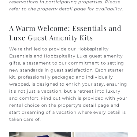
reservations in participating properties. Please
refer to the property detail page for availability.
A Warm Welcome: Essentials and
Luxe Guest Amenity Kits
We're thrilled to provide our Hobbspitality
Essentials and Hobbspitality Luxe guest amenity
gifts, a testament to our commitment to setting
new standards in guest satisfaction. Each starter
kit, professionally packaged and individually
wrapped, is designed to enrich your stay, ensuring
it's not just a vacation, but a retreat into luxury
and comfort. Find out which is provided with your
rental choice on the property's detail page and
start dreaming of a vacation where every detail is
taken care of.