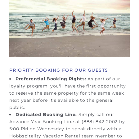
PRIORITY BOOKING FOR OUR GUESTS
Preferential Booking Rights:
As part of our
loyalty program, you'll have the first opportunity
to reserve the same property for the same week
next year before it's available to the general
public.
Dedicated Booking Line:
Simply call our
Advance Year Booking Line at (888) 842-2002 by
5:00 PM on Wednesday to speak directly with a
Hobbspitality Vacation Rental team member to