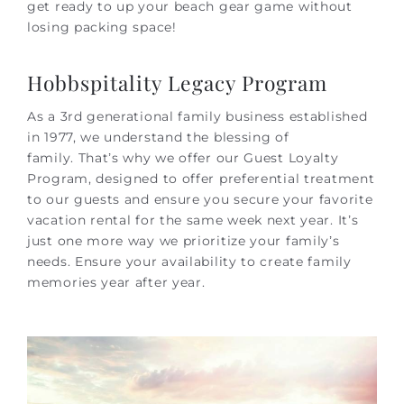
get ready to up your beach gear game without
losing packing space!
Hobbspitality Legacy Program
As a 3rd generational family business established
in 1977, we understand the blessing of
family. That’s why we offer our Guest Loyalty
Program, designed to offer preferential treatment
to our guests and ensure you secure your favorite
vacation rental for the same week next year. It’s
just one more way we prioritize your family’s
needs. Ensure your availability to create family
memories year after year.