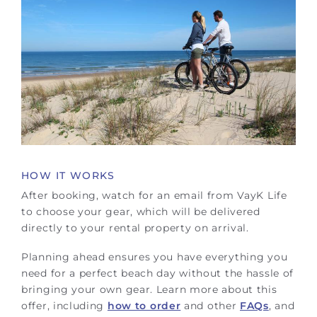
HOW IT WORKS
After booking, watch for an email from VayK Life
to choose your gear, which will be delivered
directly to your rental property on arrival.
Planning ahead ensures you have everything you
need for a perfect beach day without the hassle of
bringing your own gear. Learn more about this
offer, including
how to order
and other
FAQs
, and