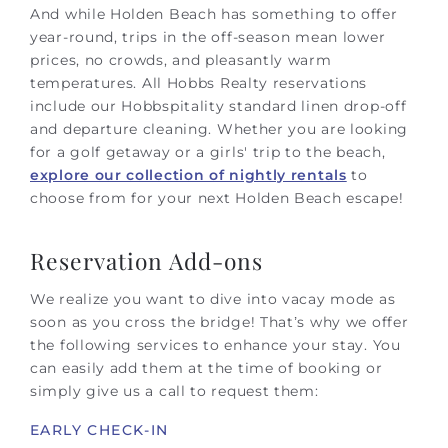
And while Holden Beach has something to offer
year-round, trips in the off-season mean lower
prices, no crowds, and pleasantly warm
temperatures.
All Hobbs Realty reservations
include our Hobbspitality standard linen drop-off
and departure cleaning.
Whether you are looking
for a golf getaway or a girls' trip to the beach,
explore our collection of nightly rentals
to
choose from for your next Holden Beach escape!
Reservation Add-ons
We realize you want to dive into vacay mode as
soon as you cross the bridge! That’s why we offer
the following services to enhance your stay. You
can easily add them at the time of booking or
simply give us a call to request them:
EARLY CHECK-IN