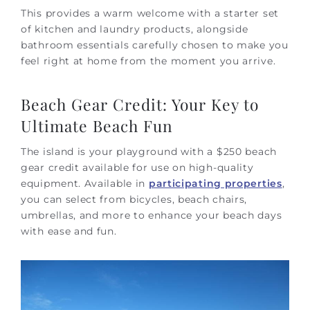
This provides a warm welcome with a starter set
of kitchen and laundry products, alongside
bathroom essentials carefully chosen to make you
feel right at home from the moment you arrive.
Beach Gear Credit: Your Key to
Ultimate Beach Fun
The island is your playground with a $250 beach
gear credit available for use on high-quality
equipment. Available
in
participating properties
,
you can select from bicycles, beach chairs,
umbrellas, and more to enhance your beach days
with ease and fun.