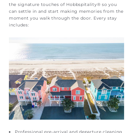
the signature touches of Hobbspitality® so you
can settle in and start making memories from the
moment you walk through the door. Every stay
includes:
Professional pre-arrival and departure cleaning