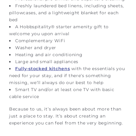
Freshly laundered bed linens, including sheets,
pillowcases, and a lightweight blanket for each
bed
A Hobbspitality® starter amenity gift to
welcome you upon arrival
Complementary WiFi
Washer and dryer
Heating and air conditioning
Large and small appliances
Fully-stocked kitchens
with the essentials you
need for your stay, and if there’s something
missing, we’ll always do our best to help
Smart TV and/or at least one TV with basic
cable service
Because to us, it’s always been about more than
just a place to stay. It’s about creating an
experience you can feel from the very beginning.