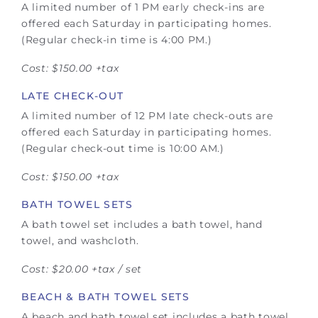
A limited number of 1 PM early check-ins are
offered each Saturday in participating homes.
(Regular check-in time is 4:00 PM.)
Cost: $150.00 +tax
LATE CHECK-OUT
A limited number of 12 PM late check-outs are
offered each Saturday in participating homes.
(Regular check-out time is 10:00 AM.)
Cost: $150.00 +tax
BATH TOWEL SETS
A bath towel set includes a bath towel, hand
towel, and washcloth.
Cost: $20.00 +tax / set
BEACH & BATH TOWEL SETS
A beach and bath towel set includes a bath towel,