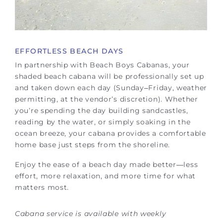
EFFORTLESS BEACH DAYS
In partnership with Beach Boys Cabanas, your
shaded beach cabana will be professionally set up
and taken down each day (Sunday–Friday, weather
permitting, at the vendor’s discretion). Whether
you’re spending the day building sandcastles,
reading by the water, or simply soaking in the
ocean breeze, your cabana provides a comfortable
home base just steps from the shoreline.
Enjoy the ease of a beach day made better—less
effort, more relaxation, and more time for what
matters most.
Cabana service is available with weekly