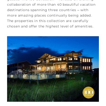
collaboration of more than 40 beautiful vacation
destinations spanning three countries – with
more amazing places continually being added.
The properties in this collection are carefully
chosen and offer the highest level of amenities.