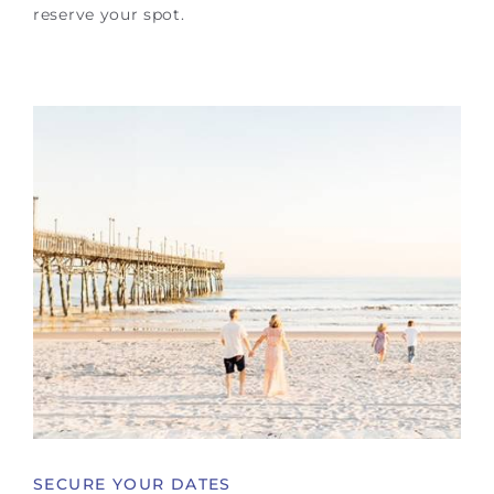
reserve your spot.
SECURE YOUR DATES