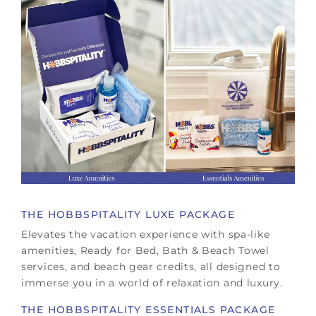
THE HOBBSPITALITY LUXE PACKAGE
Elevates the vacation experience with spa-like
amenities, Ready for Bed, Bath & Beach Towel
services, and beach gear credits, all designed to
immerse you in a world of relaxation and luxury.
THE HOBBSPITALITY ESSENTIALS PACKAGE