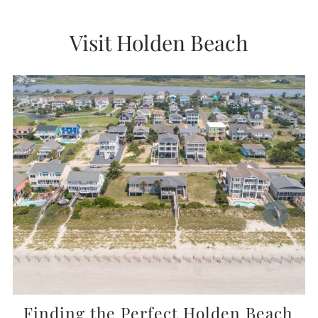
Visit Holden Beach
Finding the Perfect Holden Beach