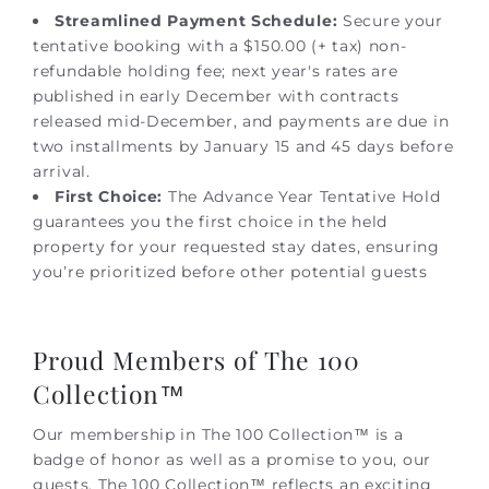
Streamlined Payment Schedule:
Secure your
tentative booking with a $150.00 (+ tax) non-
refundable holding fee; next year's rates are
published in early December with contracts
released mid-December, and payments are due in
two installments by January 15 and 45 days before
arrival.
First Choice:
The Advance Year Tentative Hold
guarantees you the first choice in the held
property for your requested stay dates, ensuring
you’re prioritized before other potential guests
Proud Members of The 100
Collection™
Our membership in The 100 Collection™ is a
badge of honor as well as a promise to you, our
guests. The 100 Collection™ reflects an exciting