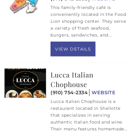
This family-friendly café is
conveniently located in the Food
Lion shopping center. They serve
a variety of fresh seafood,
burgers, sandwiches, and
...
VIEW DETAILS
Lucca Italian
Chophouse
(910) 754-2334
WEBSITE
Lucca Italian Chophouse is a
restaurant located in Shallotte
that specializes in serving
authentic Italian food and wine.
Their menu features homemade...