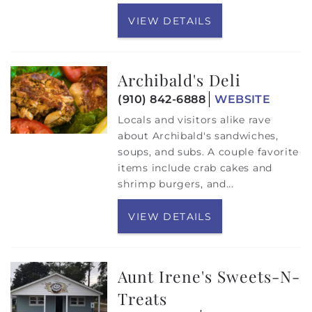
VIEW DETAILS
Archibald's Deli
(910) 842-6888
WEBSITE
Locals and visitors alike rave
about Archibald's sandwiches,
soups, and subs. A couple favorite
items include crab cakes and
shrimp burgers, and...
VIEW DETAILS
Aunt Irene's Sweets-N-
Treats