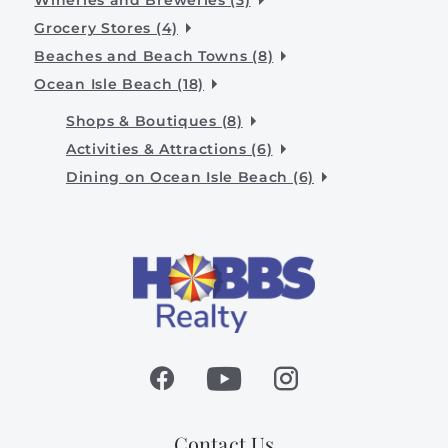
Grocery Stores (4)
Beaches and Beach Towns (8)
Ocean Isle Beach (18)
Shops & Boutiques (8)
Activities & Attractions (6)
Dining on Ocean Isle Beach (6)
Contact Us