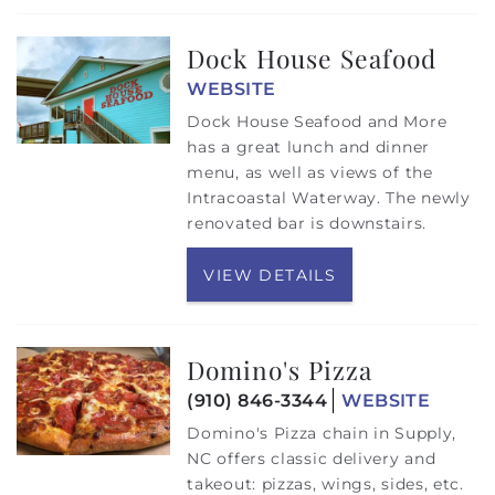
Dock House Seafood
WEBSITE
Dock House Seafood and More
has a great lunch and dinner
menu, as well as views of the
Intracoastal Waterway. The newly
renovated bar is downstairs.
VIEW DETAILS
Domino's Pizza
(910) 846-3344
WEBSITE
Domino's Pizza chain in Supply,
NC offers classic delivery and
takeout: pizzas, wings, sides, etc.