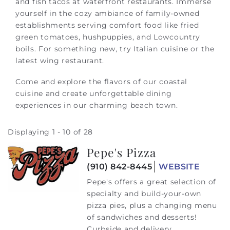
and fish tacos at waterfront restaurants. Immerse
yourself in the cozy ambiance of family-owned
establishments serving comfort food like fried
green tomatoes, hushpuppies, and Lowcountry
boils. For something new, try Italian cuisine or the
latest wing restaurant.
Come and explore the flavors of our coastal
cuisine and create unforgettable dining
experiences in our charming beach town.
Displaying 1 - 10 of 28
Pepe's Pizza
Pages
(910) 842-8445
WEBSITE
Pepe's offers a great selection of
specialty and build-your-own
pizza pies, plus a changing menu
of sandwiches and desserts!
Curbside and delivery...