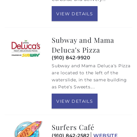
VIEW DETAILS
Subway and Mama
Deluca’s Pizza
(910) 842-9920
Subway and Mama Deluca’s Pizza
are located to the left of the
waterslide, in the same building
as Pete’s Sweets....
VIEW DETAILS
Surfers Café
(910) 842-2582
WEBSITE