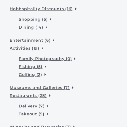
Hobbspitality Discounts (16)
Shopping (5)
Dining (14)
Entertainment (6)
Activities (19)
Family Photography (0)
Fishing (5)
Golfing (2)
Museums and Galleries (7)
Restaurants (28)
Delivery (7)
Takeout (9)
Wineries and Breweries (3)