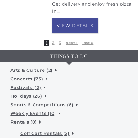
Get delivery and enjoy fresh pizza
in...
VIEW DETAILS
1
2
3
next ›
last »
THINGS TO DO
Arts & Culture (2)
Concerts (73)
Festivals (13)
Holidays (26)
Sports & Competitions (6)
Weekly Events (10)
Rentals (0)
Golf Cart Rentals (2)