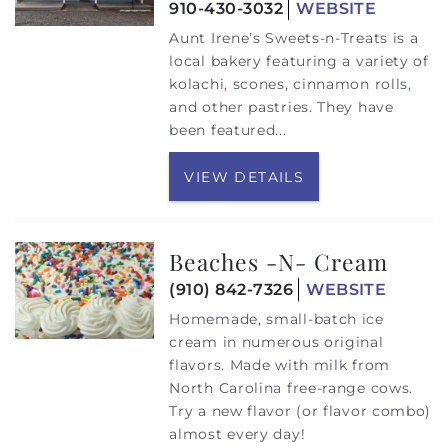
910-430-3032
WEBSITE
Aunt Irene’s Sweets-n-Treats is a
local bakery featuring a variety of
kolachi, scones, cinnamon rolls,
and other pastries. They have
been featured
...
VIEW DETAILS
Beaches -N- Cream
(910) 842-7326
WEBSITE
Homemade, small-batch ice
cream in numerous original
flavors. Made with milk from
North Carolina free-range cows.
Try a new flavor (or flavor combo)
almost every day!