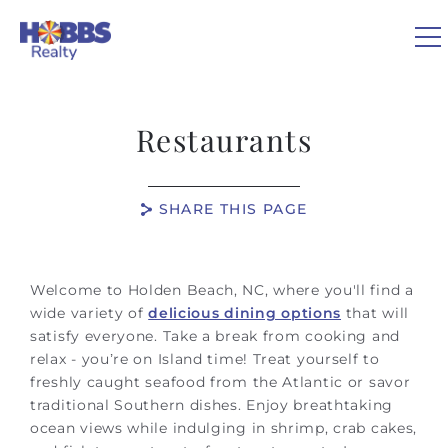
Skip to main content
0
Restaurants
VACATION RENTALS
SHARE THIS PAGE
REAL ESTATE
You are here
GUEST GUIDE
Welcome to Holden Beach, NC, where you'll find a
wide variety of
delicious dining options
that will
satisfy everyone. Take a break from cooking and
OWNERS
relax - you’re on Island time! Treat yourself to
freshly caught seafood from the Atlantic or savor
ABOUT US
traditional Southern dishes. Enjoy breathtaking
ocean views while indulging in shrimp, crab cakes,