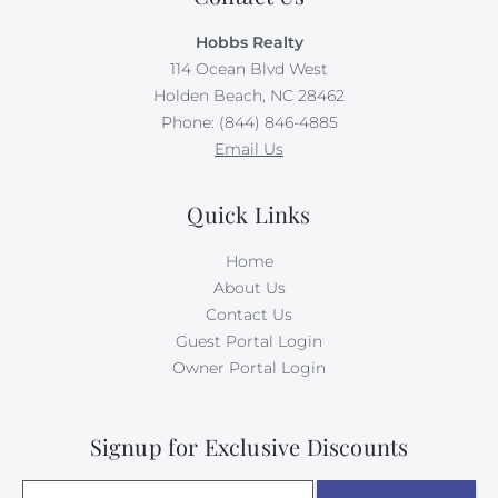
Hobbs Realty
114 Ocean Blvd West
Holden Beach, NC 28462
Phone: (844) 846-4885
Email Us
Quick Links
Home
About Us
Contact Us
Guest Portal Login
Owner Portal Login
Signup for Exclusive Discounts