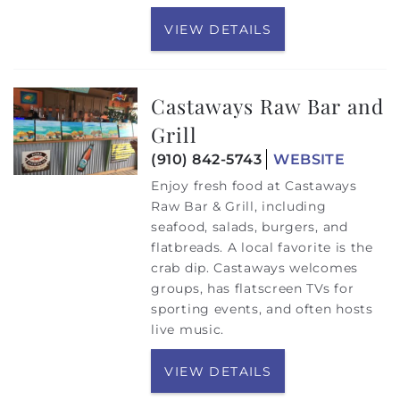
VIEW DETAILS
Castaways Raw Bar and
Grill
(910) 842-5743
WEBSITE
Enjoy fresh food at Castaways
Raw Bar & Grill, including
seafood, salads, burgers, and
flatbreads. A local favorite is the
crab dip. Castaways welcomes
groups, has flatscreen TVs for
sporting events, and often hosts
live music.
VIEW DETAILS