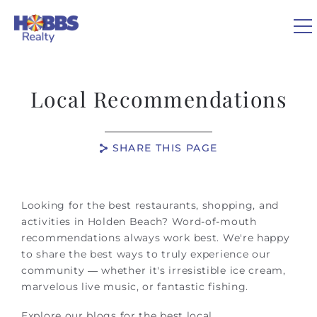
Skip to main content
0
Local Recommendations
VACATION RENTALS
SHARE THIS PAGE
REAL ESTATE
You are here
GUEST GUIDE
Looking for the best restaurants, shopping, and
activities in Holden Beach? Word-of-mouth
recommendations always work best. We're happy
OWNERS
to share the best ways to truly experience our
community — whether it's irresistible ice cream,
ABOUT US
marvelous live music, or fantastic fishing.
Explore our blogs for the best local