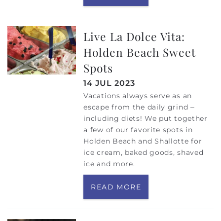
Live La Dolce Vita:
Holden Beach Sweet
Spots
14 JUL 2023
Vacations always serve as an
escape from the daily grind –
including diets! We put together
a few of our favorite spots in
Holden Beach and Shallotte for
ice cream, baked goods, shaved
ice and more.
READ MORE