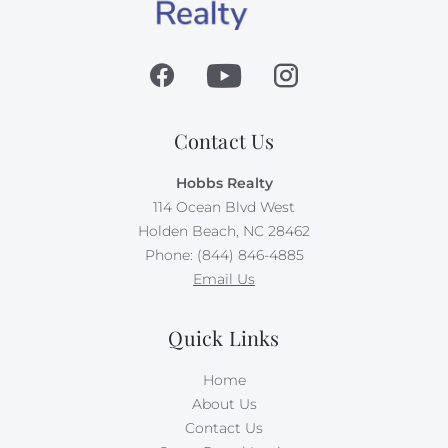
Contact Us
Hobbs Realty
114 Ocean Blvd West
Holden Beach, NC 28462
Phone: (844) 846-4885
Email Us
Quick Links
Home
About Us
Contact Us