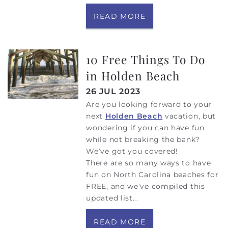
READ MORE
10 Free Things To Do
in Holden Beach
26 JUL 2023
Are you looking forward to your
next
Holden Beach
vacation, but
wondering if you can have fun
while not breaking the bank?
We’ve got you covered!
There are so many ways to have
fun on North Carolina beaches for
FREE, and we’ve compiled this
updated list...
READ MORE