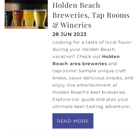
Holden Beach
Breweries, Tap Rooms
& Wineries
28 JUN 2023
Looking for a taste of local flavor
during your Holden Beach
vacation? Check out
Holden
Beach area breweries
and
taprooms! Sample unique craft
brews, savor delicious snacks, and
enjoy live entertainment at
Holden Beach's best breweries.
Explore our guide and plan your
ultimate beer-tasting adventure...
READ MORE