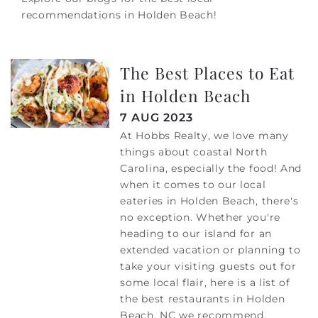
recommendations in Holden Beach!
The Best Places to Eat
in Holden Beach
7 AUG 2023
At Hobbs Realty, we love many
things about coastal North
Carolina, especially the food! And
when it comes to our local
eateries in Holden Beach, there's
no exception. Whether you're
heading to our island for an
extended vacation or planning to
take your visiting guests out for
some local flair, here is a list of
the best restaurants in Holden
Beach, NC we recommend.