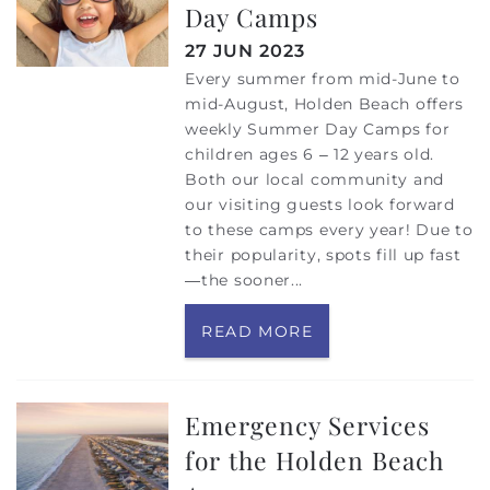
Day Camps
27 JUN 2023
Every summer from mid-June to
mid-August, Holden Beach offers
weekly Summer Day Camps for
children ages 6 – 12 years old.
Both our local community and
our visiting guests look forward
to these camps every year! Due to
their popularity, spots fill up fast
—the sooner...
READ MORE
Emergency Services
for the Holden Beach