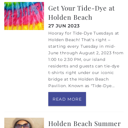
Get Your Tide-Dye at
Holden Beach
27 JUN 2023
Hooray for Tide-Dye Tuesdays at
Holden Beach! That's right –
starting every Tuesday in mid-
June through August 2, 2023 from
1:00 to 2:30 PM, our island
residents and guests can tie-dye
t-shirts right under our iconic
bridge at the Holden Beach
Pavilion. Known as "Tide-Dye...
READ MORE
Holden Beach Summer