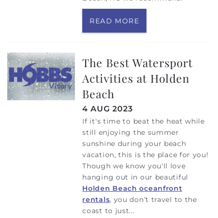
READ MORE
The Best Watersport
Activities at Holden
Beach
4 AUG 2023
If it's time to beat the heat while
still enjoying the summer
sunshine during your beach
vacation, this is the place for you!
Though we know you'll love
hanging out in our beautiful
Holden Beach oceanfront
rentals
, you don’t travel to the
coast to just...