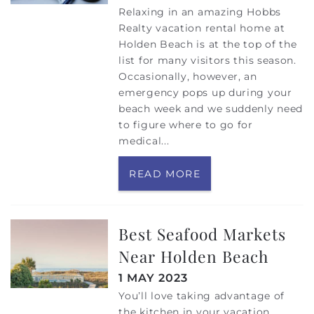
Relaxing in an amazing Hobbs
Realty vacation rental home at
Holden Beach is at the top of the
list for many visitors this season.
Occasionally, however, an
emergency pops up during your
beach week and we suddenly need
to figure where to go for
medical
...
READ MORE
Best Seafood Markets
Near Holden Beach
1 MAY 2023
You’ll love taking advantage of
the kitchen in your vacation