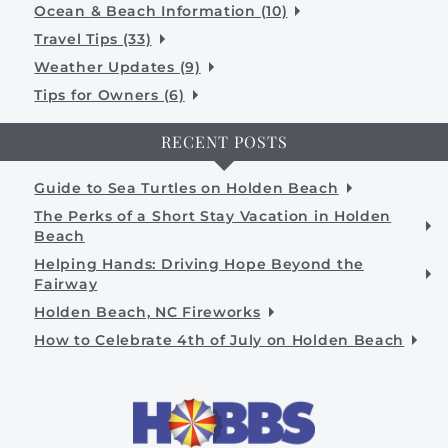
Ocean & Beach Information (10)
Travel Tips (33)
Weather Updates (9)
Tips for Owners (6)
RECENT POSTS
Guide to Sea Turtles on Holden Beach
The Perks of a Short Stay Vacation in Holden
Beach
Helping Hands: Driving Hope Beyond the
Fairway
Holden Beach, NC Fireworks
How to Celebrate 4th of July on Holden Beach