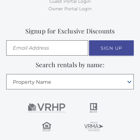
Guest Portal Login
Owner Portal Login
Signup for Exclusive Discounts
SIGN UP
Search rentals by name:
Property Name