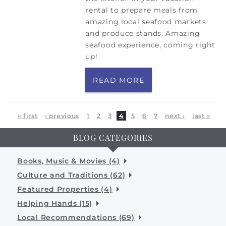
rental to prepare meals from
amazing local seafood markets
and produce stands. Amazing
seafood experience, coming right
up!
READ MORE
Pages
« first
‹ previous
1
2
3
4
5
6
7
next ›
last »
BLOG CATEGORIES
Books, Music & Movies (4)
Culture and Traditions (62)
Featured Properties (4)
Helping Hands (15)
Local Recommendations (69)