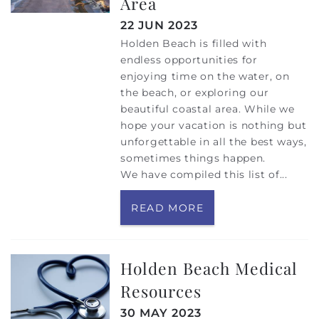
Area
22 JUN 2023
Holden Beach is filled with
endless opportunities for
enjoying time on the water, on
the beach, or exploring our
beautiful coastal area. While we
hope your vacation is nothing but
unforgettable in all the best ways,
sometimes things happen.
We have compiled this list of
...
READ MORE
Holden Beach Medical
Resources
30 MAY 2023