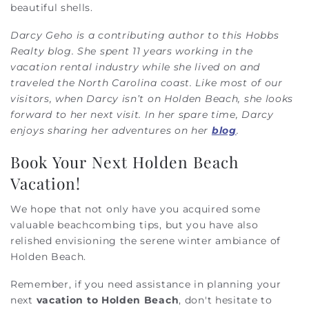
beautiful shells.
Darcy Geho is a contributing author to this Hobbs
Realty blog. She spent 11 years working in the
vacation rental industry while she lived on and
traveled the North Carolina coast. Like most of our
visitors, when Darcy isn’t on Holden Beach, she looks
forward to her next visit. In her spare time, Darcy
enjoys sharing her adventures on her
blog
.
Book Your Next Holden Beach
Vacation!
We hope that not only have you acquired some
valuable beachcombing tips, but you have also
relished envisioning the serene winter ambiance of
Holden Beach.
Remember, if you need assistance in planning your
next
vacation to Holden Beach
, don't hesitate to