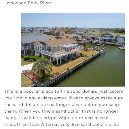
Lockwood Folly River.
This is a popular place to find sand dollars, just before
low tide in ankle-deep water. Please always make sure
the sand dollars are no longer alive before you keep
them. When you find a sand dollar that is no longer
living, it will be a bright white color and have a
smooth surface. Alternatively, live sand dollars are a