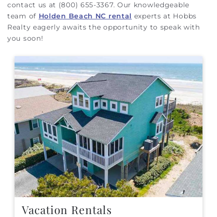
contact us at (800) 655-3367. Our knowledgeable
team of
Holden Beach NC rental
experts at Hobbs
Realty eagerly awaits the opportunity to speak with
you soon!
Vacation Rentals