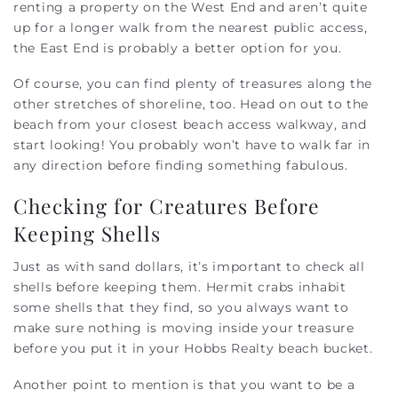
renting a property on the West End and aren’t quite
up for a longer walk from the nearest public access,
the East End is probably a better option for you.
Of course, you can find plenty of treasures along the
other stretches of shoreline, too. Head on out to the
beach from your closest beach access walkway, and
start looking! You probably won’t have to walk far in
any direction before finding something fabulous.
Checking for Creatures Before
Keeping Shells
Just as with sand dollars, it’s important to check all
shells before keeping them. Hermit crabs inhabit
some shells that they find, so you always want to
make sure nothing is moving inside your treasure
before you put it in your Hobbs Realty beach bucket.
Another point to mention is that you want to be a