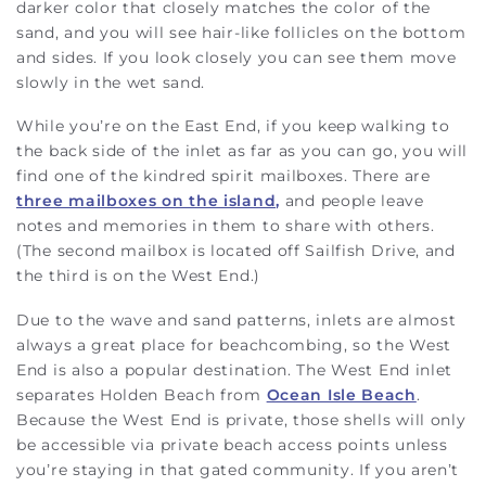
darker color that closely matches the color of the
sand, and you will see hair-like follicles on the bottom
and sides. If you look closely you can see them move
slowly in the wet sand.
While you’re on the East End, if you keep walking to
the back side of the inlet as far as you can go, you will
find one of the kindred spirit mailboxes. There are
three mailboxes on the island,
and people leave
notes and memories in them to share with others.
(The second mailbox is located off Sailfish Drive, and
the third is on the West End.)
Due to the wave and sand patterns, inlets are almost
always a great place for beachcombing, so the West
End is also a popular destination. The West End inlet
separates Holden Beach from
Ocean Isle Beach
.
Because the West End is private, those shells will only
be accessible via private beach access points unless
you’re staying in that gated community. If you aren’t