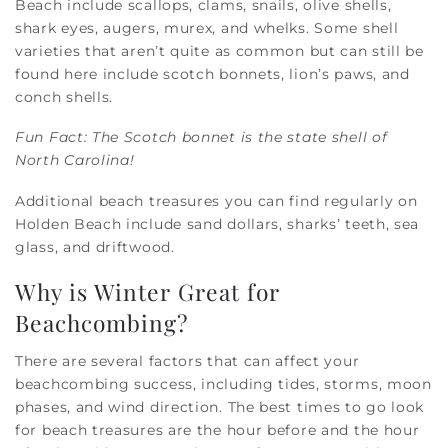
Beach include scallops, clams, snails, olive shells,
shark eyes, augers, murex, and whelks. Some shell
varieties that aren’t quite as common but can still be
found here include scotch bonnets, lion’s paws, and
conch shells.
Fun Fact: The Scotch bonnet is the state shell of
North Carolina!
Additional beach treasures you can find regularly on
Holden Beach include sand dollars, sharks’ teeth, sea
glass, and driftwood.
Why is Winter Great for
Beachcombing?
There are several factors that can affect your
beachcombing success, including tides, storms, moon
phases, and wind direction. The best times to go look
for beach treasures are the hour before and the hour