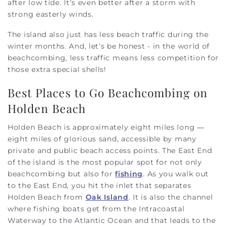
after low tide. It’s even better after a storm with
strong easterly winds.
The island also just has less beach traffic during the
winter months. And, let’s be honest - in the world of
beachcombing, less traffic means less competition for
those extra special shells!
Best Places to Go Beachcombing on
Holden Beach
Holden Beach is approximately eight miles long —
eight miles of glorious sand, accessible by many
private and public beach access points. The East End
of the island is the most popular spot for not only
beachcombing but also for
fishing
. As you walk out
to the East End, you hit the inlet that separates
Holden Beach from
Oak Island
. It is also the channel
where fishing boats get from the Intracoastal
Waterway to the Atlantic Ocean and that leads to the