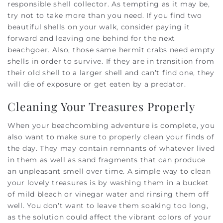
responsible shell collector. As tempting as it may be,
try not to take more than you need. If you find two
beautiful shells on your walk, consider paying it
forward and leaving one behind for the next
beachgoer. Also, those same hermit crabs need empty
shells in order to survive. If they are in transition from
their old shell to a larger shell and can’t find one, they
will die of exposure or get eaten by a predator.
Cleaning Your Treasures Properly
When your beachcombing adventure is complete, you
also want to make sure to properly clean your finds of
the day. They may contain remnants of whatever lived
in them as well as sand fragments that can produce
an unpleasant smell over time. A simple way to clean
your lovely treasures is by washing them in a bucket
of mild bleach or vinegar water and rinsing them off
well. You don’t want to leave them soaking too long,
as the solution could affect the vibrant colors of your