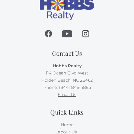
Contact Us
Hobbs Realty
114 Ocean Blvd West
Holden Beach, NC 28462
Phone: (844) 846-4885
Email Us
Quick Links
Home
About Us