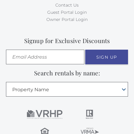
Contact Us
Guest Portal Login
Owner Portal Login
Signup for Exclusive Discounts
SIGN UP
Search rentals by name:
Property Name