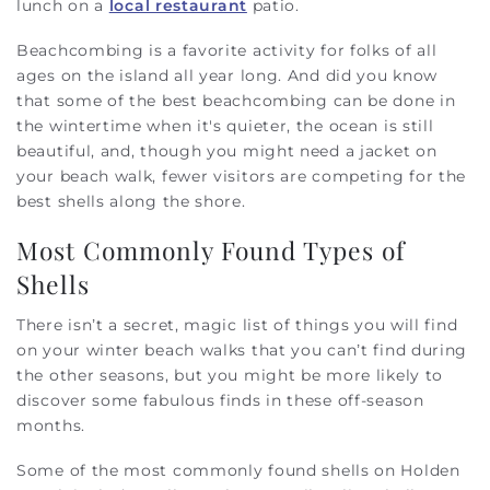
lunch on a
local restaurant
patio.
Beachcombing is a favorite activity for folks of all
ages on the island all year long. And did you know
that some of the best beachcombing can be done in
the wintertime when it's quieter, the ocean is still
beautiful, and, though you might need a jacket on
your beach walk, fewer visitors are competing for the
best shells along the shore.
Most Commonly Found Types of
Shells
There isn’t a secret, magic list of things you will find
on your winter beach walks that you can’t find during
the other seasons, but you might be more likely to
discover some fabulous finds in these off-season
months.
Some of the most commonly found shells on Holden