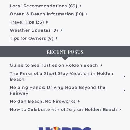
Local Recommendations (69)
Ocean & Beach Information (10)
Travel Tips (33)
Weather Updates (9)
Tips for Owners (6)
RECENT POSTS
Guide to Sea Turtles on Holden Beach
The Perks of a Short Stay Vacation in Holden
Beach
Helping Hands: Driving Hope Beyond the
Fairway
Holden Beach, NC Fireworks
How to Celebrate 4th of July on Holden Beach