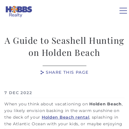
Skip to main content
A Guide to Seashell Hunting
VACATION RENTALS
on Holden Beach
REAL ESTATE
SHARE THIS PAGE
GUEST GUIDE
You are here
7 DEC 2022
OWNERS
When you think about vacationing on
Holden Beach
,
you likely envision basking in the warm sunshine on
ABOUT US
the deck of your
Holden Beach rental
, splashing in
the Atlantic Ocean with your kids, or maybe enjoying