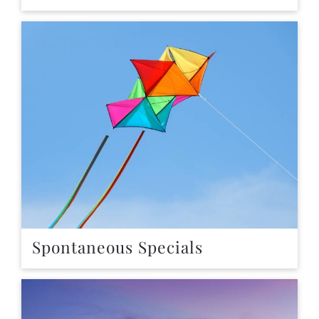
Spontaneous Specials