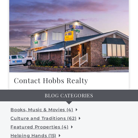
Contact Hobbs Realty
BLOG CATEGORIES
Books, Music & Movies (4)
Culture and Traditions (62)
Featured Properties (4)
Helping Hands (15)