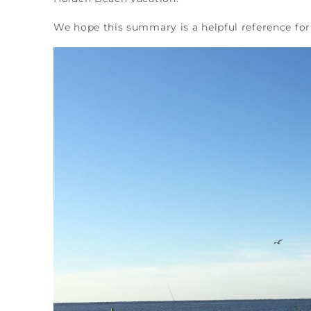
We hope this summary is a helpful reference for 