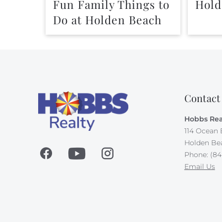
Fun Family Things to
Hold
Do at Holden Beach
Contact
Hobbs Rea
114 Ocean 
Holden Be
Phone: (84
Email Us