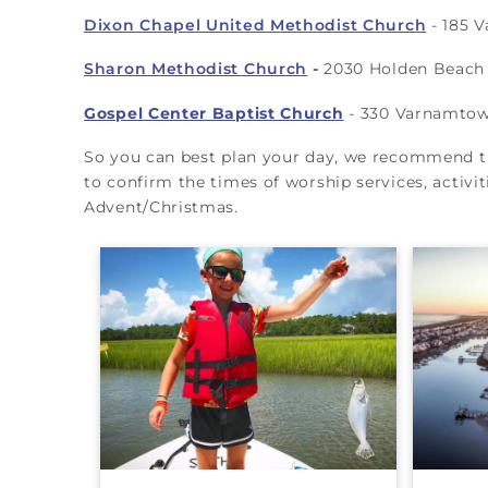
Dixon Chapel United Methodist Church
-
185 V
Sharon Methodist Church
-
2030 Holden Beach 
Gospel Center Baptist Church
- 330 Varnamtown
So you can best plan your day, we recommend tha
to confirm the times of worship services, activit
Advent/Christmas.