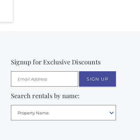
Signup for Exclusive Discounts
SIGN UP
Search rentals by name:
Property Name