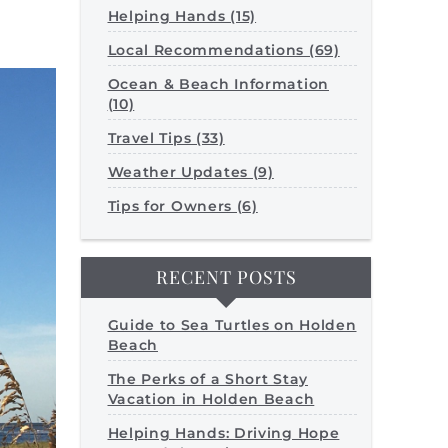
Helping Hands (15)
Local Recommendations (69)
Ocean & Beach Information
(10)
Travel Tips (33)
Weather Updates (9)
Tips for Owners (6)
RECENT POSTS
Guide to Sea Turtles on Holden
Beach
The Perks of a Short Stay
Vacation in Holden Beach
Helping Hands: Driving Hope