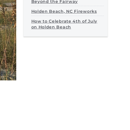
Beyond the Fairway
Holden Beach, NC Fireworks
How to Celebrate 4th of July
on Holden Beach