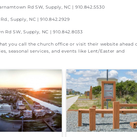
arnamtown Rd SW, Supply, NC | 910.842.5530
Rd., Supply, NC | 910.842.2929
 Rd SW, Supply, NC | 910.842.8033
t you call the church office or visit their website ahead 
ies, seasonal services, and events like Lent/Easter and