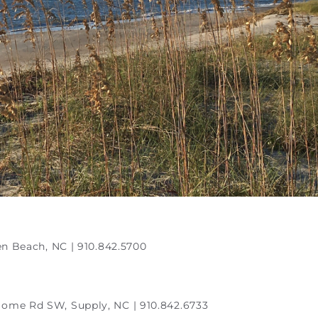
en Beach, NC | 910.842.5700
Home Rd SW, Supply, NC | 910.842.6733