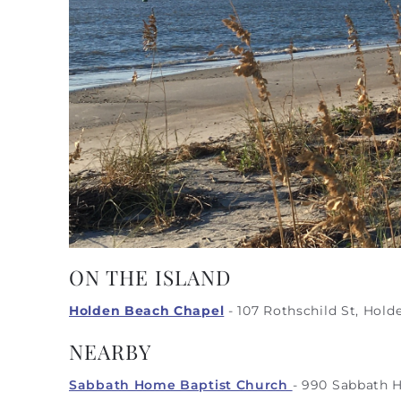
ON THE ISLAND
Holden Beach Chapel
-
107 Rothschild St, Hold
NEARBY
Sabbath Home Baptist Church
- 990 Sabbath 