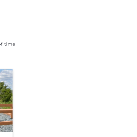
of time