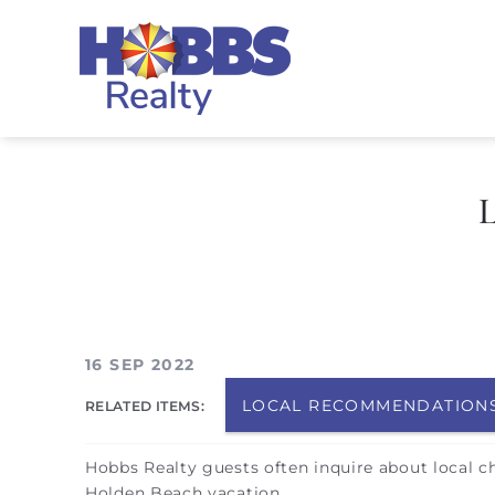
Skip to main content
Hobbs Realty
You are here
16 SEP 2022
LOCAL RECOMMENDATION
RELATED ITEMS:
Hobbs Realty guests often inquire about local c
Holden Beach vacation.