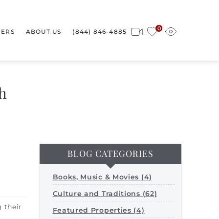
0
ERS
ABOUT US
(844) 846-4885
h
BLOG CATEGORIES
Books, Music & Movies (4)
Culture and Traditions (62)
 their
Featured Properties (4)