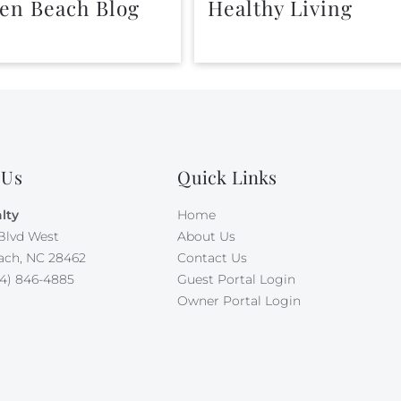
en Beach Blog
Healthy Living
 Us
Quick Links
lty
Home
Blvd West
About Us
ach, NC 28462
Contact Us
4) 846-4885
Guest Portal Login
Owner Portal Login