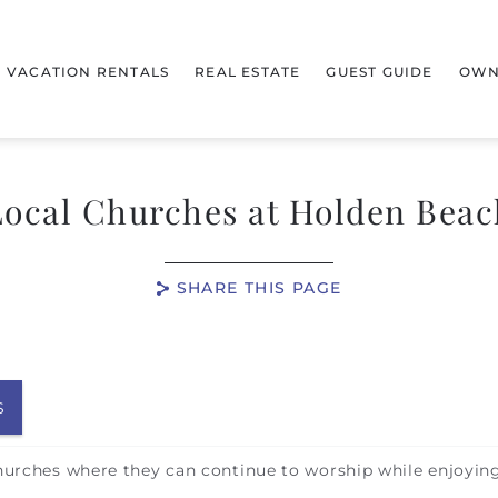
VACATION RENTALS
REAL ESTATE
GUEST GUIDE
OWN
Local Churches at Holden Beac
SHARE THIS PAGE
S
hurches where they can continue to worship while enjoying