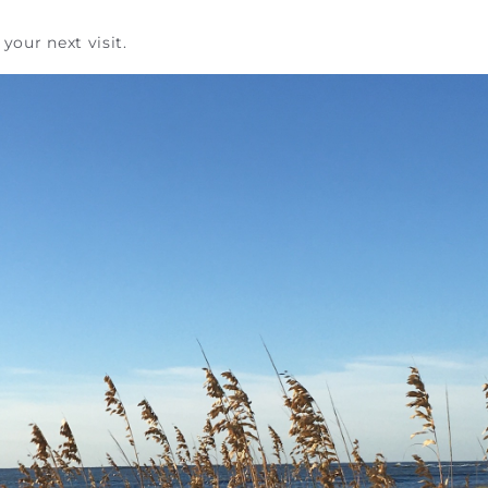
your next visit.