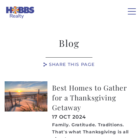
Skip to main content
0
Blog
VACATION RENTALS
SHARE THIS PAGE
REAL ESTATE
Best Homes to Gather
You are here
GUEST GUIDE
for a Thanksgiving
Getaway
OWNERS
17 OCT 2024
ABOUT US
Family. Gratitude. Traditions.
That’s what Thanksgiving is all