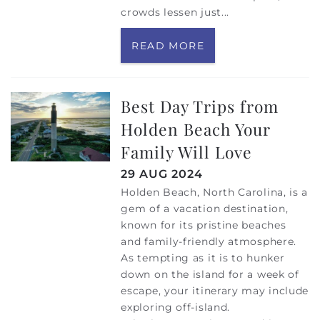
crowds lessen just
...
READ MORE
Best Day Trips from
Holden Beach Your
Family Will Love
29 AUG 2024
Holden Beach, North Carolina, is a
gem of a vacation destination,
known for its pristine beaches
and family-friendly atmosphere.
As tempting as it is to hunker
down on the island for a week of
escape, your itinerary may include
exploring off-island.