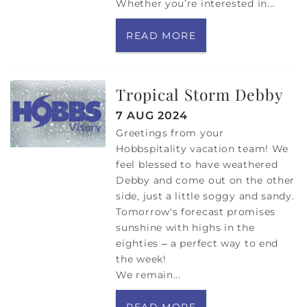
Whether you’re interested in...
READ MORE
Tropical Storm Debby
7 AUG 2024
Greetings from your
Hobbspitality vacation team! We
feel blessed to have weathered
Debby and come out on the other
side, just a little soggy and sandy.
Tomorrow's forecast promises
sunshine with highs in the
eighties – a perfect way to end
the week!
We remain...
READ MORE