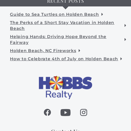
RECENT POSTS
Guide to Sea Turtles on Holden Beach
The Perks of a Short Stay Vacation in Holden
Beach
Helping Hands: Driving Hope Beyond the
Fairway
Holden Beach, NC Fireworks
How to Celebrate 4th of July on Holden Beach