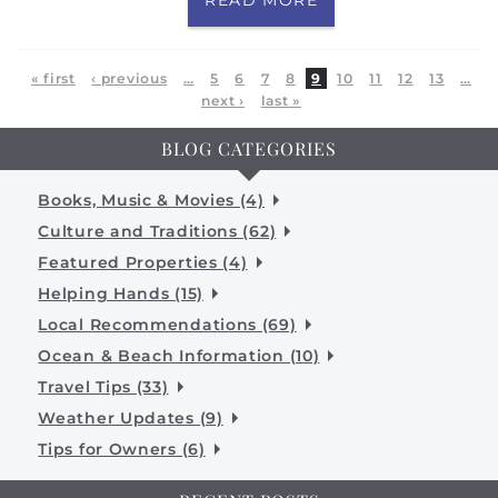
Pages
« first
‹ previous
…
5
6
7
8
9
10
11
12
13
…
next ›
last »
BLOG CATEGORIES
Books, Music & Movies (4)
Culture and Traditions (62)
Featured Properties (4)
Helping Hands (15)
Local Recommendations (69)
Ocean & Beach Information (10)
Travel Tips (33)
Weather Updates (9)
Tips for Owners (6)