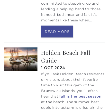
committed to stepping up and
lending a helping hand to those
in need, both near and far. It’s
moments like these when...
READ MORE
Holden Beach Fall
Guide
1 OCT 2024
If you ask Holden Beach residents
or visitors about their favorite
time to visit this gem of the
Brunswick Islands, you’ll often
hear that
fall is the best season
at the beach. The summer heat
cools into autumn's crisp air, the