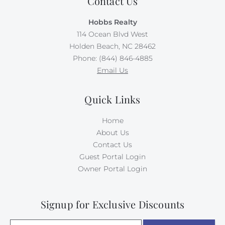
Contact Us
Hobbs Realty
114 Ocean Blvd West
Holden Beach, NC 28462
Phone: (844) 846-4885
Email Us
Quick Links
Home
About Us
Contact Us
Guest Portal Login
Owner Portal Login
Signup for Exclusive Discounts