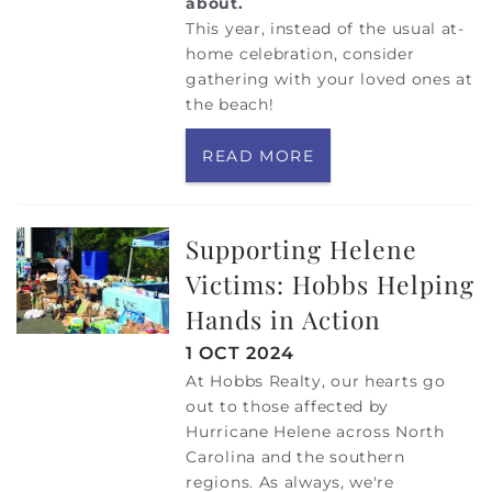
about.
This year, instead of the usual at-
home celebration, consider
gathering with your loved ones at
the beach!
READ MORE
Supporting Helene
Victims: Hobbs Helping
Hands in Action
1 OCT 2024
At Hobbs Realty, our hearts go
out to those affected by
Hurricane Helene across North
Carolina and the southern
regions. As always, we're