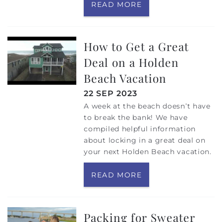
READ MORE
How to Get a Great
Deal on a Holden
Beach Vacation
22 SEP 2023
A week at the beach doesn’t have
to break the bank! We have
compiled helpful information
about locking in a great deal on
your next Holden Beach vacation.
READ MORE
Packing for Sweater