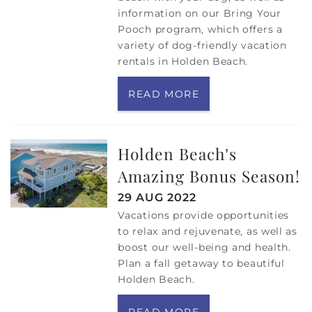
information on our Bring Your
Pooch program, which offers a
variety of dog-friendly vacation
rentals in Holden Beach.
READ MORE
Holden Beach’s
Amazing Bonus Season!
29 AUG 2022
Vacations provide opportunities
to relax and rejuvenate, as well as
boost our well-being and health.
Plan a fall getaway to beautiful
Holden Beach.
READ MORE