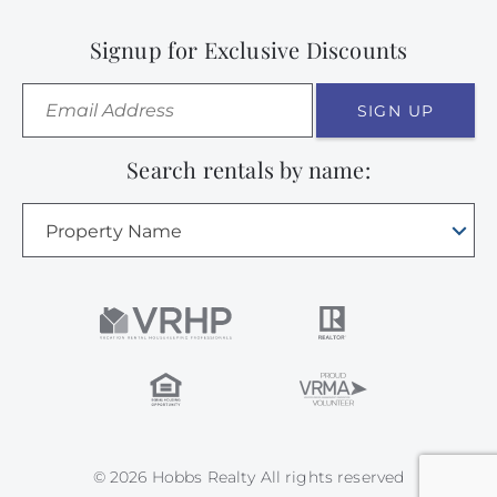
Signup for Exclusive Discounts
SIGN UP
Search rentals by name:
Property Name
© 2026 Hobbs Realty All rights reserved