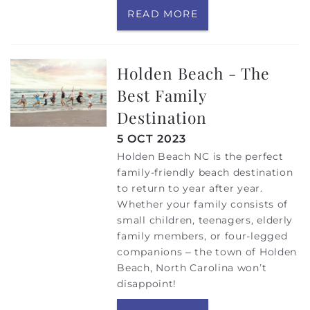
READ MORE
Holden Beach - The
Best Family
Destination
5 OCT 2023
Holden Beach NC is the perfect
family-friendly beach destination
to return to year after year.
Whether your family consists of
small children, teenagers, elderly
family members, or four-legged
companions – the town of Holden
Beach, North Carolina won’t
disappoint!