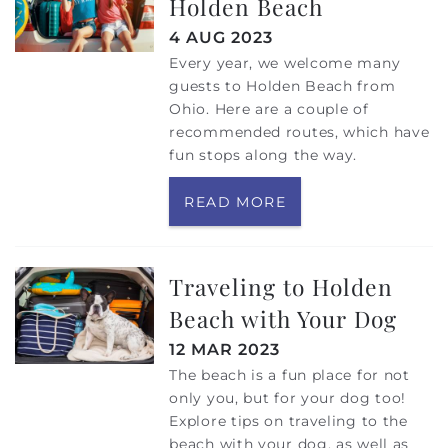
Holden Beach
4 AUG 2023
Every year, we welcome many
guests to Holden Beach from
Ohio. Here are a couple of
recommended routes, which have
fun stops along the way.
READ MORE
Traveling to Holden
Beach with Your Dog
12 MAR 2023
The beach is a fun place for not
only you, but for your dog too!
Explore tips on traveling to the
beach with your dog, as well as