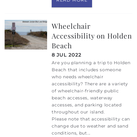
Wheelchair
Accessibility on Holden
Beach
8 JUL 2022
Are you planning a trip to Holden
Beach that includes someone
who needs wheelchair
accessibility? There are a variety
of wheelchair-friendly public
beach accesses, waterway
accesses, and parking located
throughout our island.
Please note that accessibility can
change due to weather and sand
conditions, but
...