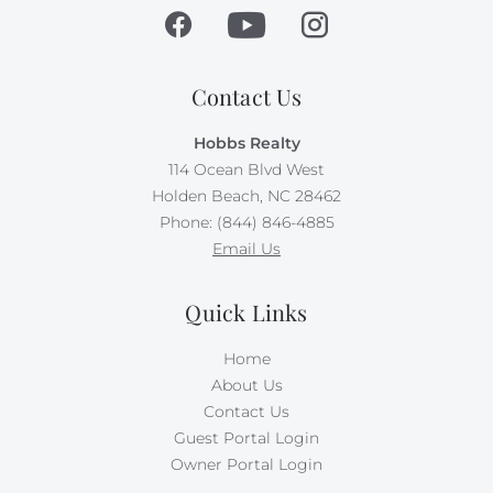
Contact Us
Hobbs Realty
114 Ocean Blvd West
Holden Beach, NC 28462
Phone: (844) 846-4885
Email Us
Quick Links
Home
About Us
Contact Us
Guest Portal Login
Owner Portal Login