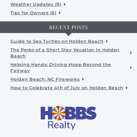
Weather Updates (9)
Tips for Owners (6)
RECENT POSTS
Guide to Sea Turtles on Holden Beach
The Perks of a Short Stay Vacation in Holden
Beach
Helping Hands: Driving Hope Beyond the
Fairway
Holden Beach, NC Fireworks
How to Celebrate 4th of July on Holden Beach