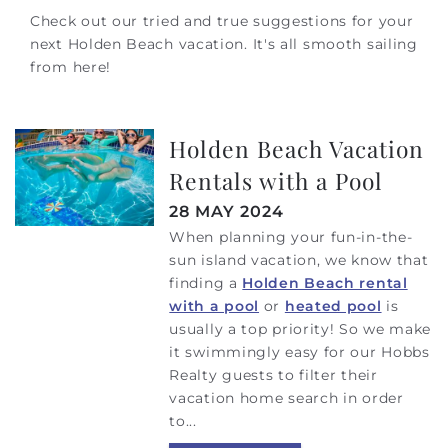
Check out our tried and true suggestions for your
next Holden Beach vacation. It's all smooth sailing
from here!
Holden Beach Vacation
Rentals with a Pool
28 MAY 2024
When planning your fun-in-the-
sun island vacation, we know that
finding a
Holden Beach rental
with a pool
or
heated pool
is
usually a top priority! So we make
it swimmingly easy for our Hobbs
Realty guests to filter their
vacation home search in order
to
...