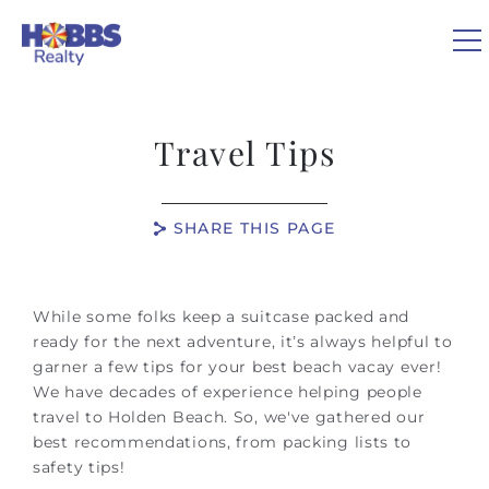
Skip to main content
0
Travel Tips
VACATION RENTALS
SHARE THIS PAGE
REAL ESTATE
You are here
GUEST GUIDE
While some folks keep a suitcase packed and
ready for the next adventure, it’s always helpful to
garner a few tips for your best beach vacay ever!
OWNERS
We have decades of experience helping people
travel to Holden Beach. So, we've gathered our
ABOUT US
best recommendations, from packing lists to
safety tips!