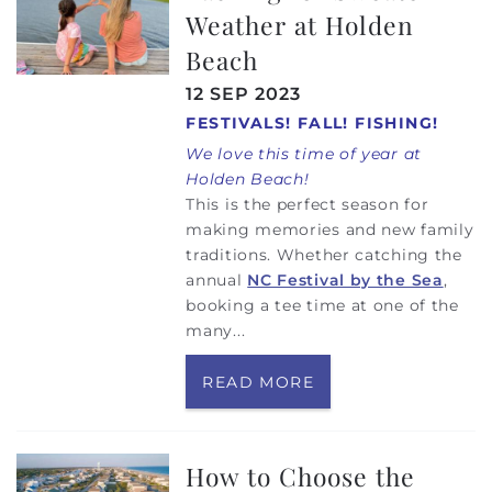
Weather at Holden
Beach
12 SEP 2023
FESTIVALS! FALL! FISHING!
We love this time of year at
Holden Beach!
This is the perfect season for
making memories and new family
traditions. Whether catching the
annual
NC Festival by the Sea
,
booking a tee time at one of the
many...
READ MORE
How to Choose the