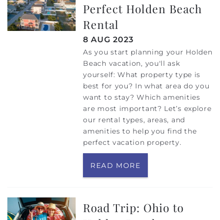
Perfect Holden Beach
Rental
8 AUG 2023
As you start planning your Holden
Beach vacation, you'll ask
yourself: What property type is
best for you? In what area do you
want to stay? Which amenities
are most important? Let’s explore
our rental types, areas, and
amenities to help you find the
perfect vacation property.
READ MORE
Road Trip: Ohio to