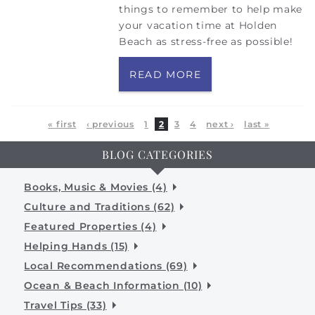
things to remember to help make
your vacation time at Holden
Beach as stress-free as possible!
READ MORE
Pages
« first
‹ previous
1
2
3
4
next ›
last »
BLOG CATEGORIES
Books, Music & Movies (4)
Culture and Traditions (62)
Featured Properties (4)
Helping Hands (15)
Local Recommendations (69)
Ocean & Beach Information (10)
Travel Tips (33)