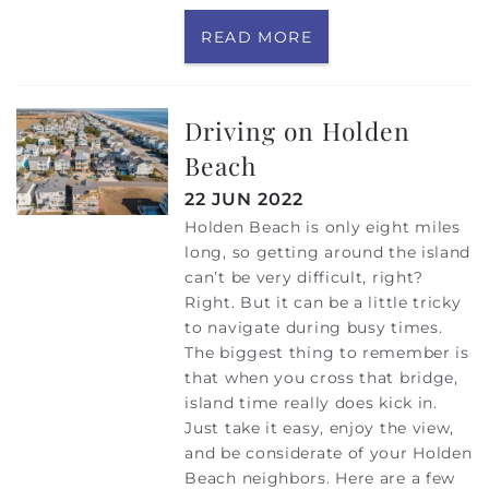
READ MORE
Driving on Holden
Beach
22 JUN 2022
Holden Beach is only eight miles
long, so getting around the island
can’t be very difficult, right?
Right. But it can be a little tricky
to navigate during busy times.
The biggest thing to remember is
that when you cross that bridge,
island time really does kick in.
Just take it easy, enjoy the view,
and be considerate of your Holden
Beach neighbors. Here are a few