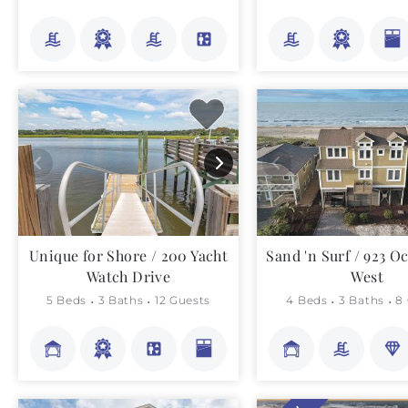
Unique for Shore / 200 Yacht
Sand 'n Surf / 923 O
Watch Drive
West
5 Beds
3 Baths
12 Guests
4 Beds
3 Baths
8