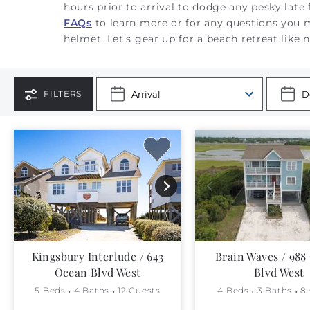
hours prior to arrival to dodge any pesky late
FAQs
to learn more or for any questions you
helmet.
Let's gear up for a beach retreat like 
FILTERS
Kingsbury Interlude / 643
Brain Waves / 988
Ocean Blvd West
Blvd West
5 Beds
4 Baths
12 Guests
4 Beds
3 Baths
8