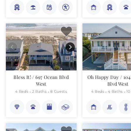
Bless It! / 697 Ocean Blvd
Oh Happy Day / 10
West
Blvd West
4 Beds
2 Baths
8 Guests
4 Beds
4 Baths
10