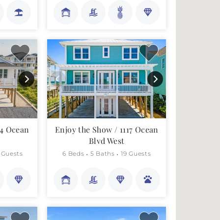
44 Ocean
Enjoy the Show / 1117 Ocean
Blvd West
 Guests
6 Beds
5 Baths
19 Guests