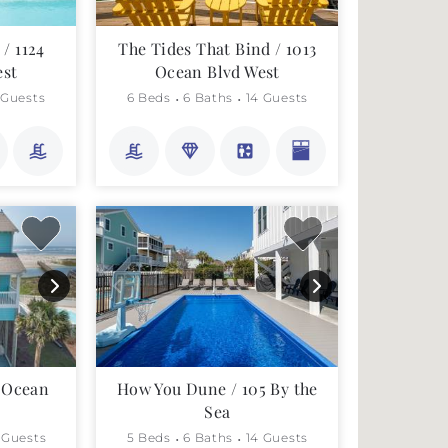
/ 1124
The Tides That Bind / 1013
est
Ocean Blvd West
 Guests
6 Beds
6 Baths
14 Guests
5 Ocean
How You Dune / 105 By the
Sea
 Guests
5 Beds
6 Baths
14 Guests