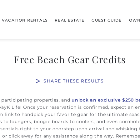
VACATION RENTALS
REAL ESTATE
GUEST GUIDE
OWN
Free Beach Gear Credits
SHARE THESE RESULTS
 participating properties, and
unlock an exclusive $250 b
VayK Life! Once your reservation is confirmed, expect an e
stom link to handpick your favorite gear for the ultimate se
 to loungers, boogie boards to coolers, and even cornhole,
ssentials right to your doorstep upon arrival and whisking
l or click away for any assistance along the way. Remember