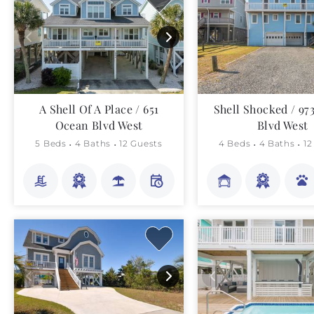
A Shell Of A Place / 651
Shell Shocked / 97
Ocean Blvd West
Blvd West
5 Beds
4 Baths
12 Guests
4 Beds
4 Baths
12