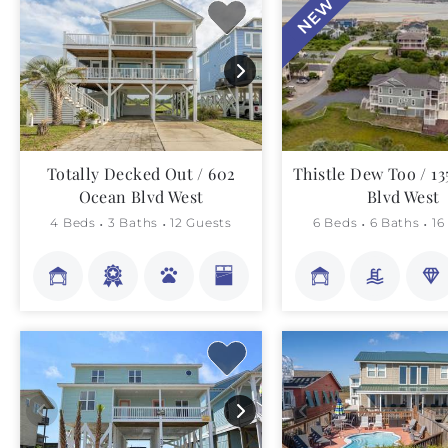
NEW
Totally Decked Out / 602
Thistle Dew Too / 1
Ocean Blvd West
Blvd West
4 Beds
3 Baths
12 Guests
6 Beds
6 Baths
16