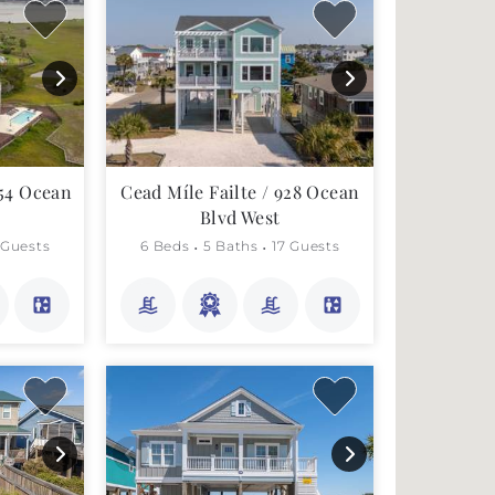
354 Ocean
Cead Míle Failte / 928 Ocean
Blvd West
 Guests
6 Beds
5 Baths
17 Guests