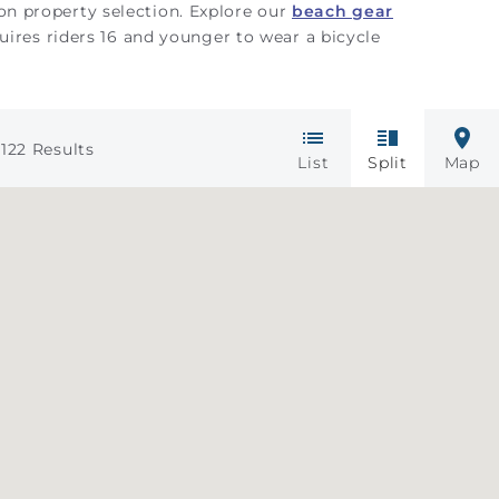
 on property selection. Explore our
beach gear
uires riders 16 and younger to wear a bicycle
122
Results
List
Split
Map