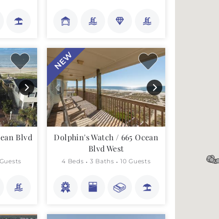
NEW
cean Blvd
Dolphin's Watch / 665 Ocean
Blvd West
 Guests
4 Beds
3 Baths
10 Guests