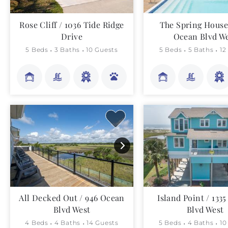
Rose Cliff / 1036 Tide Ridge
The Spring House 
Drive
Ocean Blvd W
5 Beds
3 Baths
10 Guests
5 Beds
5 Baths
12
All Decked Out / 946 Ocean
Island Point / 133
Blvd West
Blvd West
4 Beds
4 Baths
14 Guests
5 Beds
4 Baths
10