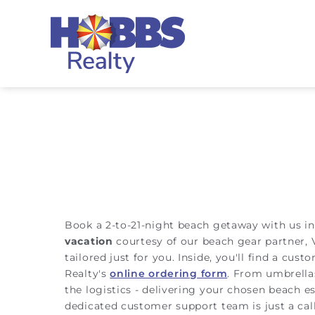
Skip to main content
Hobbs Realty
You are here
Book a 2-to-21-night beach getaway with us in
vacation
courtesy of our beach gear partner, 
tailored just for you. Inside, you'll find a cu
Realty's
online ordering form
. From umbrellas
the logistics - delivering your chosen beach e
dedicated customer support team is just a cal