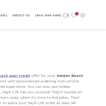
0
ERS
ABOUT US
(844) 846-4885
each gear credit
offer for your
Holden Beach
mail with personalized ordering instructions
aside experience. You can also use Hobbs
 VayK Life has you covered! They'll handle all
 them away when it's time to bid adieu. Their
 to place your VayK Life order at least 48