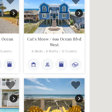
3 Ocean
Cat's Meow / 699 Ocean Blvd
West
 Guests
6 Beds
6 Baths
12 Guests