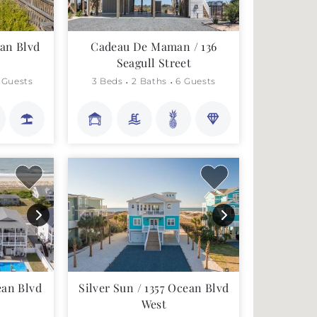
an Blvd
Cadeau De Maman / 136
Seagull Street
 Guests
3 Beds
2 Baths
6 Guests
ean Blvd
Silver Sun / 1357 Ocean Blvd
West