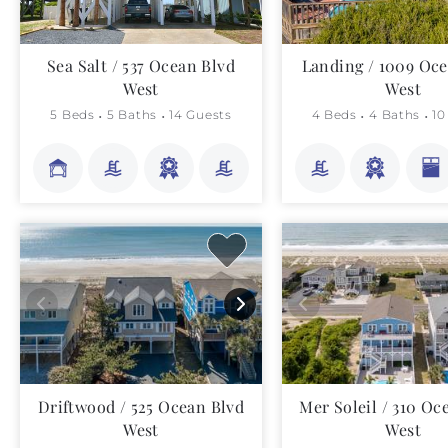
Sea Salt / 537 Ocean Blvd
Landing / 1009 Oce
West
West
5 Beds
5 Baths
14 Guests
4 Beds
4 Baths
10
Driftwood / 525 Ocean Blvd
Mer Soleil / 310 Oc
West
West