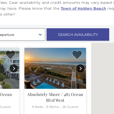
 fees. Gear availability and credit amounts may vary based
 may have.
Please know that the
Town of Holden Beach
req
no other!
 Ocean
Absolutely Shore / 485 Ocean
Blvd West
 Guests
9 Beds
9 Baths
26 Guests