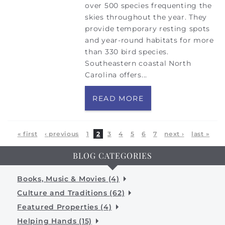
over 500 species frequenting the
skies throughout the year. They
provide temporary resting spots
and year-round habitats for more
than 330 bird species.
Southeastern coastal North
Carolina offers...
READ MORE
Pages
« first
‹ previous
1
2
3
4
5
6
7
next ›
last »
BLOG CATEGORIES
Books, Music & Movies (4)
Culture and Traditions (62)
Featured Properties (4)
Helping Hands (15)