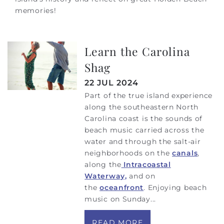
memories!
Learn the Carolina
Shag
22 JUL 2024
Part of the true island experience
along the southeastern North
Carolina coast is the sounds of
beach music carried across the
water and through the salt-air
neighborhoods on the
canals
,
along the
Intracoastal
Waterway,
and on
the
oceanfront
. Enjoying beach
music on Sunday
...
READ MORE