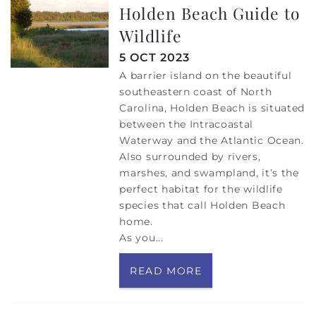
Holden Beach Guide to
Wildlife
5 OCT 2023
A barrier island on the beautiful
southeastern coast of North
Carolina, Holden Beach is situated
between the Intracoastal
Waterway and the Atlantic Ocean.
Also surrounded by rivers,
marshes, and swampland, it’s the
perfect habitat for the wildlife
species that call Holden Beach
home.
As you
...
READ MORE