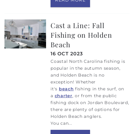
Cast a Line: Fall
Fishing on Holden
Beach
16 OCT 2023
Coastal North Carolina fishing is
popular in the autumn season,
and Holden Beach is no
exception! Whether
it's
beach
fishing in the surf, on
a
charter
, or
from the public
fishing dock on Jordan Boulevard,
there are plenty of options for
Holden Beach anglers.
You can
...