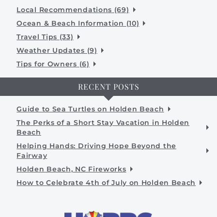
Local Recommendations (69)
Ocean & Beach Information (10)
Travel Tips (33)
Weather Updates (9)
Tips for Owners (6)
RECENT POSTS
Guide to Sea Turtles on Holden Beach
The Perks of a Short Stay Vacation in Holden
Beach
Helping Hands: Driving Hope Beyond the
Fairway
Holden Beach, NC Fireworks
How to Celebrate 4th of July on Holden Beach