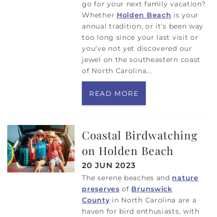
go for your next family vacation?
Whether
Holden Beach
is your
annual tradition, or it’s been way
too long since your last visit or
you’ve not yet discovered our
jewel on the southeastern coast
of North Carolina...
READ MORE
Coastal Birdwatching
on Holden Beach
20 JUN 2023
The serene beaches and
nature
preserves
of
Brunswick
County
in North Carolina are a
haven for bird enthusiasts, with