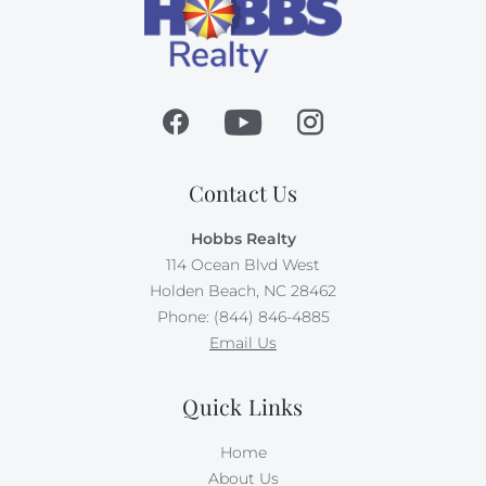
Contact Us
Hobbs Realty
114 Ocean Blvd West
Holden Beach, NC 28462
Phone: (844) 846-4885
Email Us
Quick Links
Home
About Us