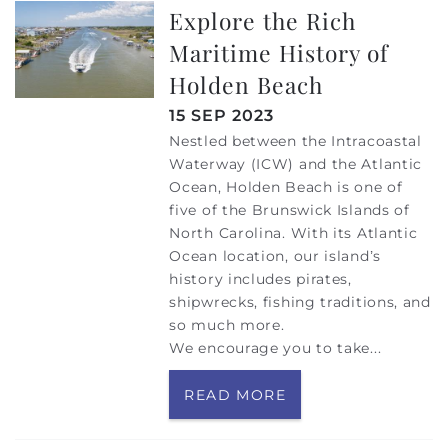
Explore the Rich
Maritime History of
Holden Beach
15 SEP 2023
Nestled between the Intracoastal
Waterway (ICW) and the Atlantic
Ocean, Holden Beach is one of
five of the Brunswick Islands of
North Carolina. With its Atlantic
Ocean location, our island’s
history includes pirates,
shipwrecks, fishing traditions, and
so much more.
We encourage you to take
...
READ MORE