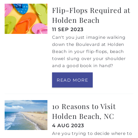
Flip-Flops Required at
Holden Beach
11 SEP 2023
Can't you just imagine walking
down the Boulevard at Holden
Beach in your flip-flops, beach
towel slung over your shoulder
and a good book in hand?
READ MORE
10 Reasons to Visit
Holden Beach, NC
4 AUG 2023
Are you trying to decide where to