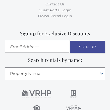
Contact Us
Guest Portal Login
Owner Portal Login
Signup for Exclusive Discounts
SIGN UP
Search rentals by name:
Property Name