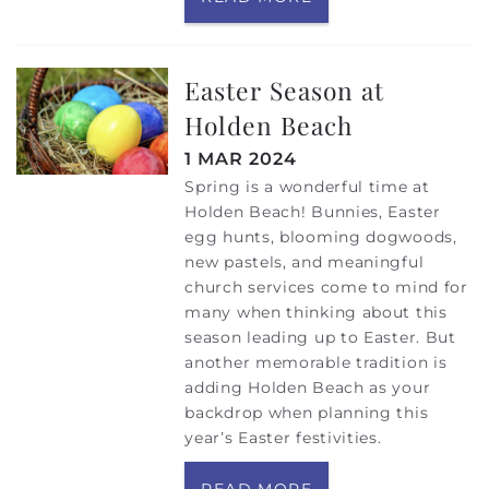
Easter Season at
Holden Beach
1 MAR 2024
Spring is a wonderful time at
Holden Beach! Bunnies, Easter
egg hunts, blooming dogwoods,
new pastels, and meaningful
church services come to mind for
many when thinking about this
season leading up to Easter. But
another memorable tradition is
adding Holden Beach as your
backdrop when planning this
year’s Easter festivities.
READ MORE