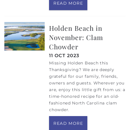
READ MORE
Holden Beach in
November: Clam
Chowder
11 OCT 2023
Missing Holden Beach this
Thanksgiving? We are deeply
grateful for our family, friends,
owners and guests. Wherever you
are, enjoy this little gift from us: a
time-honored recipe for an old-
fashioned North Carolina clam
chowder.
READ MORE