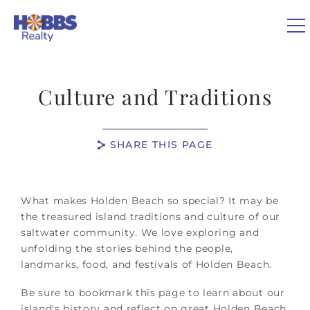
Skip to main content
0
Culture and Traditions
VACATION RENTALS
SHARE THIS PAGE
REAL ESTATE
You are here
GUEST GUIDE
What makes Holden Beach so special? It may be
the treasured island traditions and culture of our
saltwater community. We love exploring and
OWNERS
unfolding the stories behind the people,
landmarks, food, and festivals of Holden Beach.
ABOUT US
Be sure to bookmark this page to learn about our
island's history and reflect on great Holden Beach