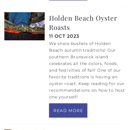
Holden Beach Oyster
Roasts
11 OCT 2023
We share bushels of Holden
Beach autumn traditions! Our
southern Brunswick island
celebrates all the colors, foods,
and festivities of fall! One of our
favorite traditions is having an
oyster roast. Keep reading for our
recommendations on how to host
one yourself!
READ MORE