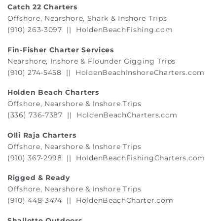
Catch 22 Charters
Offshore, Nearshore, Shark & Inshore Trips
(910) 263-3097 ||
HoldenBeachFishing.com
Fin-Fisher Charter Services
Nearshore, Inshore & Flounder Gigging Trips
(910) 274-5458 ||
HoldenBeachInshoreCharters.com
Holden Beach Charters
Offshore, Nearshore & Inshore Trips
(336) 736-7387 ||
HoldenBeachCharters.com
Olli Raja Charters
Offshore, Nearshore & Inshore Trips
(910) 367-2998 ||
HoldenBeachFishingCharters.com
Rigged & Ready
Offshore, Nearshore & Inshore Trips
(910) 448-3474 ||
HoldenBeachCharter.com
Shallotte Outdoors