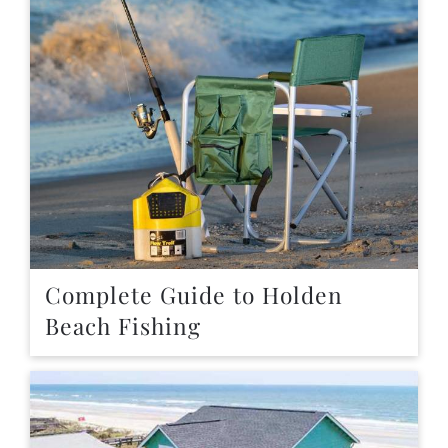
Complete Guide to Holden
Beach Fishing