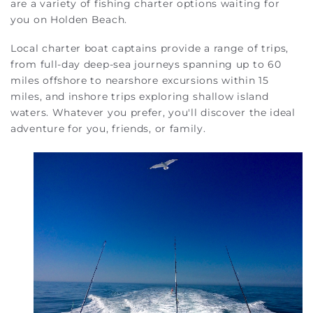
are a variety of fishing charter options waiting for
you on Holden Beach.
Local charter boat captains provide a range of trips,
from full-day deep-sea journeys spanning up to 60
miles offshore to nearshore excursions within 15
miles, and inshore trips exploring shallow island
waters. Whatever you prefer, you'll discover the ideal
adventure for you, friends, or family.