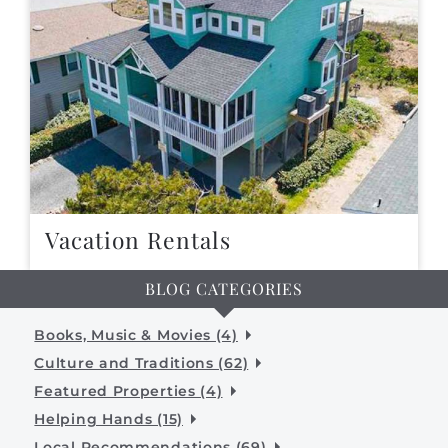
Vacation Rentals
BLOG CATEGORIES
Books, Music & Movies (4)
Culture and Traditions (62)
Featured Properties (4)
Helping Hands (15)
Local Recommendations (69)