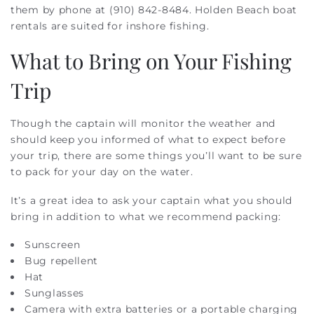
them by phone at (910) 842-8484. Holden Beach boat
rentals are suited for inshore fishing.
What to Bring on Your Fishing
Trip
Though the captain will monitor the weather and
should keep you informed of what to expect before
your trip, there are some things you’ll want to be sure
to pack for your day on the water.
It’s a great idea to ask your captain what you should
bring in addition to what we recommend packing:
Sunscreen
Bug repellent
Hat
Sunglasses
Camera with extra batteries or a portable charging