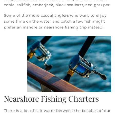
cobia, sailfish, amberjack, black sea bass, and grouper.
Some of the more casual anglers who want to enjoy
some time on the water and catch a few fish might
prefer an inshore or nearshore fishing trip instead.
Nearshore Fishing Charters
There is a lot of salt water between the beaches of our