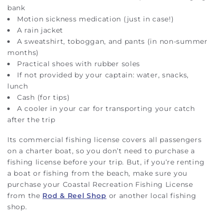
bank
Motion sickness medication (just in case!)
A rain jacket
A sweatshirt, toboggan, and pants (in non-summer
months)
Practical shoes with rubber soles
If not provided by your captain: water, snacks,
lunch
Cash (for tips)
A cooler in your car for transporting your catch
after the trip
Its commercial fishing license covers all passengers
on a charter boat, so you don’t need to purchase a
fishing license before your trip. But, if you’re renting
a boat or fishing from the beach, make sure you
purchase your Coastal Recreation Fishing License
from the
Rod & Reel Shop
or another local fishing
shop.