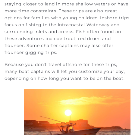
staying closer to land in more shallow waters or have
more time constraints. These trips are also great
options for families with young children. Inshore trips
focus on fishing in the Intracoastal Waterway and
surrounding inlets and creeks. Fish often found on
these adventures include trout, red drum, and
flounder. Some charter captains may also offer
flounder gigging trips.
Because you don’t travel offshore for these trips,
many boat captains will let you customize your day,
depending on how long you want to be on the boat.