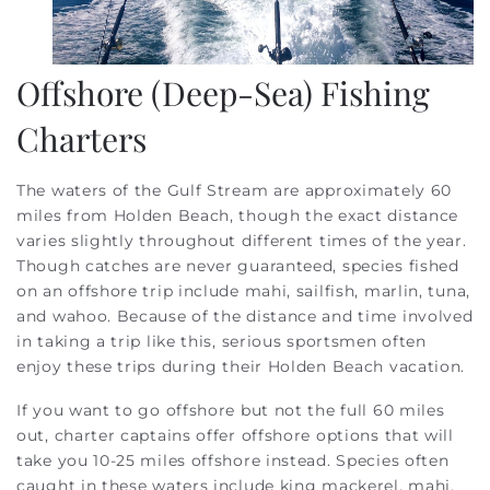
Offshore (Deep-Sea) Fishing
Charters
The waters of the Gulf Stream are approximately 60
miles from Holden Beach, though the exact distance
varies slightly throughout different times of the year.
Though catches are never guaranteed, species fished
on an offshore trip include mahi, sailfish, marlin, tuna,
and wahoo. Because of the distance and time involved
in taking a trip like this, serious sportsmen often
enjoy these trips during their Holden Beach vacation.
If you want to go offshore but not the full 60 miles
out, charter captains offer offshore options that will
take you 10-25 miles offshore instead. Species often
caught in these waters include king mackerel, mahi,