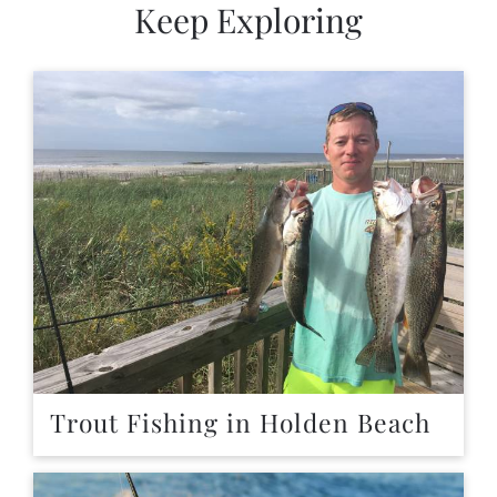
Keep Exploring
Trout Fishing in Holden Beach