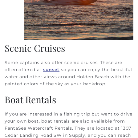
Scenic Cruises
Some captains also offer scenic cruises. These are
often offered at
sunset
so you can enjoy the beautiful
water and other views around Holden Beach with the
painted colors of the sky as your backdrop.
Boat Rentals
If you are interested in a fishing trip but want to drive
your own boat, boat rentals are also available from
FantaSea Watercraft Rentals. They are located at 1307
Cedar Landing Road SW in Supply, and you can reach