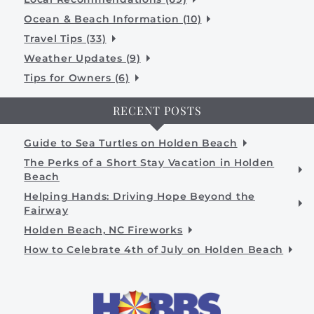
Ocean & Beach Information (10)
Travel Tips (33)
Weather Updates (9)
Tips for Owners (6)
RECENT POSTS
Guide to Sea Turtles on Holden Beach
The Perks of a Short Stay Vacation in Holden
Beach
Helping Hands: Driving Hope Beyond the
Fairway
Holden Beach, NC Fireworks
How to Celebrate 4th of July on Holden Beach