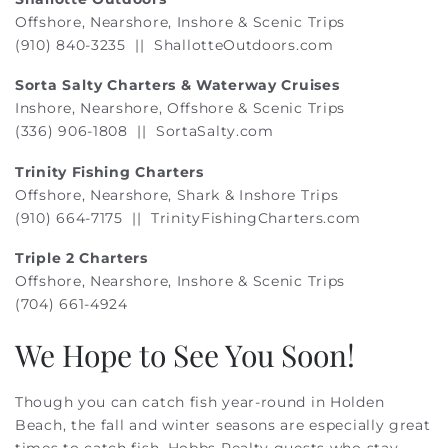
Offshore, Nearshore, Inshore & Scenic Trips
(910) 840-3235 ||
ShallotteOutdoors.com
Sorta Salty Charters & Waterway Cruises
Inshore, Nearshore, Offshore & Scenic Trips
(336) 906-1808 || SortaSalty.com
Trinity Fishing Charters
Offshore, Nearshore, Shark & Inshore Trips
(910) 664-7175 ||
TrinityFishingCharters.com
Triple 2 Charters
Offshore, Nearshore, Inshore & Scenic Trips
(704) 661-4924
We Hope to See You Soon!
Though you can catch fish year-round in Holden
Beach, the fall and winter seasons are especially great
times to catch fish. Hobbs Realty guests who stay