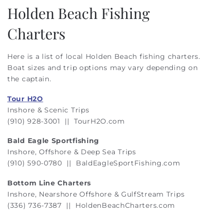
Holden Beach Fishing
Charters
Here is a list of local Holden Beach fishing charters.
Boat sizes and trip options may vary depending on
the captain.
Tour H2O
Inshore & Scenic Trips
(910) 928-3001 ||
TourH2O.com
Bald Eagle Sportfishing
Inshore, Offshore & Deep Sea Trips
(910) 590-0780 || BaldEagleSportFishing.com
Bottom Line Charters
Inshore, Nearshore Offshore & GulfStream Trips
(336) 736-7387 || HoldenBeachCharters.com