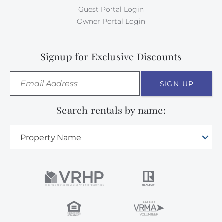
Guest Portal Login
Owner Portal Login
Signup for Exclusive Discounts
SIGN UP
Search rentals by name:
Property Name