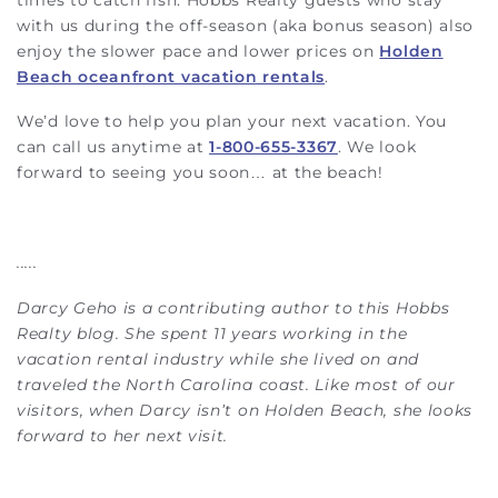
with us during the off-season (aka bonus season) also
enjoy the slower pace and lower prices on
Holden
Beach oceanfront vacation rentals
.
We’d love to help you plan your next vacation. You
can call us anytime at
1-800-655-3367
. We look
forward to seeing you soon… at the beach!
.....
Darcy Geho is a contributing author to this Hobbs
Realty blog. She spent 11 years working in the
vacation rental industry while she lived on and
traveled the North Carolina coast. Like most of our
visitors, when Darcy isn’t on Holden Beach, she looks
forward to her next visit.