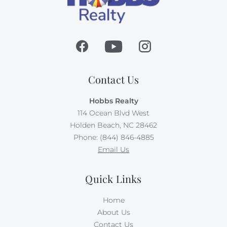
Contact Us
Hobbs Realty
114 Ocean Blvd West
Holden Beach, NC 28462
Phone: (844) 846-4885
Email Us
Quick Links
Home
About Us
Contact Us