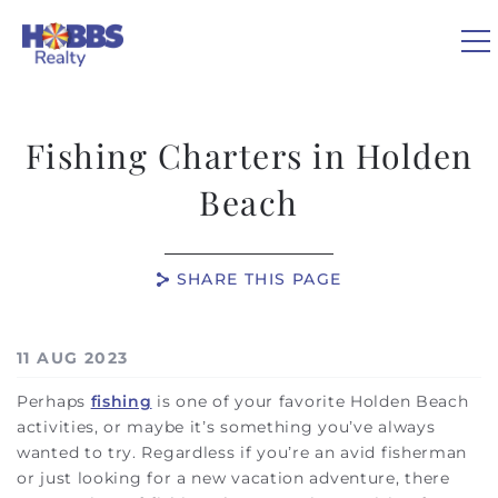
Skip to main content
Fishing Charters in Holden
VACATION RENTALS
Beach
REAL ESTATE
SHARE THIS PAGE
GUEST GUIDE
You are here
11 AUG 2023
OWNERS
Perhaps
fishing
is one of your favorite Holden Beach
activities, or maybe it’s something you’ve always
ABOUT US
wanted to try. Regardless if you’re an avid fisherman
or just looking for a new vacation adventure, there