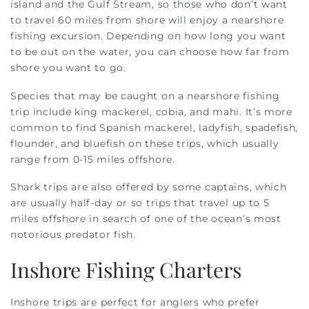
island and the Gulf Stream, so those who don’t want
to travel 60 miles from shore will enjoy a nearshore
fishing excursion. Depending on how long you want
to be out on the water, you can choose how far from
shore you want to go.
Species that may be caught on a nearshore fishing
trip include king mackerel, cobia, and mahi. It’s more
common to find Spanish mackerel, ladyfish, spadefish,
flounder, and bluefish on these trips, which usually
range from 0-15 miles offshore.
Shark trips are also offered by some captains, which
are usually half-day or so trips that travel up to 5
miles offshore in search of one of the ocean’s most
notorious predator fish.
Inshore Fishing Charters
Inshore trips are perfect for anglers who prefer