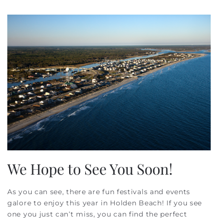
We Hope to See You Soon!
As you can see, there are fun festivals and events
galore to enjoy this year in Holden Beach! If you see
one you just can’t miss, you can find the perfect