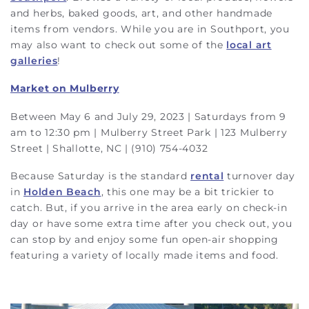
and herbs, baked goods, art, and other handmade
items from vendors. While you are in Southport, you
may also want to check out some of the
local art
galleries
!
Market on Mulberry
Between May 6 and July 29, 2023 | Saturdays from 9
am to 12:30 pm | Mulberry Street Park | 123 Mulberry
Street | Shallotte, NC | (910) 754-4032
Because Saturday is the standard
rental
turnover day
in
Holden Beach
, this one may be a bit trickier to
catch. But, if you arrive in the area early on check-in
day or have some extra time after you check out, you
can stop by and enjoy some fun open-air shopping
featuring a variety of locally made items and food.