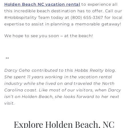
Holden Beach NC vacation rental
to experience all
this incredible beach destination has to offer. Call our
#Hobbspitality Team today at (800) 655-3367 for local
expertise to assist in planning a memorable getaway!
We hope to see you soon – at the beach!
*
*
Darcy Geho contributed to this Hobbs Realty blog.
She spent 11 years working in the vacation rental
industry while she lived on and traveled the North
Carolina coast. Like most of our visitors, when Darcy
isn’t on Holden Beach, she looks forward to her next
visit.
Explore Holden Beach, NC