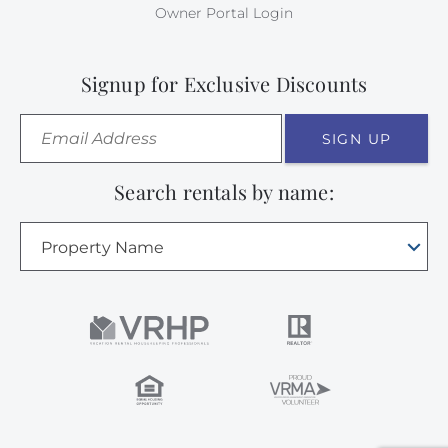
Owner Portal Login
Signup for Exclusive Discounts
SIGN UP
Search rentals by name:
Property Name