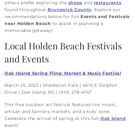
others prefer exploring the
shops
and
restaurants
found throughout
Brunswick County
. Explore our
recommendations below for fun
Events and Festivals
near Holden Beach
to assist in planning a
memorable getaway!
Local
Holden Beach
Festivals
and Events
Oak Island Spring Fling: Market & Music Festival
March 25, 2023 | Middleton Park | 4610 E Dolphin
Drive | Oak Island, NC | (910) 278-4747
This free outdoor art festival features live music,
artisan and farmers markets, and a kids’ zone.
Celebrate the arrival of spring at this fun
Oak Island
event!