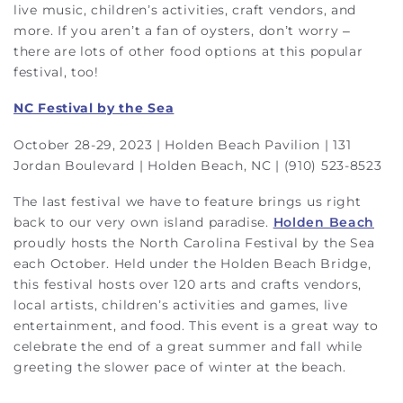
live music, children’s activities, craft vendors, and
more. If you aren’t a fan of oysters, don’t worry –
there are lots of other food options at this popular
festival, too!
NC Festival by the Sea
October 28-29, 2023 | Holden Beach Pavilion | 131
Jordan Boulevard | Holden Beach, NC | (910) 523-8523
The last festival we have to feature brings us right
back to our very own island paradise.
Holden Beach
proudly hosts the North Carolina Festival by the Sea
each October. Held under the Holden Beach Bridge,
this festival hosts over 120 arts and crafts vendors,
local artists, children’s activities and games, live
entertainment, and food. This event is a great way to
celebrate the end of a great summer and fall while
greeting the slower pace of winter at the beach.