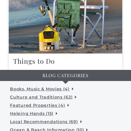
Things to Do
BLOG CATEGORIES
Books, Music & Movies (4)
Culture and Traditions (62)
Featured Properties (4)
Helping Hands (15)
Local Recommendations (69)
Ocean & Beach Information (10)