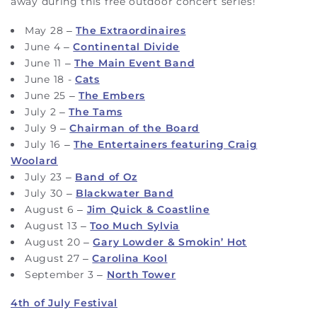
away during this free outdoor concert series!
May 28 –
The Extraordinaires
June 4 –
Continental Divide
June 11 –
The Main Event Band
June 18 -
Cats
June 25 –
The Embers
July 2 –
The Tams
July 9 –
Chairman of the Board
July 16 –
The Entertainers featuring Craig
Woolard
July 23 –
Band of Oz
July 30 –
Blackwater Band
August 6 –
Jim Quick & Coastline
August 13 –
Too Much Sylvia
August 20 –
Gary Lowder & Smokin’ Hot
August 27 –
Carolina Kool
September 3 –
North Tower
4th of July Festival