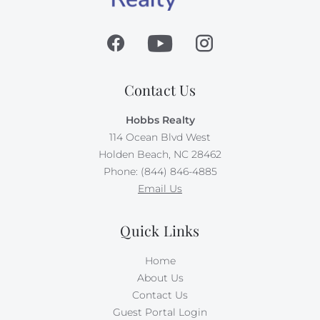
Contact Us
Hobbs Realty
114 Ocean Blvd West
Holden Beach, NC 28462
Phone: (844) 846-4885
Email Us
Quick Links
Home
About Us
Contact Us
Guest Portal Login