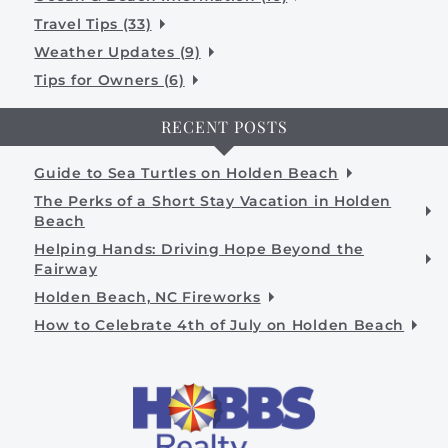
Travel Tips (33)
Weather Updates (9)
Tips for Owners (6)
RECENT POSTS
Guide to Sea Turtles on Holden Beach
The Perks of a Short Stay Vacation in Holden
Beach
Helping Hands: Driving Hope Beyond the
Fairway
Holden Beach, NC Fireworks
How to Celebrate 4th of July on Holden Beach