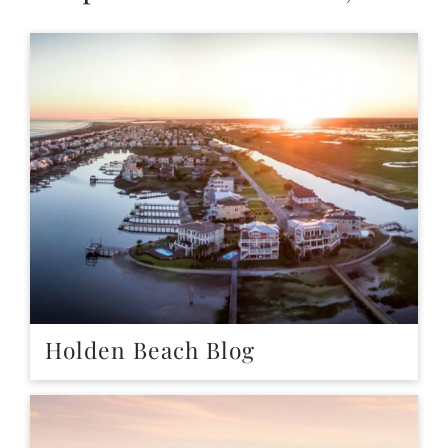
Holden Beach Blog