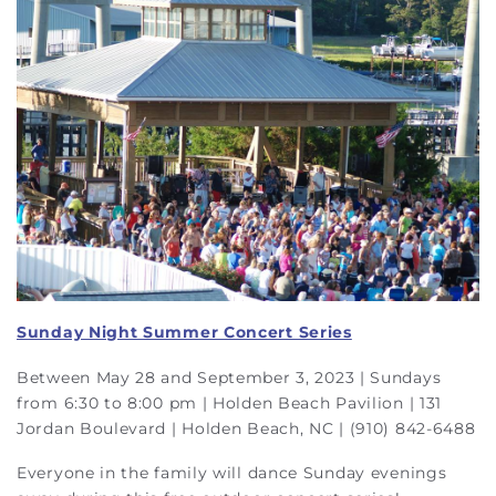
Sunday Night Summer Concert Series
Between May 28 and September 3, 2023 | Sundays
from 6:30 to 8:00 pm | Holden Beach Pavilion | 131
Jordan Boulevard | Holden Beach, NC | (910) 842-6488
Everyone in the family will dance Sunday evenings