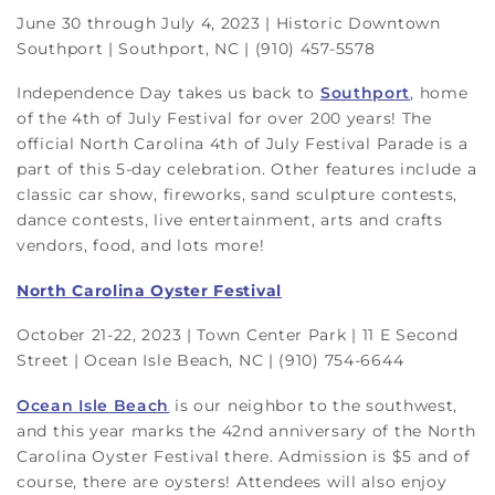
June 30 through July 4, 2023 | Historic Downtown
Southport | Southport, NC | (910) 457-5578
Independence Day takes us back to
Southport
, home
of the 4th of July Festival for over 200 years! The
official North Carolina 4th of July Festival Parade is a
part of this 5-day celebration. Other features include a
classic car show, fireworks, sand sculpture contests,
dance contests, live entertainment, arts and crafts
vendors, food, and lots more!
North Carolina Oyster Festival
October 21-22, 2023 | Town Center Park | 11 E Second
Street | Ocean Isle Beach, NC | (910) 754-6644
Ocean Isle Beach
is our neighbor to the southwest,
and this year marks the 42nd anniversary of the North
Carolina Oyster Festival there. Admission is $5 and of
course, there are oysters! Attendees will also enjoy