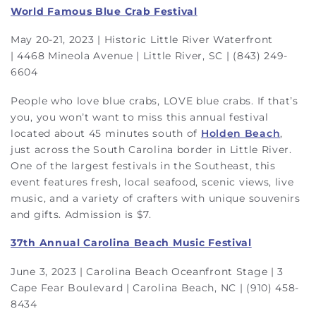
World Famous Blue Crab Festival
May 20-21, 2023 | Historic Little River Waterfront
| 4468 Mineola Avenue | Little River, SC | (843) 249-
6604
People who love blue crabs, LOVE blue crabs. If that’s
you, you won’t want to miss this annual festival
located about 45 minutes south of
Holden Beach
,
just across the South Carolina border in Little River.
One of the largest festivals in the Southeast, this
event features fresh, local seafood, scenic views, live
music, and a variety of crafters with unique souvenirs
and gifts. Admission is $7.
37th Annual Carolina Beach Music Festival
June 3, 2023 | Carolina Beach Oceanfront Stage | 3
Cape Fear Boulevard | Carolina Beach, NC | (910) 458-
8434