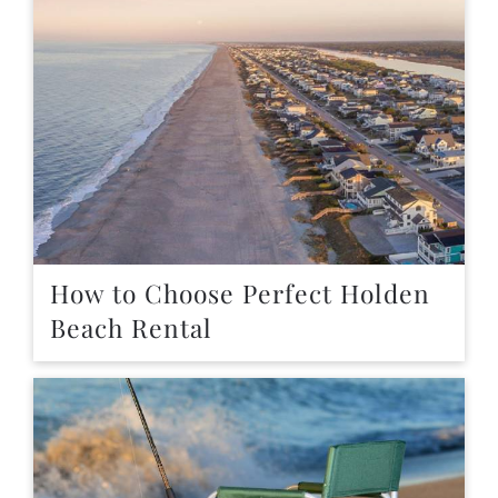
How to Choose Perfect Holden
Beach Rental