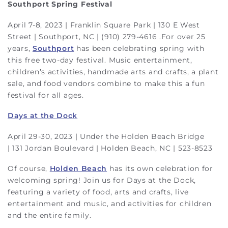
Southport Spring Festival
April 7-8, 2023 | Franklin Square Park | 130 E West
Street | Southport, NC | (910) 279-4616 .For over 25
years,
Southport
has been celebrating spring with
this free two-day festival. Music entertainment,
children’s activities, handmade arts and crafts, a plant
sale, and food vendors combine to make this a fun
festival for all ages.
Days at the Dock
April 29-30, 2023 | Under the Holden Beach Bridge
| 131 Jordan Boulevard | Holden Beach, NC | 523-8523
Of course,
Holden Beach
has its own celebration for
welcoming spring! Join us for Days at the Dock,
featuring a variety of food, arts and crafts, live
entertainment and music, and activities for children
and the entire family.