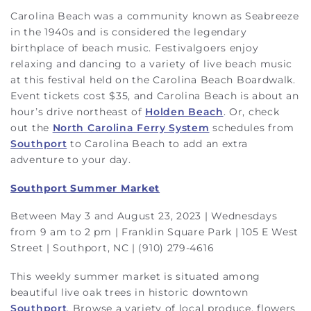
Carolina Beach was a community known as Seabreeze
in the 1940s and is considered the legendary
birthplace of beach music. Festivalgoers enjoy
relaxing and dancing to a variety of live beach music
at this festival held on the Carolina Beach Boardwalk.
Event tickets cost $35, and Carolina Beach is about an
hour’s drive northeast of
Holden Beach
. Or, check
out the
North Carolina Ferry System
schedules from
Southport
to Carolina Beach to add an extra
adventure to your day.
Southport Summer Market
Between May 3 and August 23, 2023 | Wednesdays
from 9 am to 2 pm | Franklin Square Park | 105 E West
Street | Southport, NC | (910) 279-4616
This weekly summer market is situated among
beautiful live oak trees in historic downtown
Southport
. Browse a variety of local produce, flowers