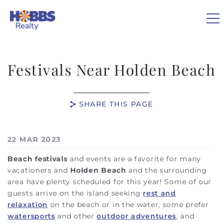
Skip to main content
Festivals Near Holden Beach
VACATION RENTALS
SHARE THIS PAGE
REAL ESTATE
You are here
22 MAR 2023
GUEST GUIDE
Beach festivals
and events are a favorite for many
vacationers and
Holden Beach
and the surrounding
OWNERS
area have plenty scheduled for this year! Some of our
guests arrive on the island seeking
rest and
ABOUT US
relaxation
on the beach or in the water, some prefer
watersports
and other
outdoor adventures
, and