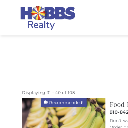
Skip to main content
Hobbs Realty
Displaying 31 - 40 of 108
You are here
Food 
Recommended!
Pages
910-842
Don't wa
Order on