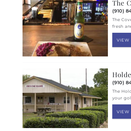
The C
(910) 8
The Cove
fresh an
VIEW
Holde
(910) 8
The Hold
your gol
VIEW