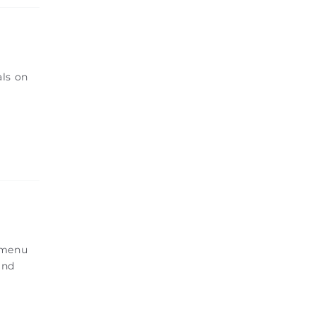
als on
e menu
and