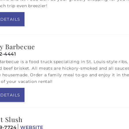
ch trip even breezier!
 DETAILS
y Barbecue
12-4441
arbecue is a food truck specializing in St. Louis-style ribs,
d beef brisket. All meats are hickory-smoked and all sauce
e housemade. Order a family meal to-go and enjoy it in th
of your vacation rental!
 DETAILS
t Slush
19-7724
WEBSITE