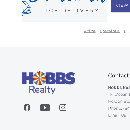
VIEW
« first
‹ previous
1
Contact
Hobbs Rea
114 Ocean 
Holden Be
Phone: (84
Email Us