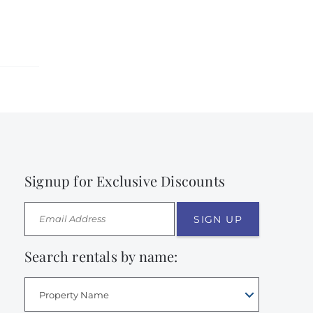
Signup for Exclusive Discounts
SIGN UP
Search rentals by name:
Property Name