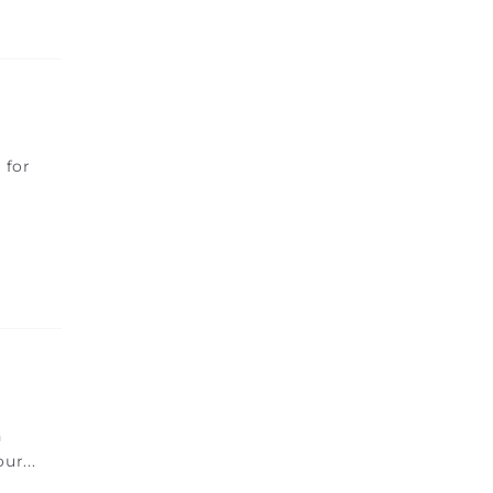
 for
h
our
...