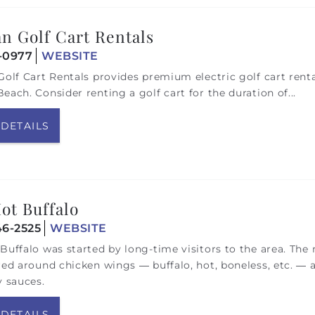
an Golf Cart Rentals
1-0977
WEBSITE
Golf Cart Rentals provides premium electric golf cart rent
each. Consider renting a golf cart for the duration of
...
 DETAILS
ot Buffalo
46-2525
WEBSITE
Buffalo was started by long-time visitors to the area. Th
red around chicken wings — buffalo, hot, boneless, etc. — 
y sauces.
 DETAILS