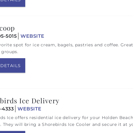
coop
05-5015
WEBSITE
vorite spot for ice cream, bagels, pastries and coffee. Great
 groups.
 DETAILS
birds Ice Delivery
7-4333
WEBSITE
ds Ice offers residential ice delivery for your Holden Beac
. They will
bring a Shorebirds Ice Cooler and secure it at y