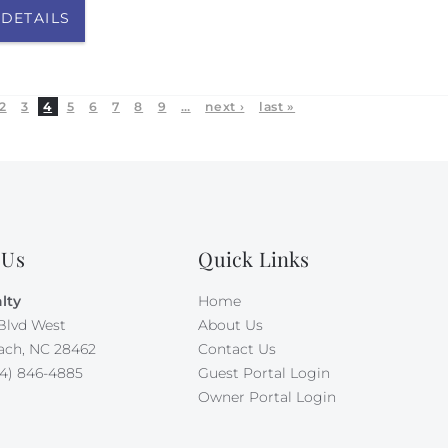
 DETAILS
2
3
4
5
6
7
8
9
…
next ›
last »
 Us
Quick Links
lty
Home
Blvd West
About Us
ach, NC 28462
Contact Us
4) 846-4885
Guest Portal Login
Owner Portal Login