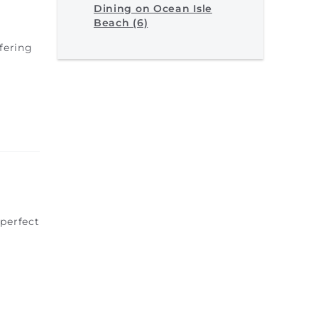
Dining on Ocean Isle
Beach (6)
fering
perfect