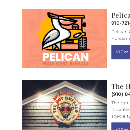
Pelic
910-72
Pelican 
Holden B
VIEW
The H
(910) 8
The Hot 
is cente
specialt
VIEW