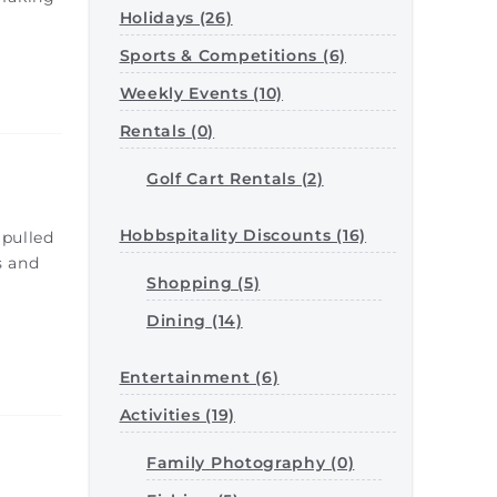
Holidays (26)
Sports & Competitions (6)
Weekly Events (10)
Rentals (0)
Golf Cart Rentals (2)
Hobbspitality Discounts (16)
 pulled
s and
Shopping (5)
e
Dining (14)
Entertainment (6)
Activities (19)
Family Photography (0)