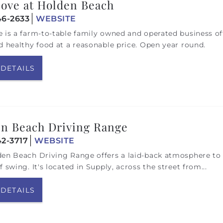
ove at Holden Beach
46-2633
WEBSITE
 is a farm-to-table family owned and operated business of
d healthy food at a reasonable price. Open year round.
 DETAILS
n Beach Driving Range
42-3717
WEBSITE
en Beach Driving Range offers a laid-back atmosphere to 
f swing. It's located in Supply, across the street from...
 DETAILS