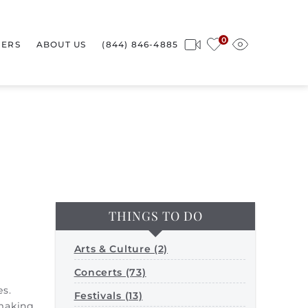
0
ERS
ABOUT US
(844) 846-4885
THINGS TO DO
Arts & Culture (2)
Concerts (73)
es.
Festivals (13)
 making