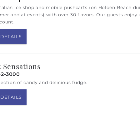
Italian Ice shop and mobile pushcarts (on Holden Beach du
er and at events) with over 30 flavors. Our guests enjoy 
count.
 DETAILS
 Sensations
42-3000
ection of candy and delicious fudge.
 DETAILS