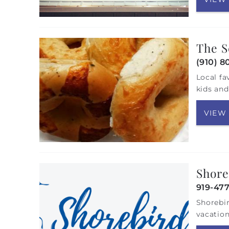
The S
(910) 8
Local fa
kids and
VIEW
Shore
919-47
Shorebir
vacation