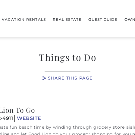
VACATION RENTALS
REAL ESTATE
GUEST GUIDE
OWN
Things to Do
SHARE THIS PAGE
Lion To Go
-4911
WEBSITE
ste fun beach time by winding through grocery store aisl
line and let Food Lion do your grocery shopping for you