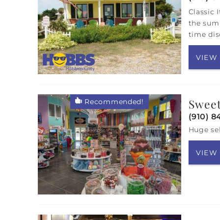
Classic 
the summ
time dis
VIEW
Sweet
Recommended!
(910) 8
Huge sel
VIEW