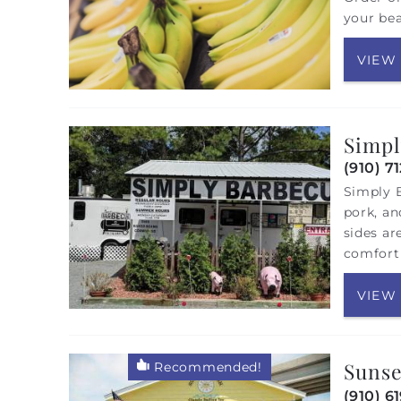
your bea
VIEW
Simpl
(910) 7
Simply B
pork, an
sides ar
comfort 
VIEW
Sunse
Recommended!
(910) 6