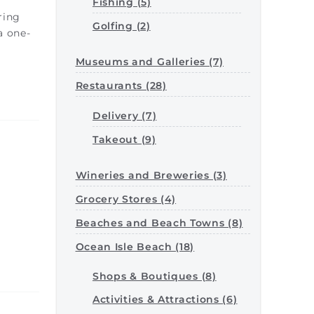
Fishing (5)
ring
Golfing (2)
a one-
Museums and Galleries (7)
Restaurants (28)
Delivery (7)
Takeout (9)
Wineries and Breweries (3)
Grocery Stores (4)
Beaches and Beach Towns (8)
Ocean Isle Beach (18)
Shops & Boutiques (8)
Activities & Attractions (6)