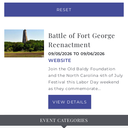
RESET
Battle of Fort George
Reenactment
09/05/2026
TO
09/06/2026
WEBSITE
Join the Old Baldy Foundation
and the North Carolina 4th of July
Festival this Labor Day weekend
as they commemorate...
VIEW DETAILS
EVENT CATEGORIES