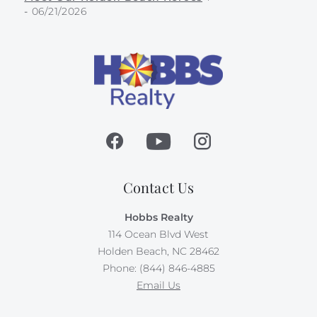
-
06/21/2026
Contact Us
Hobbs Realty
114 Ocean Blvd West
Holden Beach, NC 28462
Phone: (844) 846-4885
Email Us