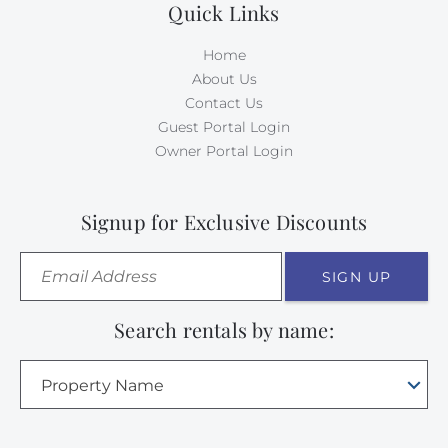
Quick Links
Home
About Us
Contact Us
Guest Portal Login
Owner Portal Login
Signup for Exclusive Discounts
SIGN UP
Search rentals by name:
Property Name