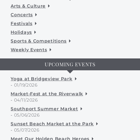
Arts & Culture
Concerts
Festivals
Holidays
Sports & Competitions
Weekly Events
UPCOMING EVENTS
Yoga at Bridgeview Park
-
01/19/2026
Market-Fest at the Riverwalk
-
04/11/2026
Southport Summer Market
-
05/06/2026
Sunset Beach Market at the Park
-
05/07/2026
Meet Our Holden Beach Heroes