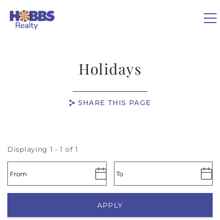
Skip to main content
0
Holidays
VACATION RENTALS
SHARE THIS PAGE
REAL ESTATE
GUEST GUIDE
Displaying 1 - 1 of 1
OWNERS
ABOUT US
APPLY