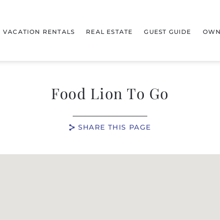
VACATION RENTALS
REAL ESTATE
GUEST GUIDE
OWN
Food Lion To Go
SHARE THIS PAGE