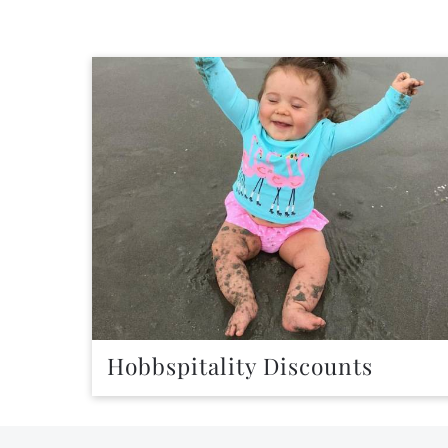
Hobbspitality Discounts