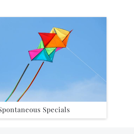
Spontaneous Specials