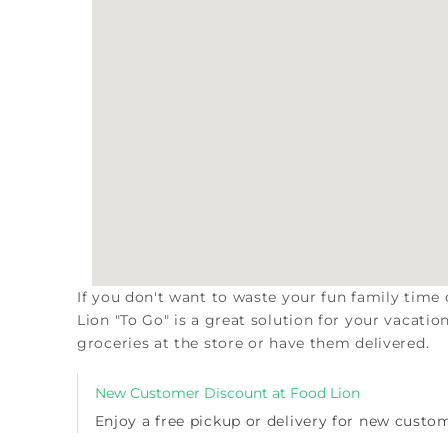
If you don't want to waste your fun family time
Lion "To Go" is a great solution for your vacati
groceries at the store or have them delivered.
New Customer Discount at Food Lion
Enjoy a
free pickup or delivery for new custo