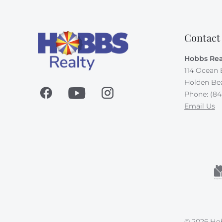
Contact
Hobbs Rea
114 Ocean 
Holden Be
Phone: (84
Email Us
© 2026 Hob