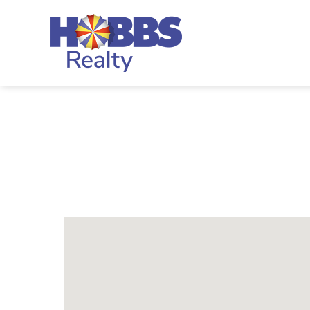
Skip to main content
Hobbs Realty
You are here