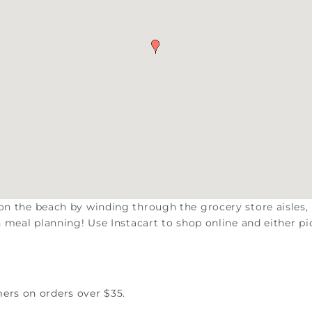
 on the beach by winding through the grocery store aisles,
on meal planning! Use Instacart to shop online and either pi
mers on orders over $35.