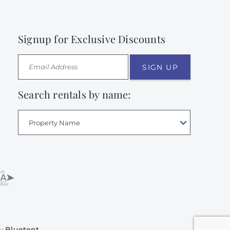
Signup for Exclusive Discounts
SIGN UP
Search rentals by name:
Property Name
by
Bluetent