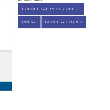
HOBBSPITALITY DISCOUNTS
DINING
GROCERY STORES