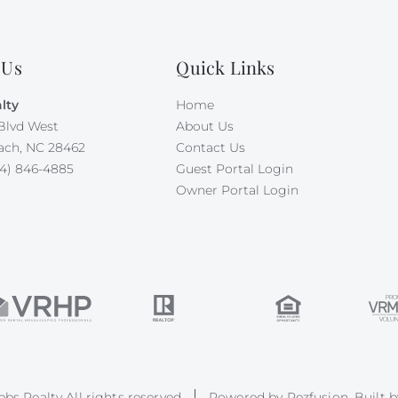
 Us
Quick Links
lty
Home
Blvd West
About Us
ach, NC 28462
Contact Us
4) 846-4885
Guest Portal Login
Owner Portal Login
bs Realty All rights reserved
Powered by
Rezfusion
. Built 