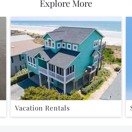
Explore More
Vacation Rentals