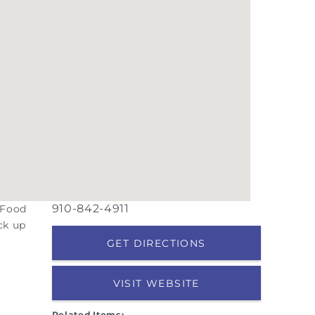
910-842-4911
 Food
ck up
GET DIRECTIONS
VISIT WEBSITE
Related Items: