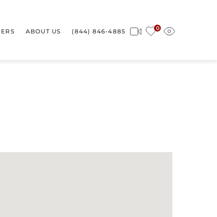
0
ERS
ABOUT US
(844) 846-4885