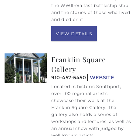
the WWII-era fast battleship ship
and the stories of those who lived
and died on it.
VIEW DETAILS
Franklin Square
Gallery
910-457-5450
WEBSITE
Located in historic Southport,
over 100 regional artists
showcase their work at the
Franklin Square Gallery. The
gallery also holds a series of
workshops and lectures, as well as
an annual show with judged by
well known artists.