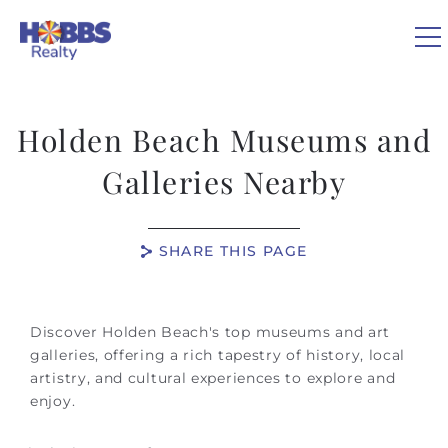
Skip to main content
0
Holden Beach Museums and
VACATION RENTALS
Galleries Nearby
REAL ESTATE
SHARE THIS PAGE
GUEST GUIDE
You are here
Discover Holden Beach's top museums and art
OWNERS
galleries, offering a rich tapestry of history, local
artistry, and cultural experiences to explore and
enjoy.
ABOUT US