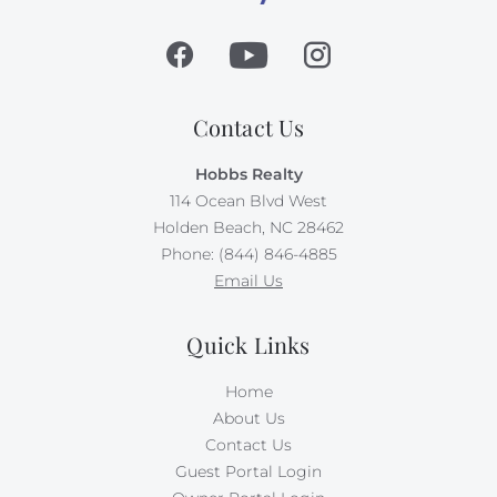
Contact Us
Hobbs Realty
114 Ocean Blvd West
Holden Beach, NC 28462
Phone: (844) 846-4885
Email Us
Quick Links
Home
About Us
Contact Us
Guest Portal Login