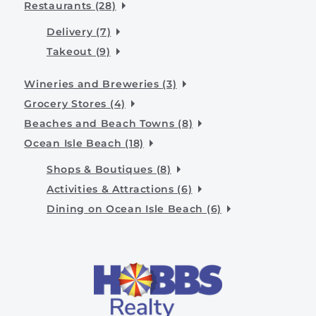
Restaurants (28)
Delivery (7)
Takeout (9)
Wineries and Breweries (3)
Grocery Stores (4)
Beaches and Beach Towns (8)
Ocean Isle Beach (18)
Shops & Boutiques (8)
Activities & Attractions (6)
Dining on Ocean Isle Beach (6)