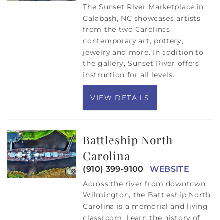
The Sunset River Marketplace in
Calabash, NC showcases artists
from the two Carolinas'
contemporary art, pottery,
jewelry and more. In addition to
the gallery, Sunset River offers
instruction for all levels.
VIEW DETAILS
Battleship North
Carolina
(910) 399-9100
WEBSITE
Across the river from downtown
Wilmington, the Battleship North
Carolina is a memorial and living
classroom. Learn the history of