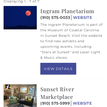
Displaying 1 - 7 of 7
Ingram Planetarium
(910) 575-0033
WEBSITE
The Ingram Planetarium is part of
the Museum of Coastal Carolina
in Sunset Beach. Visit the website
to find new exhibits and
upcoming events, including
"Stars at Sunset" and Laser Light
& Music shows.
VIEW DETAILS
Sunset River
Marketplace
(910) 575-5999
WEBSITE