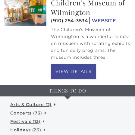
Children's Museum of
Wilmington
(910) 254-3534
WEBSITE
The Children's Museum of
Wilmington is a wonderful hands-
on musuem with rotating exhibits
and fun daily programs. The
museum includes three
...
VIEW DETAILS
THINGS TO DO
Arts & Culture (2)
Concerts (73)
Festivals (13)
Holidays (26)