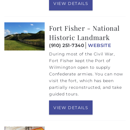
VIEW DETAILS
Fort Fisher - National
Historic Landmark
(910) 251-7340
WEBSITE
During most of the Civil War,
Fort Fisher kept the Port of
Wilmington open to supply
Confederate armies. You can now
visit the fort, which has been
partially reconstructed, and take
guided tours.
VIEW DETAILS