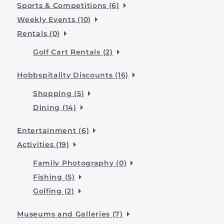
Sports & Competitions (6)
Weekly Events (10)
Rentals (0)
Golf Cart Rentals (2)
Hobbspitality Discounts (16)
Shopping (5)
Dining (14)
Entertainment (6)
Activities (19)
Family Photography (0)
Fishing (5)
Golfing (2)
Museums and Galleries (7)