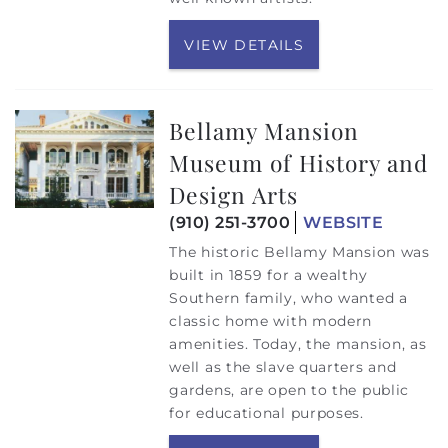
VIEW DETAILS
Bellamy Mansion
Museum of History and
Design Arts
(910) 251-3700
WEBSITE
The historic Bellamy Mansion was
built in 1859 for a wealthy
Southern family, who wanted a
classic home with modern
amenities. Today, the mansion, as
well as the slave quarters and
gardens, are open to the public
for educational purposes.