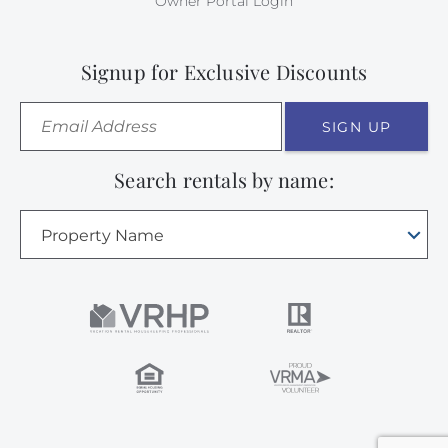
Owner Portal Login
Signup for Exclusive Discounts
SIGN UP
Search rentals by name:
Property Name