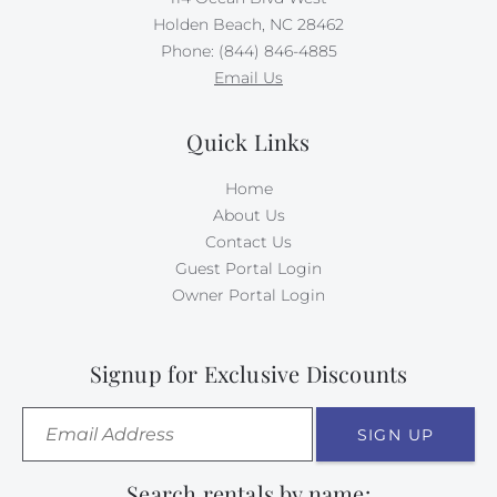
Holden Beach, NC 28462
Phone: (844) 846-4885
Email Us
Quick Links
Home
About Us
Contact Us
Guest Portal Login
Owner Portal Login
Signup for Exclusive Discounts
SIGN UP
Search rentals by name: