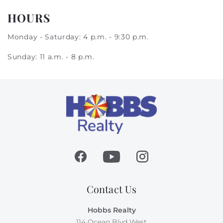
HOURS
Monday - Saturday: 4 p.m. - 9:30 p.m.
Sunday: 11 a.m. - 8 p.m.
Contact Us
Hobbs Realty
114 Ocean Blvd West