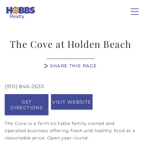
Skip to main content
0
The Cove at Holden Beach
VACATION RENTALS
SHARE THIS PAGE
REAL ESTATE
(910) 846-2633
You are here
GUEST GUIDE
GET
VISIT WEBSITE
DIRECTIONS
OWNERS
The Cove is a farm-to-table family owned and
ABOUT US
operated business offering fresh and healthy food at a
reasonable price. Open year round.