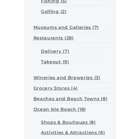
Fishing (5)
Golfing (2)
Museums and Galleries (7)
Restaurants (28)
Delivery (7)
Takeout (9)
Wineries and Breweries (3)
Grocery Stores (4)
Beaches and Beach Towns (8)
Ocean Isle Beach (18)
Shops & Boutiques (8)
Activities & Attractions (6)