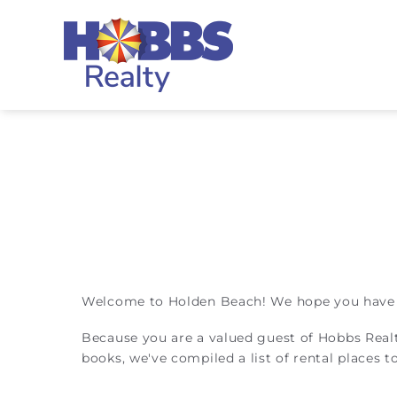
Skip to main content
Hobbs Realty
You are here
Welcome to Holden Beach! We hope you have a 
Because you are a valued guest of Hobbs Real
books, we've compiled a list of rental places 