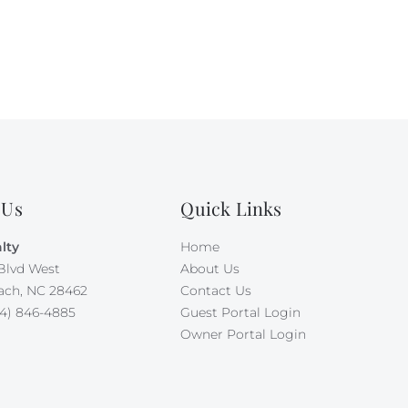
 Us
Quick Links
lty
Home
Blvd West
About Us
ach, NC 28462
Contact Us
4) 846-4885
Guest Portal Login
Owner Portal Login