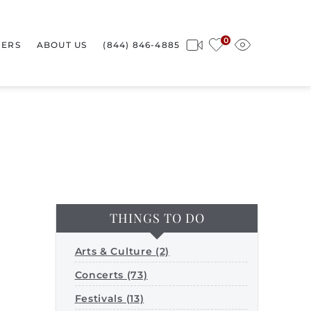
0
ERS
ABOUT US
(844) 846-4885
THINGS TO DO
Arts & Culture (2)
Concerts (73)
Festivals (13)