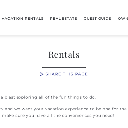
VACATION RENTALS
REAL ESTATE
GUEST GUIDE
OWN
Rentals
SHARE THIS PAGE
blast exploring all of the fun things to do.
ty and we want your vacation experience to be one for the
to make sure you have all the conveniences you need!