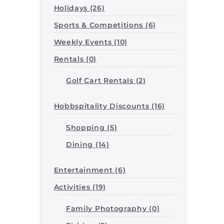
Holidays (26)
Sports & Competitions (6)
Weekly Events (10)
Rentals (0)
Golf Cart Rentals (2)
Hobbspitality Discounts (16)
Shopping (5)
Dining (14)
Entertainment (6)
Activities (19)
Family Photography (0)