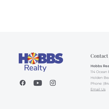
Contact
Hobbs Rea
114 Ocean 
Holden Be
Phone: (84
Email Us