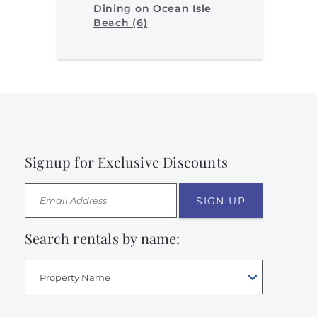
Dining on Ocean Isle
Beach (6)
Signup for Exclusive Discounts
SIGN UP
Search rentals by name:
Property Name