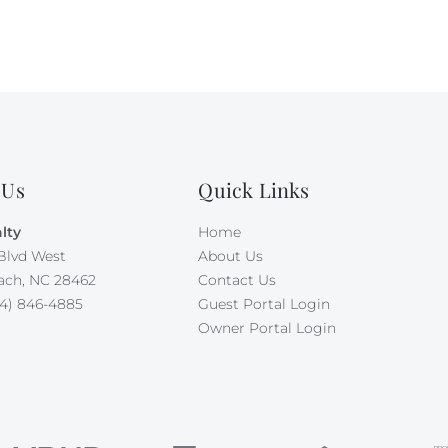
 Us
Quick Links
lty
Home
Blvd West
About Us
ach, NC 28462
Contact Us
4) 846-4885
Guest Portal Login
Owner Portal Login