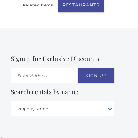
RESTAURANTS
Related Items:
Signup for Exclusive Discounts
SIGN UP
Search rentals by name:
Property Name