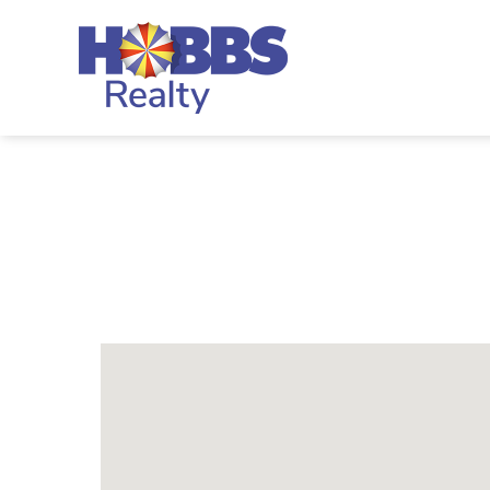
Skip to main content
Hobbs Realty
You are here