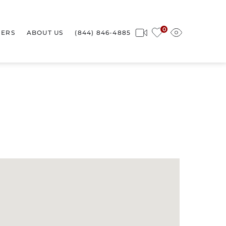
0
ERS
ABOUT US
(844) 846-4885