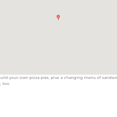
 build-your-own pizza pies, plus a changing menu of sandw
, too.