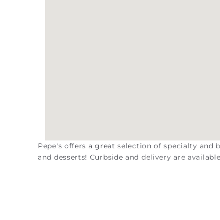
Pepe's offers a great selection of specialty and
and desserts! Curbside and delivery are available