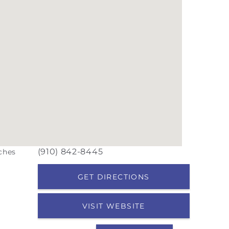
(910) 842-8445
iches
GET DIRECTIONS
VISIT WEBSITE