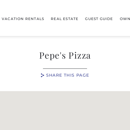
VACATION RENTALS
REAL ESTATE
GUEST GUIDE
OWN
Pepe's Pizza
SHARE THIS PAGE