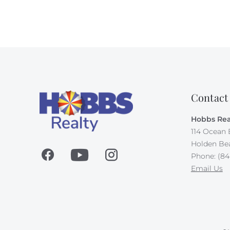
Contact
Hobbs Rea
114 Ocean 
Holden Be
Phone: (84
Email Us