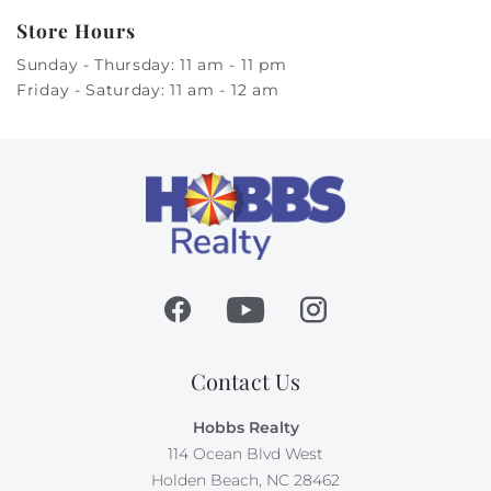
Store Hours
Sunday - Thursday: 11 am - 11 pm
Friday - Saturday: 11 am - 12 am
Contact Us
Hobbs Realty
114 Ocean Blvd West
Holden Beach, NC 28462