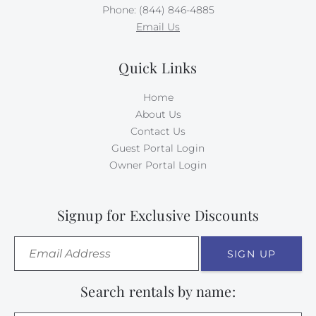
Phone: (844) 846-4885
Email Us
Quick Links
Home
About Us
Contact Us
Guest Portal Login
Owner Portal Login
Signup for Exclusive Discounts
SIGN UP
Search rentals by name: