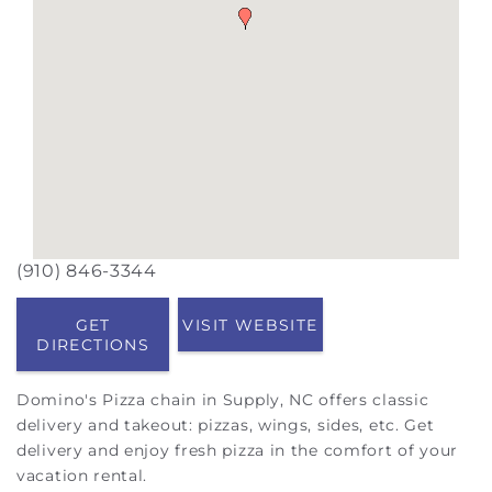
(910) 846-3344
GET
VISIT WEBSITE
DIRECTIONS
Domino's Pizza chain in Supply, NC offers classic
delivery and takeout: pizzas, wings, sides, etc. Get
delivery and enjoy fresh pizza in the comfort of your
vacation rental.