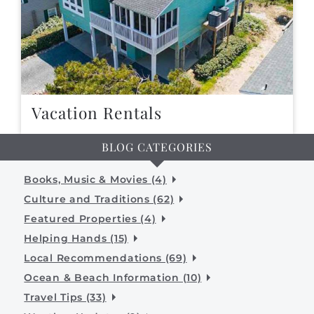
Vacation Rentals
BLOG CATEGORIES
Books, Music & Movies (4)
Culture and Traditions (62)
Featured Properties (4)
Helping Hands (15)
Local Recommendations (69)
Ocean & Beach Information (10)
Travel Tips (33)