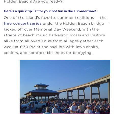
Holden Beach! Are you ready?!
Here’s a quick tip list for your
hot fun in the summertime
!
One of the island’s favorite summer traditions — the
free concert series
under the Holden Beach bridge —
kicked off over Memorial Day Weekend, with the
strains of beach music harkening locals and visitors
alike from all over! Folks from all ages gather each
week at 6:30 PM at the pavilion with lawn chairs,
coolers, and comfortable shoes for boogying.