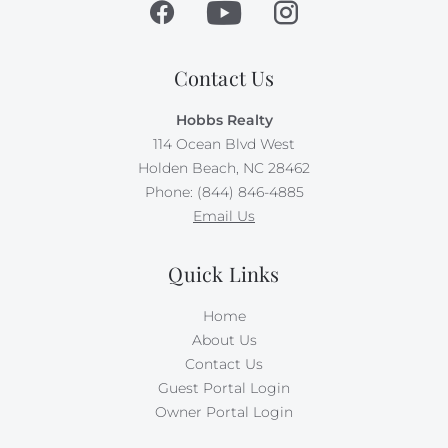
Contact Us
Hobbs Realty
114 Ocean Blvd West
Holden Beach, NC 28462
Phone: (844) 846-4885
Email Us
Quick Links
Home
About Us
Contact Us
Guest Portal Login
Owner Portal Login