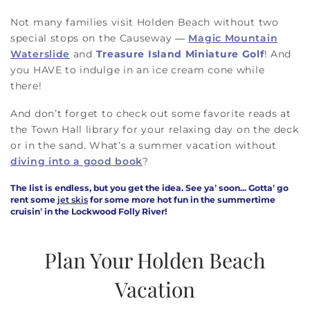
Not many families visit Holden Beach without two
special stops on the Causeway —
Magic Mountain
Waterslide
and
Treasure Island Miniature Golf
!
And
you HAVE to indulge in an ice cream cone while
there!
And don’t forget to check out some favorite reads at
the Town Hall library for your relaxing day on the deck
or in the sand. What’s a summer vacation without
diving into a good book
?
The list is endless, but you get the idea. See ya’ soon... Gotta’ go
rent some
jet skis
for some more hot fun in the summertime
cruisin’ in the Lockwood Folly River!
Plan Your Holden Beach
Vacation