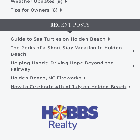
Weather Updates (9)
Tips for Owners (6)
RECENT POSTS
Guide to Sea Turtles on Holden Beach
The Perks of a Short Stay Vacation in Holden
Beach
Helping Hands: Driving Hope Beyond the
Fairway
Holden Beach, NC Fireworks
How to Celebrate 4th of July on Holden Beach