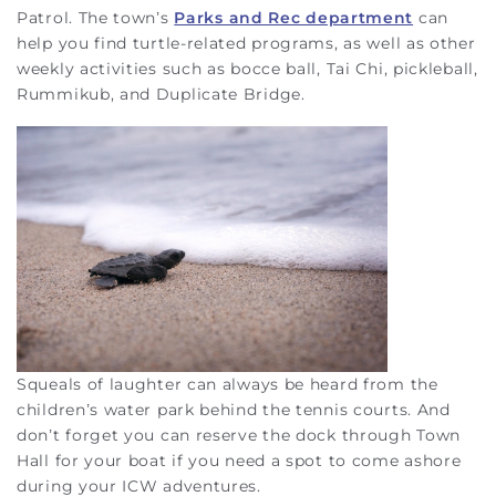
Patrol. The town’s
Parks and Rec department
can
help you find turtle-related programs, as well as other
weekly activities such as bocce ball, Tai Chi, pickleball,
Rummikub, and Duplicate Bridge.
Squeals of laughter can always be heard from the
children’s water park behind the tennis courts. And
don’t forget you can reserve the dock through Town
Hall for your boat if you need a spot to come ashore
during your ICW adventures.