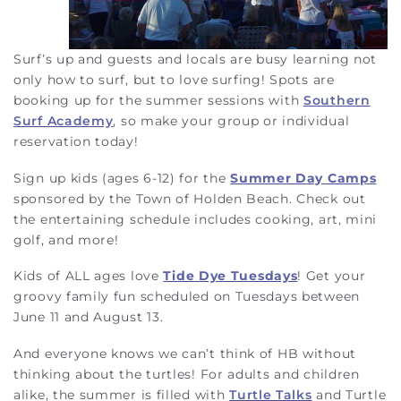
Surf’s up and guests and locals are busy learning not
only how to surf, but to love surfing! Spots are
booking up for the summer sessions with
Southern
Surf Academy
, so make your group or individual
reservation today!
Sign up kids (ages 6-12) for the
Summer Day Camps
sponsored by the Town of Holden Beach. Check out
the entertaining schedule includes cooking, art, mini
golf, and more!
Kids of ALL ages love
Tide Dye Tuesdays
! Get your
groovy family fun scheduled on Tuesdays between
June 11 and August 13.
And everyone knows we can’t think of HB without
thinking about the turtles! For adults and children
alike, the summer is filled with
Turtle Talks
and Turtle