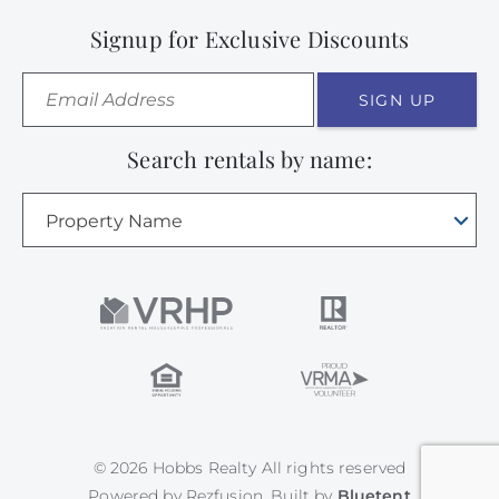
Signup for Exclusive Discounts
SIGN UP
Search rentals by name:
Property Name
© 2026 Hobbs Realty All rights reserved
Powered by
Rezfusion
. Built by
Bluetent