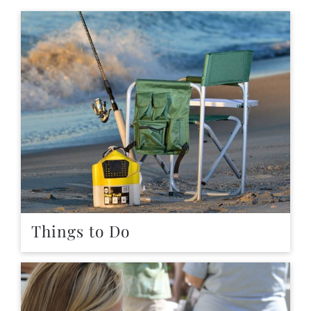
Things to Do