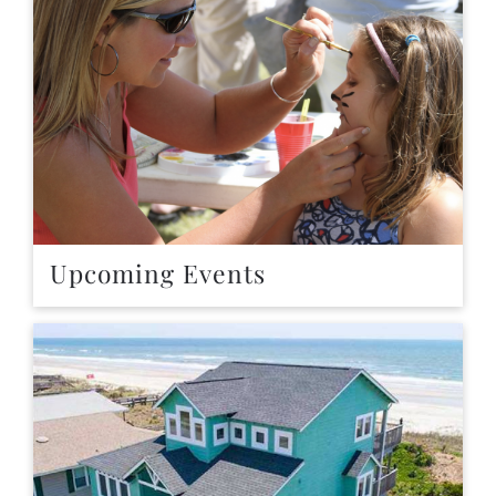
Upcoming Events