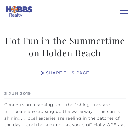
Skip to main content
Hot Fun in the Summertime
VACATION RENTALS
on Holden Beach
REAL ESTATE
SHARE THIS PAGE
GUEST GUIDE
You are here
3 JUN 2019
OWNERS
Concerts are cranking up… the fishing lines are
in
…
boats are cruising up the waterway
…
the sun is
ABOUT US
shining
…
local eateries are reeling in the catches of
the day
…
and the summer season is officially OPEN at