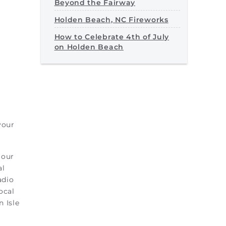
Beyond the Fairway
Holden Beach, NC Fireworks
How to Celebrate 4th of July
on Holden Beach
your
 our
al
adio
ocal
 Isle