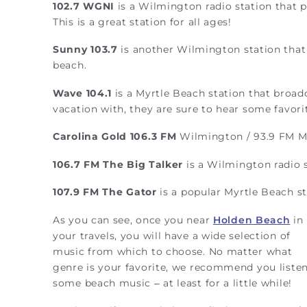
102.7 WGNI
is a Wilmington radio station that pl
This is a great station for all ages!
Sunny 103.7
is another Wilmington station that p
beach.
Wave 104.1
is a Myrtle Beach station that broad
vacation with, they are sure to hear some favorit
Carolina Gold 106.3 FM
Wilmington / 93.9 FM Myr
106.7 FM
The Big Talker
is a Wilmington radio s
107.9 FM
The Gator
is a popular Myrtle Beach s
As you can see, once you near
Holden Beach
in
your travels, you will have a wide selection of
music from which to choose. No matter what
genre is your favorite, we recommend you listen
some beach music – at least for a little while!