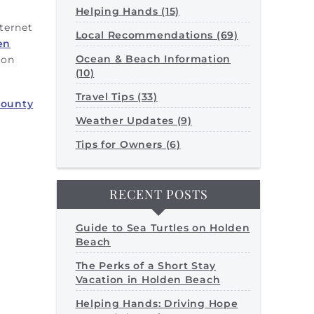
Helping Hands (15)
nternet
Local Recommendations (69)
en
Ocean & Beach Information
 on
(10)
Travel Tips (33)
County
Weather Updates (9)
Tips for Owners (6)
RECENT POSTS
Guide to Sea Turtles on Holden
Beach
The Perks of a Short Stay
Vacation in Holden Beach
Helping Hands: Driving Hope