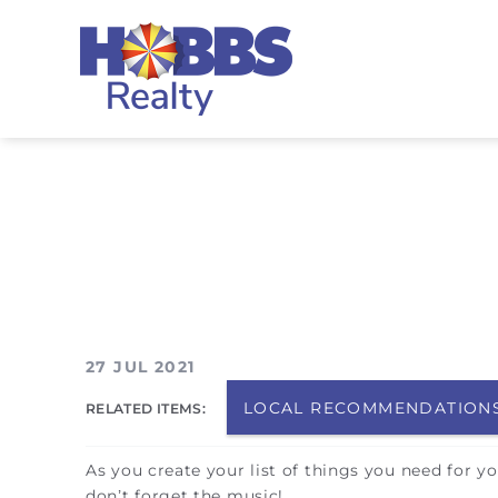
Skip to main content
Hobbs Realty
You are here
27 JUL 2021
LOCAL RECOMMENDATION
RELATED ITEMS:
As you create your list of things you need for 
don’t forget the music!