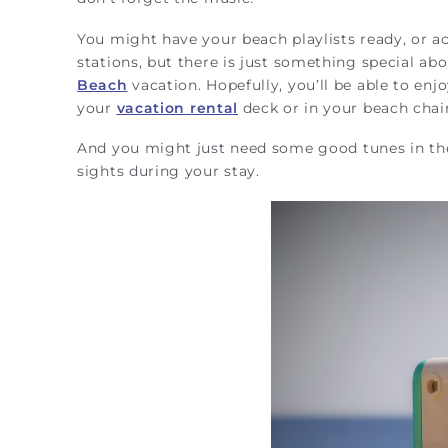
You might have your beach playlists ready, or acc
stations, but there is just something special abo
Beach
vacation. Hopefully, you’ll be able to enjo
your
vacation rental
deck or in your beach chai
And you might just need some good tunes in th
sights during your stay.