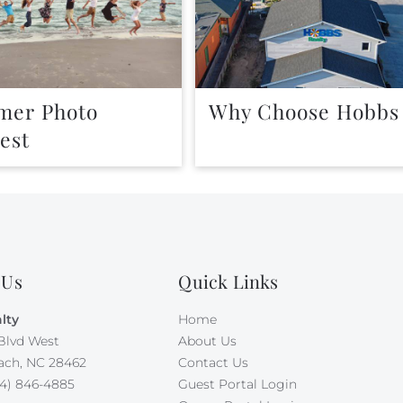
er Photo
Why Choose Hobbs
est
 Us
Quick Links
lty
Home
Blvd West
About Us
ach, NC 28462
Contact Us
4) 846-4885
Guest Portal Login