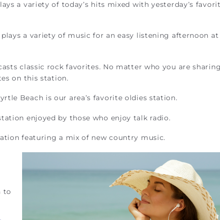
ays a variety of today’s hits mixed with yesterday’s favorit
lays a variety of music for an easy listening afternoon at
casts classic rock favorites. No matter who you are sharin
es on this station.
tle Beach is our area’s favorite oldies station.
tation enjoyed by those who enjoy talk radio.
tation featuring a mix of new country music.
 to