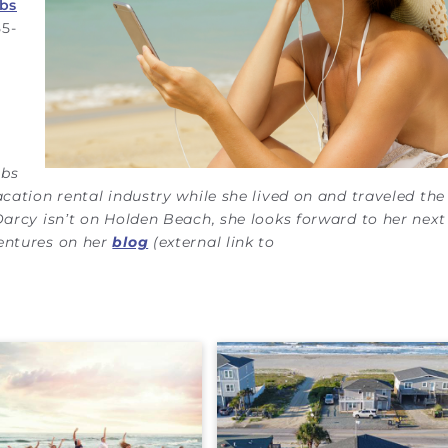
bs
55-
bbs
acation rental industry while she lived on and traveled th
Darcy isn’t on Holden Beach, she looks forward to her next 
ventures on her
blog
(external link to