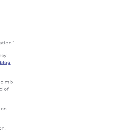
ation.”
hey
 blog
ic mix
d of
 on
on.