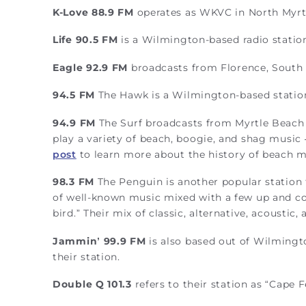
K-Love 88.9 FM
operates as WKVC in North Myrt
Life 90.5 FM
is a Wilmington-based radio statio
Eagle 92.9 FM
broadcasts from Florence, South 
94.5 FM
The Hawk is a Wilmington-based station t
94.9 FM
The Surf broadcasts from Myrtle Beach a
play a variety of beach, boogie, and shag music
post
to learn more about the history of beach m
98.3 FM
The Penguin is another popular station 
of well-known music mixed with a few up and com
bird.” Their mix of classic, alternative, acoustic
Jammin’ 99.9 FM
is also based out of Wilmington
their station.
Double Q 101.3
refers to their station as “Cape