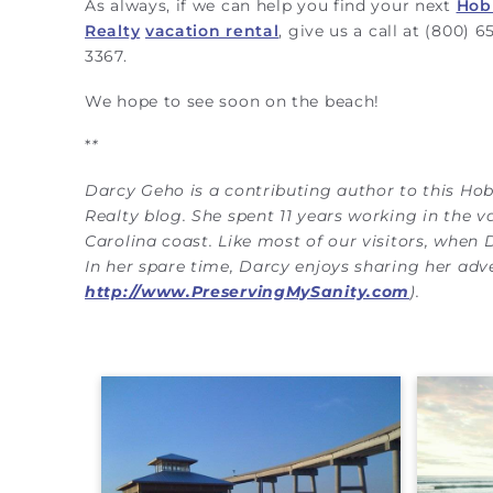
As always, if we can help you find your next
Hob
Realty
vacation rental
, give us a call at (800) 6
3367.
We hope to see soon on the beach!
*
*
Darcy Geho is a contributing author to this Ho
Realty blog. She spent 11 years working in the v
Carolina coast. Like most of our visitors, when 
In her spare time, Darcy enjoys sharing her ad
http://www.PreservingMySanity.com
).