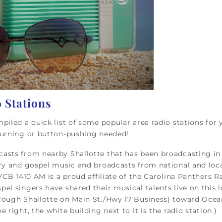
 Stations
piled a quick list of some popular area radio stations for 
turning or button-pushing needed!
dcasts from nearby Shallotte that has been broadcasting in
ary and gospel music and broadcasts from national and loc
VCB 1410 AM is a proud affiliate of the Carolina Panthers R
el singers have shared their musical talents live on this l
rough Shallotte on Main St./Hwy 17 Business) toward Ocean
right, the white building next to it is the radio station.)