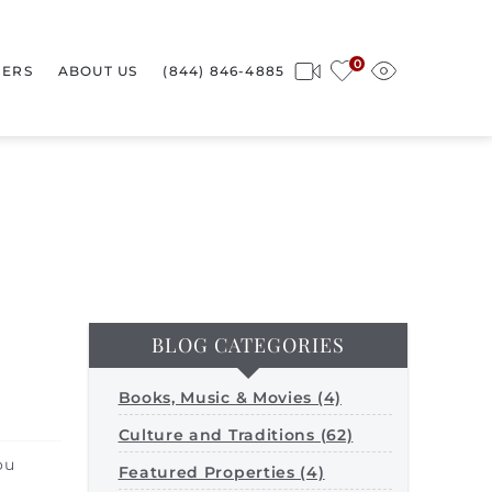
0
ERS
ABOUT US
(844) 846-4885
BLOG CATEGORIES
Books, Music & Movies (4)
Culture and Traditions (62)
ou
Featured Properties (4)