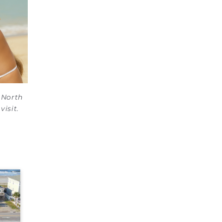
e North
visit.