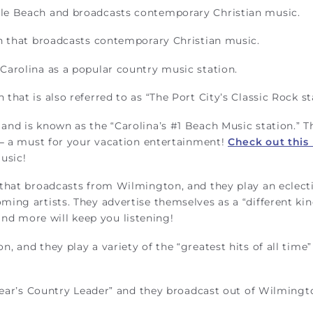
le Beach and broadcasts contemporary Christian music.
n that broadcasts contemporary Christian music.
Carolina as a popular country music station.
hat is also referred to as “The Port City’s Classic Rock st
nd is known as the “Carolina’s #1 Beach Music station.” T
 – a must for your vacation entertainment!
Check out this
usic!
that broadcasts from Wilmington, and they play an eclect
ing artists. They advertise themselves as a “different kin
, and more will keep you listening!
, and they play a variety of the “greatest hits of all time”
 Fear’s Country Leader” and they broadcast out of Wilmingt