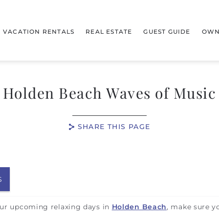
VACATION RENTALS
REAL ESTATE
GUEST GUIDE
OWN
Holden Beach Waves of Music
SHARE THIS PAGE
S
your upcoming relaxing days in
Holden Beach
, make sure y