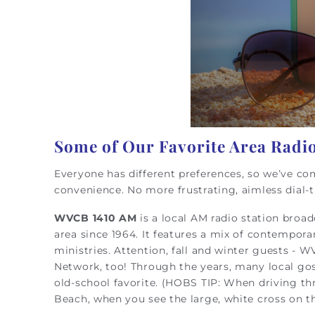
Some of Our Favorite Area Radio
Everyone has different preferences, so we’ve com
convenience. No more frustrating, aimless dial-
WVCB 1410 AM
is a local AM radio station broa
area since 1964. It features a mix of contempor
ministries. Attention, fall and winter guests - W
Network, too! Through the years, many local gosp
old-school favorite. (HOBS TIP: When driving th
Beach, when you see the large, white cross on the 