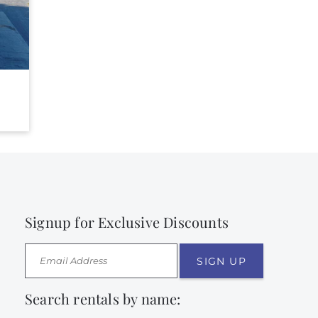
Signup for Exclusive Discounts
SIGN UP
Search rentals by name: