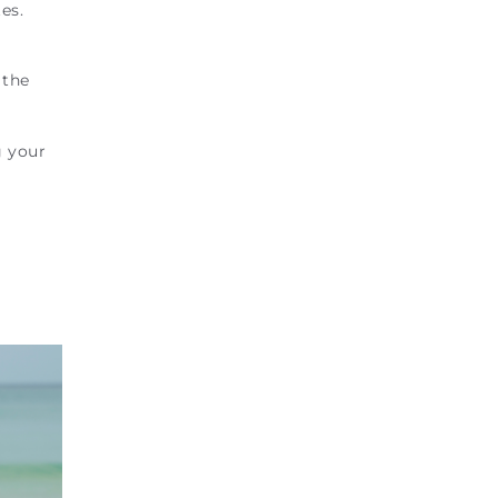
es.
 the
g your