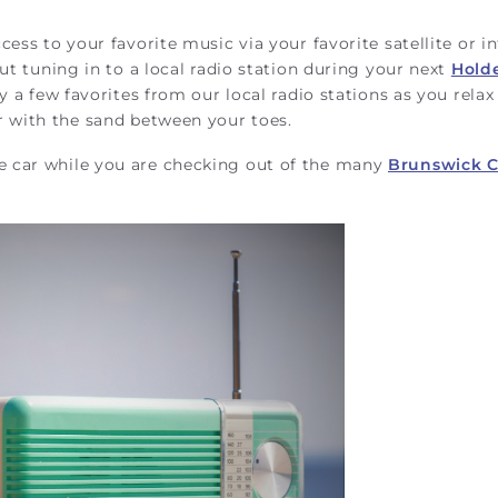
ess to your favorite music via your favorite satellite or i
ut tuning in to a local radio station during your next
Hold
y a few favorites from our local radio stations as you relax
r with the sand between your toes.
e car while you are checking out of the many
Brunswick 