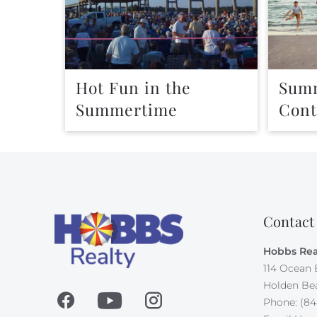
Hot Fun in the
Summ
Summertime
Cont
Contact
Hobbs Rea
114 Ocean 
Holden Be
Phone: (84