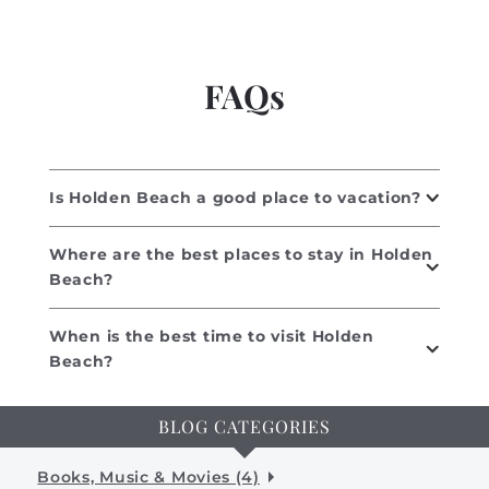
FAQs
Is Holden Beach a good place to vacation?
Where are the best places to stay in Holden
Beach?
When is the best time to visit Holden
Beach?
BLOG CATEGORIES
Books, Music & Movies (4)