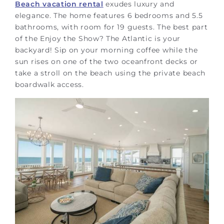
Beach vacation rental
exudes luxury and
elegance. The home features 6 bedrooms and 5.5
bathrooms, with room for 19 guests. The best part
of the Enjoy the Show? The Atlantic is your
backyard! Sip on your morning coffee while the
sun rises on one of the two oceanfront decks or
take a stroll on the beach using the private beach
boardwalk access.