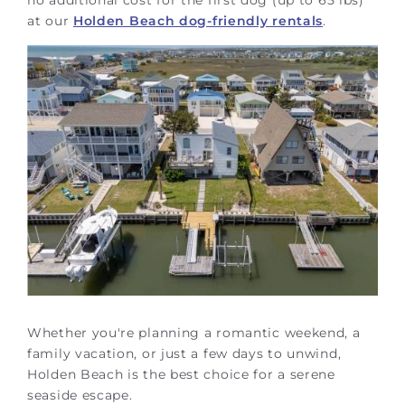
at our
Holden Beach dog-friendly rentals
.
Whether you're planning a romantic weekend, a
family vacation, or just a few days to unwind,
Holden Beach is the best choice for a serene
seaside escape.