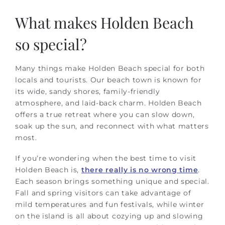
What makes Holden Beach
so special?
Many things make Holden Beach special for both
locals and tourists. Our beach town is known for
its wide, sandy shores, family-friendly
atmosphere, and laid-back charm. Holden Beach
offers a true retreat where you can slow down,
soak up the sun, and reconnect with what matters
most.
If you’re wondering when the best time to visit
Holden Beach is,
there really is no wrong time
.
Each season brings something unique and special.
Fall and spring visitors can take advantage of
mild temperatures and fun festivals, while winter
on the island is all about cozying up and slowing