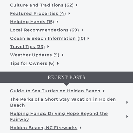
Culture and Traditions (62)
Featured Properties (4)
Helping Hands (15)
Local Recommendations (69)
Ocean & Beach Information (10)
Travel Tips (33)
Weather Updates (9)
Tips for Owners (6)
RECENT POSTS
Guide to Sea Turtles on Holden Beach
The Perks of a Short Stay Vacation in Holden
Beach
Helping Hands: Driving Hope Beyond the
Fairway
Holden Beach, NC Fireworks