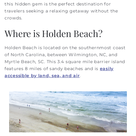
this hidden gem is the perfect destination for
travelers seeking a relaxing getaway without the
crowds.
Where is Holden Beach?
Holden Beach is located on the southernmost coast
of North Carolina, between Wilmington, NC, and
Myrtle Beach, SC. This 3.4 square mile barrier island
features 8 miles of sandy beaches and is
easily
accessible by land, sea, and air
.