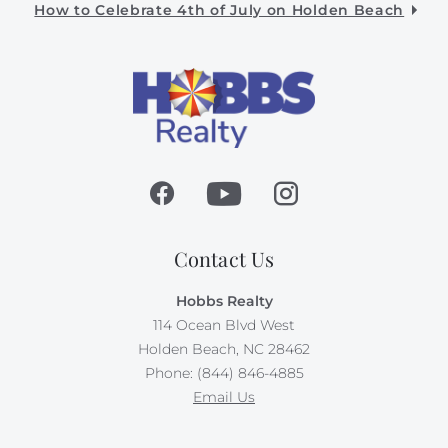
How to Celebrate 4th of July on Holden Beach
Contact Us
Hobbs Realty
114 Ocean Blvd West
Holden Beach, NC 28462
Phone: (844) 846-4885
Email Us