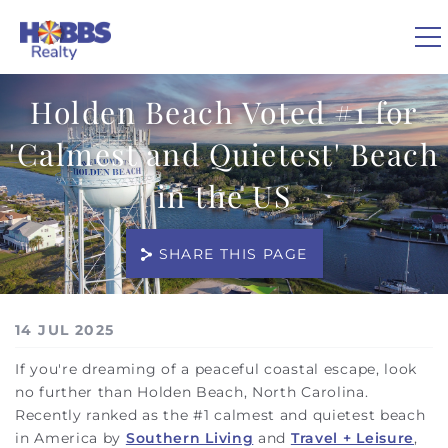
Skip to main content
Holden Beach Voted #1 for
0
'Calmest and Quietest' Beach
VACATION RENTALS
in the US
REAL ESTATE
SHARE THIS PAGE
GUEST GUIDE
You are here
14 JUL 2025
OWNERS
If you're dreaming of a peaceful coastal escape, look
no further than Holden Beach, North Carolina.
ABOUT US
Recently ranked as the #1 calmest and quietest beach
in America by
Southern Living
and
Travel + Leisure
,