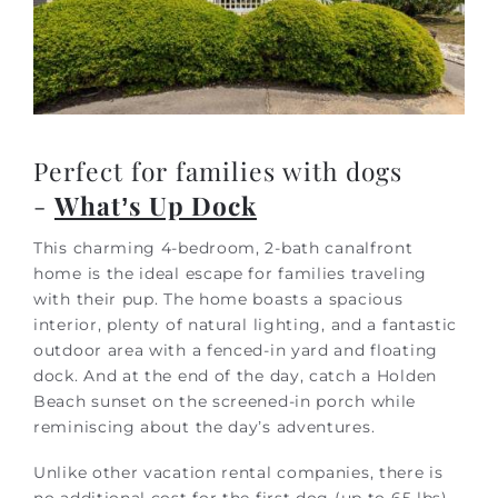
Perfect for families with dogs
-
What’s Up Dock
This charming 4-bedroom, 2-bath canalfront
home is the ideal escape for families traveling
with their pup. The home boasts a spacious
interior, plenty of natural lighting, and a fantastic
outdoor area with a fenced-in yard and floating
dock. And at the end of the day, catch a Holden
Beach sunset on the screened-in porch while
reminiscing about the day’s adventures.
Unlike other vacation rental companies, there is
no additional cost for the first dog (up to 65 lbs)