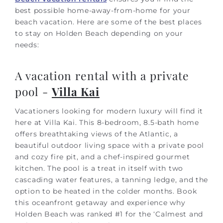
best possible home-away-from-home for your
beach vacation. Here are some of the best places
to stay on Holden Beach depending on your
needs:
A vacation rental with a private
pool -
Villa Kai
Vacationers looking for modern luxury will find it
here at Villa Kai. This 8-bedroom, 8.5-bath home
offers breathtaking views of the Atlantic, a
beautiful outdoor living space with a private pool
and cozy fire pit, and a chef-inspired gourmet
kitchen. The pool is a treat in itself with two
cascading water features, a tanning ledge, and the
option to be heated in the colder months. Book
this oceanfront getaway and experience why
Holden Beach was ranked #1 for the ‘Calmest and