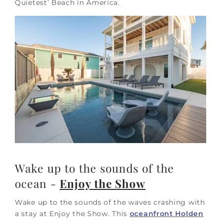
Quietest’ Beach in America.
Wake up to the sounds of the
ocean -
Enjoy the Show
Wake up to the sounds of the waves crashing with
a stay at Enjoy the Show. This
oceanfront Holden