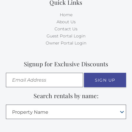
Quick Links
Home
About Us
Contact Us
Guest Portal Login
Owner Portal Login
Signup for Exclusive Discounts
SIGN UP
Search rentals by name:
Property Name