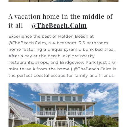
A vacation home in the middle of
it all -
@TheBeach.Calm
Experience the best of Holden Beach at
@TheBeach.Calm, a 4-bedroom, 3.5-bathroom
home featuring a unique pyramid bunk bed area.
After a day at the beach, explore nearby
restaurants, shops, and Bridgeview Park (just a 6-
minute walk from the home!) @TheBeach.Calm is
the perfect coastal escape for family and friends.