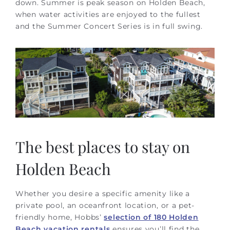
down. Summer is peak season on Holden Beach,
when water activities are enjoyed to the fullest
and the Summer Concert Series is in full swing.
The best places to stay on
Holden Beach
Whether you desire a specific amenity like a
private pool, an oceanfront location, or a pet-
friendly home, Hobbs’
selection of 180 Holden
Beach vacation rentals
ensures you’ll find the