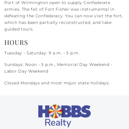
Port of Wilmington open to supply Confederate
armies. The fall of Fort Fisher was instrumental in
defeating the Confederacy. You can now visit the fort,
which has been partially reconstructed, and take
guided tours.
HOURS
Tuesday - Saturday: 9 a.m. - 5 p.m.
Sundays: Noon - 5 p.m., Memorial Day Weekend -
Labor Day Weekend
Closed Mondays and most major state holidays.