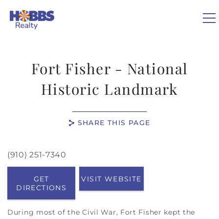
Skip to main content
0
Fort Fisher - National
VACATION RENTALS
Historic Landmark
REAL ESTATE
SHARE THIS PAGE
GUEST GUIDE
(910) 251-7340
You are here
OWNERS
GET
VISIT WEBSITE
DIRECTIONS
ABOUT US
During most of the Civil War, Fort Fisher kept the