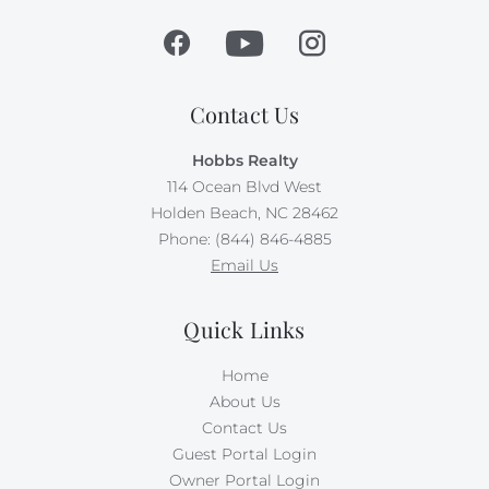
Contact Us
Hobbs Realty
114 Ocean Blvd West
Holden Beach, NC 28462
Phone: (844) 846-4885
Email Us
Quick Links
Home
About Us
Contact Us
Guest Portal Login
Owner Portal Login