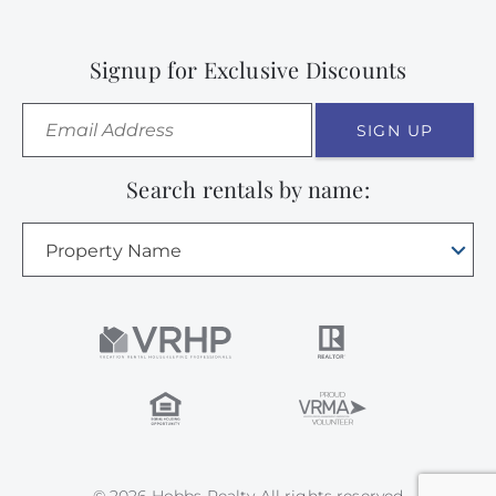
Signup for Exclusive Discounts
SIGN UP
Search rentals by name:
Property Name
© 2026 Hobbs Realty All rights reserved