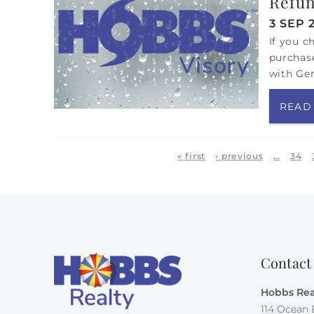
Refun
3 SEP 
If you c
purchase
with Ge
READ
Pages
« first
‹ previous
…
34
Contact
Hobbs Rea
114 Ocean 