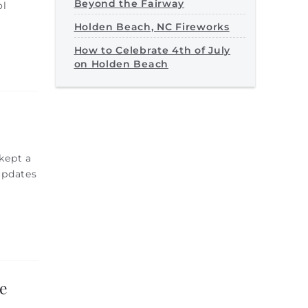
Beyond the Fairway
ol
Holden Beach, NC Fireworks
How to Celebrate 4th of July
on Holden Beach
kept a
updates
ce