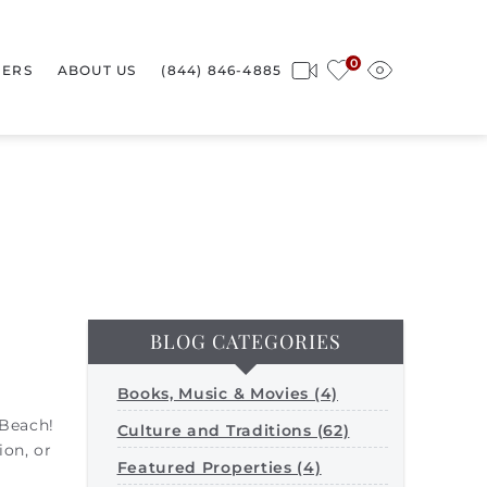
0
ERS
ABOUT US
(844) 846-4885
BLOG CATEGORIES
Books, Music & Movies (4)
 Beach!
Culture and Traditions (62)
ion, or
Featured Properties (4)