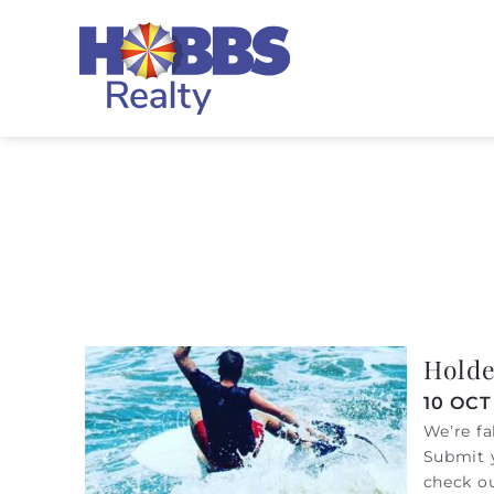
Skip to main content
Hobbs Realty
Holde
You are here
10 OCT
We’re fa
Submit y
check ou