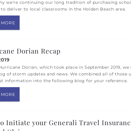
hy we're continuing our long tradition of purchasing scho
 to deliver to local classrooms in the Holden Beach area.
 MORE
cane Dorian Recap
2019
urricane Dorian, which took place in September 2019, we 
log of storm updates and news. We combined all of those 
t information into the following blog for your reference.
 MORE
o Initiate your Generali Travel Insuran