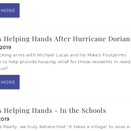
 MORE
 Helping Hands After Hurricane Dorian
 2019
cking arms with Michael Lucas and his Mike’s Footprints
 to help provide housing relief for those residents in need
 us?
 MORE
 Helping Hands - In the Schools
2019
 Realty, we truly believe that "it takes a village" to raise a 