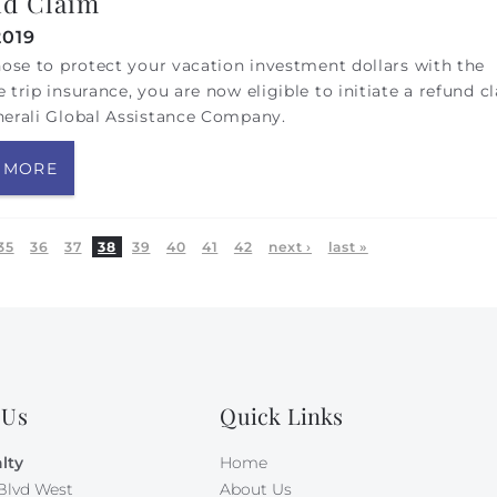
d Claim
2019
hose to protect your vacation investment dollars with the
 trip insurance, you are now eligible to initiate a refund c
nerali Global Assistance Company.
 MORE
35
36
37
38
39
40
41
42
next ›
last »
 Us
Quick Links
lty
Home
Blvd West
About Us