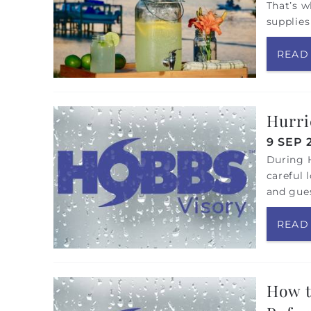
That’s w
supplies
READ
Hurri
9 SEP 
During H
careful 
and gues
READ
How t