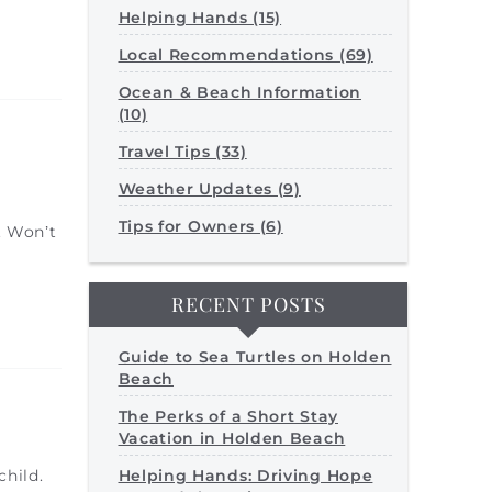
Helping Hands (15)
Local Recommendations (69)
Ocean & Beach Information
(10)
Travel Tips (33)
Weather Updates (9)
Tips for Owners (6)
. Won’t
RECENT POSTS
Guide to Sea Turtles on Holden
Beach
The Perks of a Short Stay
Vacation in Holden Beach
Helping Hands: Driving Hope
child.