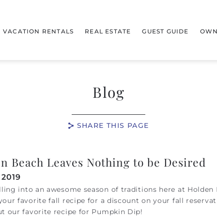
VACATION RENTALS
REAL ESTATE
GUEST GUIDE
OWN
Blog
SHARE THIS PAGE
n Beach Leaves Nothing to be Desired
 2019
lling into an awesome season of traditions here at Holden
our favorite fall recipe for a discount on your fall reservat
t our favorite recipe for Pumpkin Dip!