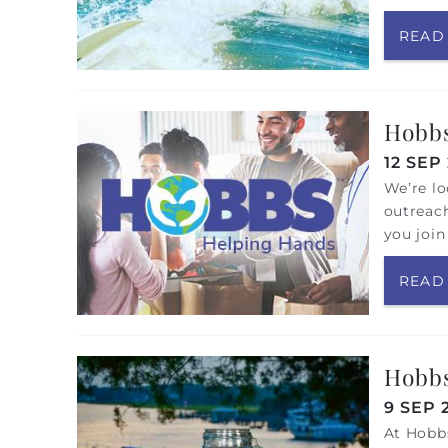
READ
Hobbs
12 SEP
We’re lo
outreach
you join
READ
Hobbs
9 SEP 
At Hobbs