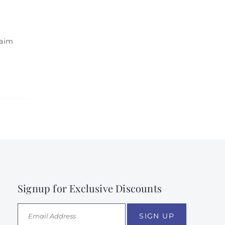
laim
Signup for Exclusive Discounts
SIGN UP