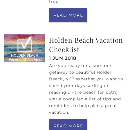
trip.
READ MORE
Holden Beach Vacation
Checklist
1 JUN 2018
Are you ready for a summer
getaway to beautiful Holden
Beach, NC? Whether you want to
spend your days surfing or
reading on the beach (or both),
we've compiled a list of tips and
reminders to help plan a great
vacation.
READ MORE