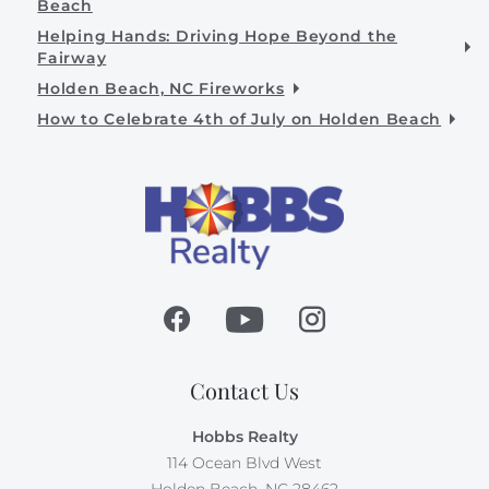
Beach
Helping Hands: Driving Hope Beyond the
Fairway
Holden Beach, NC Fireworks
How to Celebrate 4th of July on Holden Beach
Contact Us
Hobbs Realty
114 Ocean Blvd West
Holden Beach, NC 28462