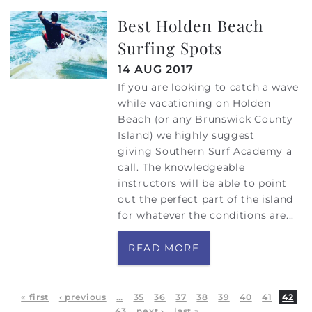
Best Holden Beach
Surfing Spots
14 AUG 2017
If you are looking to catch a wave
while vacationing on Holden
Beach (or any Brunswick County
Island) we highly suggest
giving Southern Surf Academy a
call. The knowledgeable
instructors will be able to point
out the perfect part of the island
for whatever the conditions are...
READ MORE
Pages
« first
‹ previous
…
35
36
37
38
39
40
41
42
43
next ›
last »