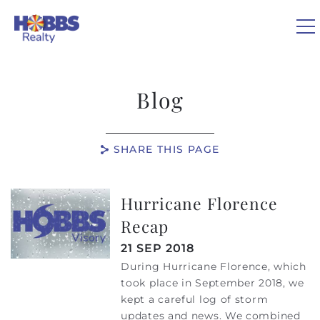
Skip to main content
0
Blog
VACATION RENTALS
SHARE THIS PAGE
REAL ESTATE
Hurricane Florence
You are here
GUEST GUIDE
Recap
OWNERS
21 SEP 2018
During Hurricane Florence, which
took place in September 2018, we
ABOUT US
kept a careful log of storm
updates and news. We combined