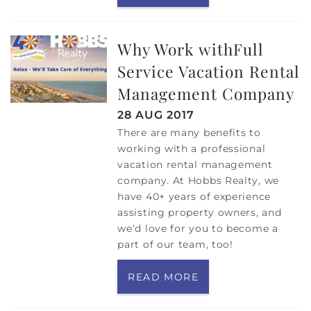
Why Work withFull
Service Vacation Rental
Management Company
28 AUG 2017
There are many benefits to
working with a professional
vacation rental management
company. At Hobbs Realty, we
have 40+ years of experience
assisting property owners, and
we’d love for you to become a
part of our team, too!
READ MORE