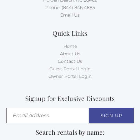
Phone: (844) 846-4885
Email Us
Quick Links
Home
About Us
Contact Us
Guest Portal Login
Owner Portal Login
Signup for Exclusive Discounts
SIGN UP
Search rentals by name: