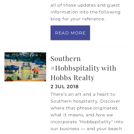
all of those updates and guest
information into the following
blog for your reference.
READ MORE
Southern
#Hobbspitality with
Hobbs Realty
2 JUL 2018
There’s an art and a heart to
Southern hospitality. Discover
where that phrase originated,
what it means, and how we
incorporate "Hobbspitality" into
our business — and your beach