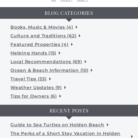
BLOG CATEGORIES
Books, Music & Movies (4)
Culture and Traditions (62)
Featured Properties (4)
Helping Hands (15)
Local Recommendations (69)
Ocean & Beach Information (10)
Travel Tips (33)
Weather Updates (9)
Tips for Owners (6)
RECENT POSTS
Guide to Sea Turtles on Holden Beach
The Perks of a Short Stay Vacation in Holden