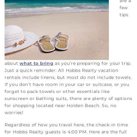
are a
few
tips
about
what to bring
as you’re preparing for your trip.
Just a quick reminder: All Hobbs Realty vacation
rentals include linens, but most do not include towels.
If you don’t have room in your car or suitcase, or you
forget to pack towels or other essentials like
sunscreen or bathing suits, there are plenty of options
for shopping located near Holden Beach. So, no
worries!
Regardless of how you travel here, the check-in time
for Hobbs Realty guests is 4:00 PM. Here are the full