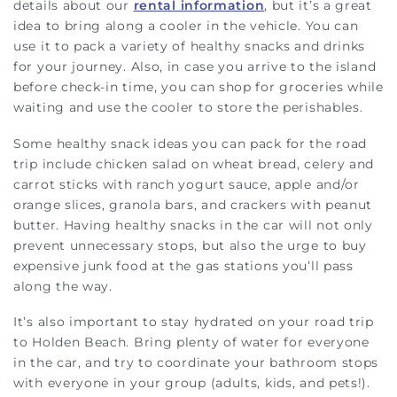
details about our
rental information
, but it’s a great
idea to bring along a cooler in the vehicle. You can
use it to pack a variety of healthy snacks and drinks
for your journey. Also, in case you arrive to the island
before check-in time, you can shop for groceries while
waiting and use the cooler to store the perishables.
Some healthy snack ideas you can pack for the road
trip include chicken salad on wheat bread, celery and
carrot sticks with ranch yogurt sauce, apple and/or
orange slices, granola bars, and crackers with peanut
butter. Having healthy snacks in the car will not only
prevent unnecessary stops, but also the urge to buy
expensive junk food at the gas stations you’ll pass
along the way.
It’s also important to stay hydrated on your road trip
to Holden Beach. Bring plenty of water for everyone
in the car, and try to coordinate your bathroom stops
with everyone in your group (adults, kids, and pets!).