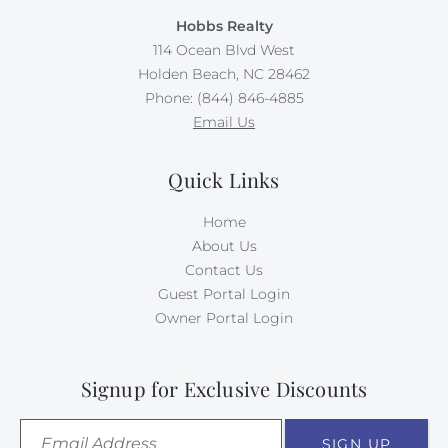
Hobbs Realty
114 Ocean Blvd West
Holden Beach, NC 28462
Phone: (844) 846-4885
Email Us
Quick Links
Home
About Us
Contact Us
Guest Portal Login
Owner Portal Login
Signup for Exclusive Discounts
SIGN UP