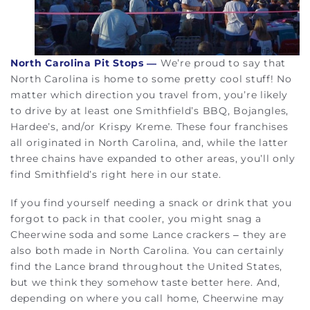
North Carolina Pit Stops —
We’re proud to say that
North Carolina is home to some pretty cool stuff! No
matter which direction you travel from, you’re likely
to drive by at least one Smithfield’s BBQ, Bojangles,
Hardee’s, and/or Krispy Kreme. These four franchises
all originated in North Carolina, and, while the latter
three chains have expanded to other areas, you’ll only
find Smithfield’s right here in our state.
If you find yourself needing a snack or drink that you
forgot to pack in that cooler, you might snag a
Cheerwine soda and some Lance crackers – they are
also both made in North Carolina. You can certainly
find the Lance brand throughout the United States,
but we think they somehow taste better here. And,
depending on where you call home, Cheerwine may