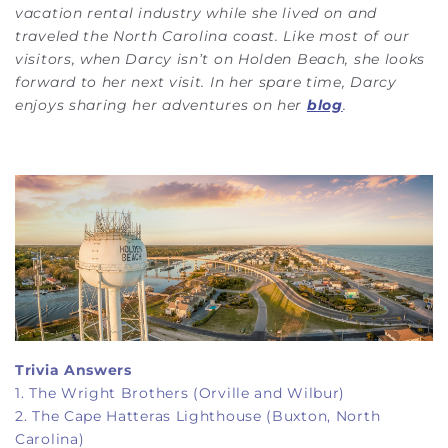
vacation rental industry while she lived on and
traveled the North Carolina coast. Like most of our
visitors, when Darcy isn’t on Holden Beach, she looks
forward to her next visit. In her spare time, Darcy
enjoys sharing her adventures on her
blog
.
Trivia Answers
1. The Wright Brothers (Orville and Wilbur)
2. The Cape Hatteras Lighthouse (Buxton, North
Carolina)