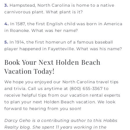
3.
Hampstead, North Carolina is home to a native
carnivorous plant. What plant is it?
4.
In 1587, the first English child was born in America
in Roanoke. What was her name?
5.
In 1914, the first homerun of a famous baseball
player happened in Fayetteville. What was his name?
Book Your Next Holden Beach
Vacation Today!
We hope you enjoyed our North Carolina travel tips
and trivia. Call us anytime at (800) 655-3367 to
receive helpful tips from our vacation rental experts
to plan your next Holden Beach vacation. We look
forward to hearing from you soon!
Darcy Geho is a contributing author to this Hobbs
Realty blog. She spent 11 years working in the