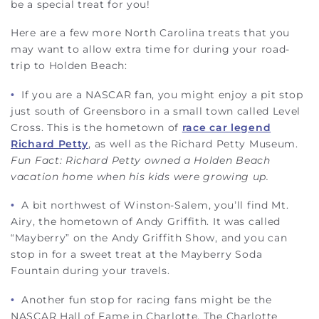
be a special treat for you!
Here are a few more North Carolina treats that you
may want to allow extra time for during your road-
trip to Holden Beach:
•
If you are a NASCAR fan, you might enjoy a pit stop
just south of Greensboro in a small town called Level
Cross. This is the hometown of
race car legend
Richard Petty
, as well as the Richard Petty Museum.
Fun Fact: Richard Petty owned a Holden Beach
vacation home when his kids were growing up.
•
A bit northwest of Winston-Salem, you’ll find Mt.
Airy, the hometown of Andy Griffith. It was called
“Mayberry” on the Andy Griffith Show, and you can
stop in for a sweet treat at the Mayberry Soda
Fountain during your travels.
•
Another fun stop for racing fans might be the
NASCAR Hall of Fame in Charlotte. The Charlotte