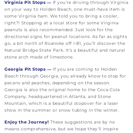
Virginia Pit Stops
—
If you’re driving through Virginia
on your way to Holden Beach, one must-have item is
some Virginia ham. We told you to bring a cooler,
right?! Stopping at a local store for some Virginia
peanuts is also recommended. Just look for the
directional signs for peanut locations. As far as sights
go, a bit north of Roanoke off I-81, you’ll discover the
Natural Bridge State Park. It’s a beautiful and natural
stone arch made of limestone.
Georgia Pit Stops
—
If you are coming to Holden
Beach through Georgia, you already know to stop for
pecans and peaches, depending on the season.
Georgia is also the original home to the Coca-Cola
Company, headquartered in Atlanta, and Stone
Mountain, which is a beautiful stopover for a laser
show in the summer or snow tubing in the winter.
Enjoy the Journey!
These suggestions are by no
means comprehensive, but we hope they'll inspire