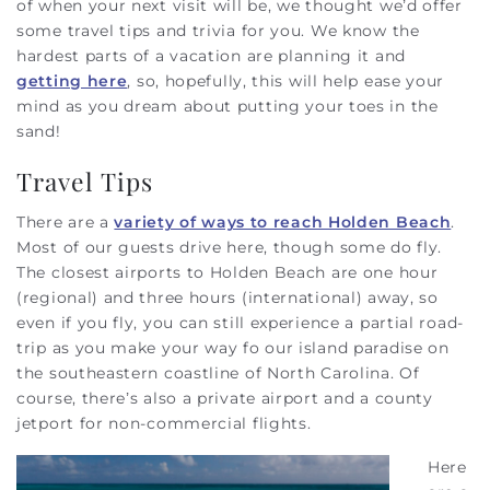
of when your next visit will be, we thought we’d offer
some travel tips and trivia for you. We know the
hardest parts of a vacation are planning it and
getting here
, so, hopefully, this will help ease your
mind as you dream about putting your toes in the
sand!
Travel Tips
There are a
variety of ways to reach Holden Beach
.
Most of our guests drive here, though some do fly.
The closest airports to Holden Beach are one hour
(regional) and three hours (international) away, so
even if you fly, you can still experience a partial road-
trip as you make your way fo our island paradise on
the southeastern coastline of North Carolina. Of
course, there’s also a private airport and a county
jetport for non-commercial flights.
Here