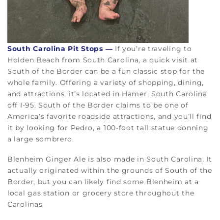
South Carolina Pit Stops
—
If you’re traveling to
Holden Beach from South Carolina, a quick visit at
South of the Border can be a fun classic stop for the
whole family. Offering a variety of shopping, dining,
and attractions, it’s located in Hamer, South Carolina
off I-95. South of the Border claims to be one of
America’s favorite roadside attractions, and you’ll find
it by looking for Pedro, a 100-foot tall statue donning
a large sombrero.
Blenheim Ginger Ale is also made in South Carolina. It
actually originated within the grounds of South of the
Border, but you can likely find some Blenheim at a
local gas station or grocery store throughout the
Carolinas.