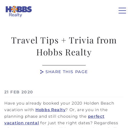
Skip to main content
0
Travel Tips + Trivia from
VACATION RENTALS
Hobbs Realty
REAL ESTATE
SHARE THIS PAGE
GUEST GUIDE
You are here
21 FEB 2020
OWNERS
Have you already booked your 2020 Holden Beach
vacation with
Hobbs Realty
? Or, are you in the
ABOUT US
planning phase and still choosing the
perfect
vacation rental
for just the right dates? Regardless