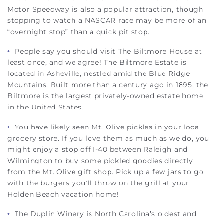
Motor Speedway is also a popular attraction, though
stopping to watch a NASCAR race may be more of an
“overnight stop” than a quick pit stop.
•
People say you should visit The Biltmore House at
least once, and we agree! The Biltmore Estate is
located in Asheville, nestled amid the Blue Ridge
Mountains. Built more than a century ago in 1895, the
Biltmore is the largest privately-owned estate home
in the United States.
•
You have likely seen Mt. Olive pickles in your local
grocery store. If you love them as much as we do, you
might enjoy a stop off I-40 between Raleigh and
Wilmington to buy some pickled goodies directly
from the Mt. Olive gift shop. Pick up a few jars to go
with the burgers you’ll throw on the grill at your
Holden Beach vacation home!
•
The Duplin Winery is North Carolina’s oldest and