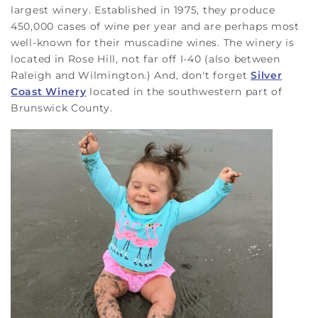
largest winery. Established in 1975, they produce
450,000 cases of wine per year and are perhaps most
well-known for their muscadine wines. The winery is
located in Rose Hill, not far off I-40 (also between
Raleigh and Wilmington.) And, don't forget
Silver
Coast Winery
located in the southwestern part of
Brunswick County.