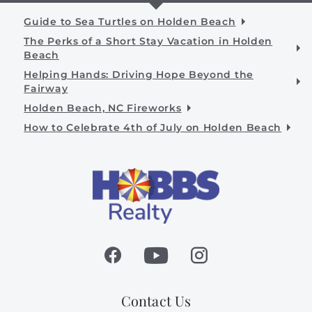
Guide to Sea Turtles on Holden Beach
The Perks of a Short Stay Vacation in Holden
Beach
Helping Hands: Driving Hope Beyond the
Fairway
Holden Beach, NC Fireworks
How to Celebrate 4th of July on Holden Beach
Contact Us