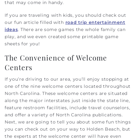
that may come in handy.
If you are traveling with kids, you should check out
our fun article filled with
road trip entertainment
ideas
. There are some games the whole family can
play, and we even created some printable game
sheets for you!
The Convenience of Welcome
Centers
If you’re driving to our area, you’ll enjoy stopping at
one of the nine welcome centers located throughout
North Carolina. These welcome centers are situated
along the major interstates just inside the state line,
feature restroom facilities, include travel counselors,
and offer a variety of North Carolina publications.
Next, we are going to tell you about some fun things
you can check out on your way to Holden Beach, but
the experts at the welcome center will have even