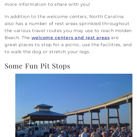
more information to share with you!
In addition to the welcome centers, North Carolina
also has a number of rest areas sprinkled throughout
the various travel routes you may use to reach Holden
Beach. The
welcome centers and rest areas
are
great places to stop for a picnic, use the facilities, and
to walk the dog or stretch your legs.
Some Fun Pit Stops