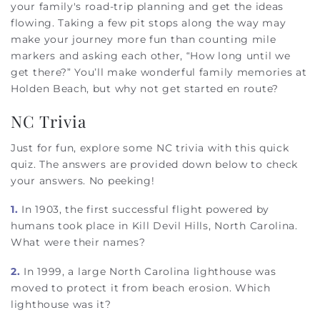
your family's road-trip planning and get the ideas
flowing. Taking a few pit stops along the way may
make your journey more fun than counting mile
markers and asking each other, “How long until we
get there?” You’ll make wonderful family memories at
Holden Beach, but why not get started en route?
NC Trivia
Just for fun, explore some NC trivia with this quick
quiz. The answers are provided down below to check
your answers. No peeking!
1.
In 1903, the first successful flight powered by
humans took place in Kill Devil Hills, North Carolina.
What were their names?
2.
In 1999, a large North Carolina lighthouse was
moved to protect it from beach erosion. Which
lighthouse was it?