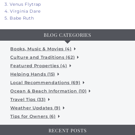
3. Venus Flytrap
4. Virginia Dare
5. Babe Ruth
BLOG CATEGORIES
Books, Music & Movies (4)
Culture and Traditions (62)
Featured Properties (4)
Helping Hands (15)
Local Recommendations (69)
Ocean & Beach Information (10)
Travel Tips (33)
Weather Updates (9)
Tips for Owners (6)
RECENT POSTS