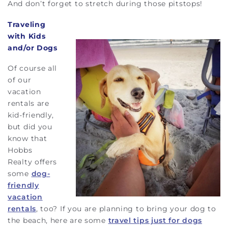
And don’t forget to stretch during those pitstops!
Traveling
with Kids
and/or Dogs
Of course all
of our
vacation
rentals are
kid-friendly,
but did you
know that
Hobbs
Realty offers
some
dog-
friendly
vacation
rentals
, too? If you are planning to bring your dog to
the beach, here are some
travel tips just for dogs