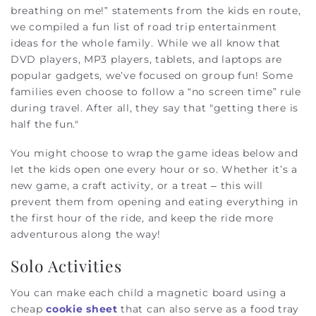
breathing on me!” statements from the kids en route,
we compiled a fun list of road trip entertainment
ideas for the whole family.
While we all know that
DVD players, MP3 players, tablets, and laptops are
popular gadgets, we’ve focused on group fun! Some
families even choose to follow a “no screen time” rule
during travel. After all, they say that "getting there is
half the fun."
You might choose to wrap the game ideas below and
let the kids open one every hour or so. Whether it’s a
new game, a craft activity, or a treat – this will
prevent them from opening and eating everything in
the first hour of the ride, and keep the ride more
adventurous along the way!
Solo Activities
You can make each child a magnetic board using a
cheap
cookie sheet
that can also serve as a food tray