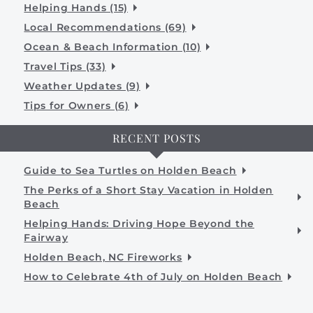
Helping Hands (15)
Local Recommendations (69)
Ocean & Beach Information (10)
Travel Tips (33)
Weather Updates (9)
Tips for Owners (6)
RECENT POSTS
Guide to Sea Turtles on Holden Beach
The Perks of a Short Stay Vacation in Holden
Beach
Helping Hands: Driving Hope Beyond the
Fairway
Holden Beach, NC Fireworks
How to Celebrate 4th of July on Holden Beach