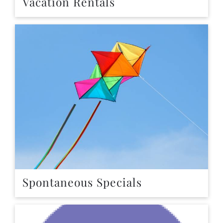
Vacation Rentals
Spontaneous Specials