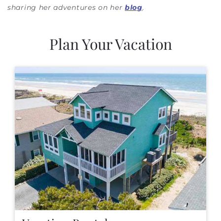
sharing her adventures on her
blog
.
Plan Your Vacation