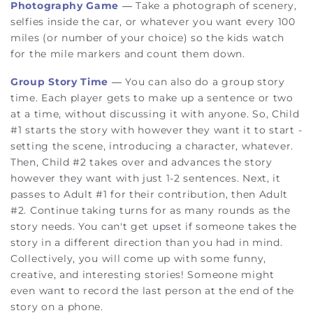
Photography Game
—
Take a photograph of scenery,
selfies inside the car, or whatever you want every 100
miles (or number of your choice) so the kids watch
for the mile markers and count them down.
Group Story Time
— You can also do a group story
time. Each player gets to make up a sentence or two
at a time, without discussing it with anyone. So, Child
#1 starts the story with however they want it to start -
setting the scene, introducing a character, whatever.
Then, Child #2 takes over and advances the story
however they want with just 1-2 sentences. Next, it
passes to Adult #1 for their contribution, then Adult
#2. Continue taking turns for as many rounds as the
story needs. You can't get upset if someone takes the
story in a different direction than you had in mind.
Collectively, you will come up with some funny,
creative, and interesting stories! Someone might
even want to record the last person at the end of the
story on a phone.