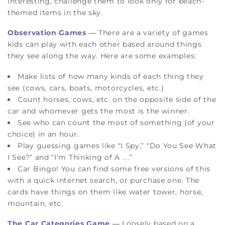
interesting, challenge them to look only for beach-
themed items in the sky.
Observation Games
— There are a variety of games
kids can play with each other based around things
they see along the way. Here are some examples:
Make lists
of how many kinds of each thing they
see (cows, cars, boats, motorcycles, etc.)
Count horses, cows, etc. on the opposite side of the
car and whomever gets the most is the winner.
See who can
count the most
of something (of your
choice) in an hour.
Play
guessing games
like “I Spy,” “Do You See What
I See?” and “I’m Thinking of A …”
Car Bingo
! You can find some free versions of this
with a quick internet search, or purchase one. The
cards have things on them like water tower, horse,
mountain, etc.
The Car Categories Game
— Loosely based on a