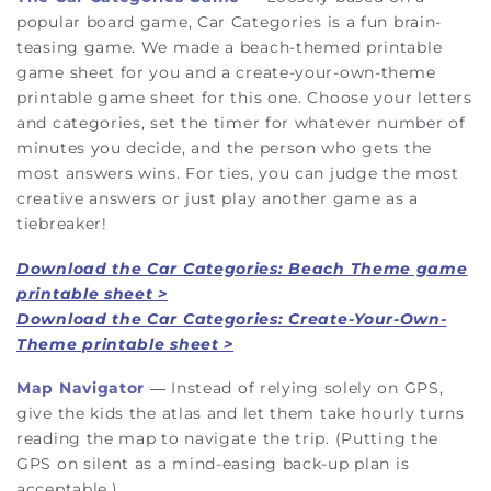
popular board game, Car Categories is a fun brain-
teasing game. We made a beach-themed printable
game sheet for you and a create-your-own-theme
printable game sheet for this one. Choose your letters
and categories, set the timer for whatever number of
minutes you decide, and the person who gets the
most answers wins. For ties, you can judge the most
creative answers or just play another game as a
tiebreaker!
Download the Car Categories: Beach Theme game
printable sheet >
Download the Car Categories: Create-Your-Own-
Theme printable sheet >
Map Navigator
— Instead of relying solely on GPS,
give the kids the atlas and let them take hourly turns
reading the map to navigate the trip. (Putting the
GPS on silent as a mind-easing back-up plan is
acceptable.)