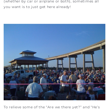
(whether by car or airplane or both), sometimes all
you want is to just get here already!
To relieve some of the “Are we there yet?” and “He’s