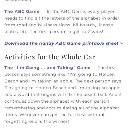
The ABC Game
— In the ABC Game, every player
needs to find all the letters of the alphabet in order
from road and business signs, billboards, license
plates, etc. The first person to get to Z wins!
Download the handy ABC Game printable sheet >
Activities for the Whole Car
The “I’m Going … and Taking” Game
— The first
person says something like, “I’m going to Holden
Beach and I’m taking an apple. The next person says,
“I’m going to Holden Beach and I’m taking an apple
and a word that begins with b, like beach ball. And it
continues down the alphabet with each person
remembering and accumulating all of the alphabet
items. Whoever can get the furthest without
forgetting one is the winner!