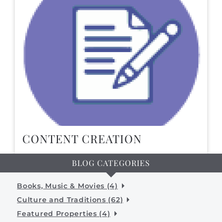
CONTENT CREATION
BLOG CATEGORIES
Books, Music & Movies (4)
Culture and Traditions (62)
Featured Properties (4)