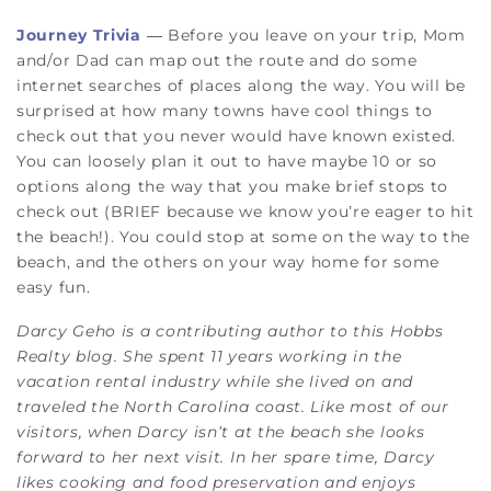
Journey Trivia
— Before you leave on your trip, Mom
and/or Dad can map out the route and do some
internet searches of places along the way. You will be
surprised at how many towns have cool things to
check out that you never would have known existed.
You can loosely plan it out to have maybe 10 or so
options along the way that you make brief stops to
check out (BRIEF because we know you’re eager to hit
the beach!). You could stop at some on the way to the
beach, and the others on your way home for some
easy fun.
Darcy Geho is a contributing author to this Hobbs
Realty blog. She spent 11 years working in the
vacation rental industry while she lived on and
traveled the North Carolina coast. Like most of our
visitors, when Darcy isn’t at the beach she looks
forward to her next visit. In her spare time, Darcy
likes cooking and food preservation and enjoys