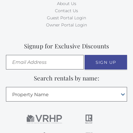
About Us
Contact Us
Guest Portal Login
Owner Portal Login
Signup for Exclusive Discounts
SIGN UP
Search rentals by name:
Property Name