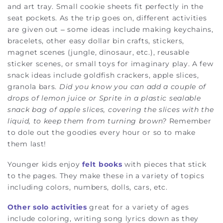
and art tray. Small cookie sheets fit perfectly in the
seat pockets. As the trip goes on, different activities
are given out – some ideas include making keychains,
bracelets, other easy dollar bin crafts, stickers,
magnet scenes (jungle, dinosaur, etc.), reusable
sticker scenes, or small toys for imaginary play. A few
snack ideas include goldfish crackers, apple slices,
granola bars.
Did you know you can add a couple of
drops of lemon juice or Sprite in a plastic sealable
snack bag of apple slices, covering the slices with the
liquid, to keep them from turning brown?
Remember
to dole out the goodies every hour or so to make
them last!
Younger kids enjoy
felt books
with pieces that stick
to the pages. They make these in a variety of topics
including colors, numbers, dolls, cars, etc.
Other solo activities
great for a variety of ages
include coloring, writing song lyrics down as they