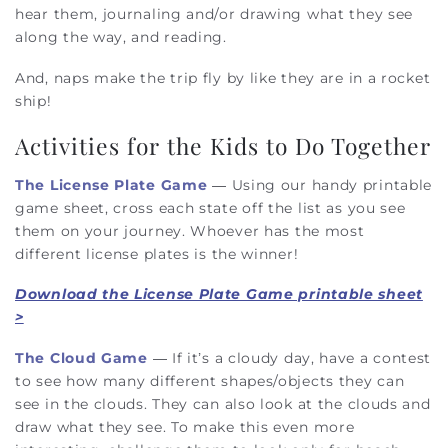
hear them, journaling and/or drawing what they see
along the way, and reading.
And, naps make the trip fly by like they are in a rocket
ship!
Activities for the Kids to Do Together
The License Plate Game
— Using our handy printable
game sheet, cross each state off the list as you see
them on your journey. Whoever has the most
different license plates is the winner!
Download the License Plate Game printable sheet
>
The Cloud Game
— If it’s a cloudy day, have a contest
to see how many different shapes/objects they can
see in the clouds. They can also look at the clouds and
draw what they see. To make this even more