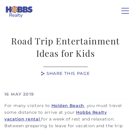
Skip to main content
Road Trip Entertainment
VACATION RENTALS
Ideas for Kids
REAL ESTATE
SHARE THIS PAGE
GUEST GUIDE
You are here
16 MAY 2019
OWNERS
For many visitors to
Holden Beach
, you must travel
some distance to arrive at your
Hobbs Realty
ABOUT US
vacation rental
for a week of rest and relaxation.
Between preparing to leave for vacation and the trip