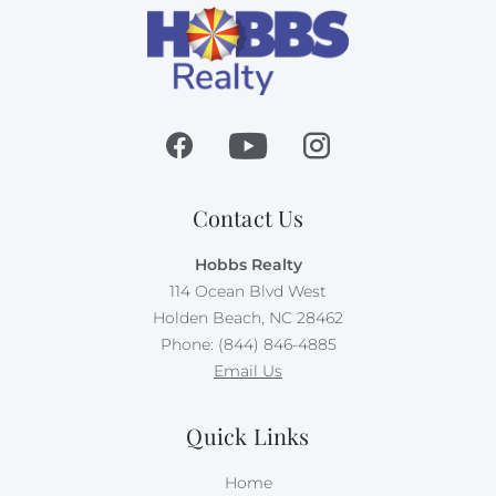
Contact Us
Hobbs Realty
114 Ocean Blvd West
Holden Beach, NC 28462
Phone: (844) 846-4885
Email Us
Quick Links
Home