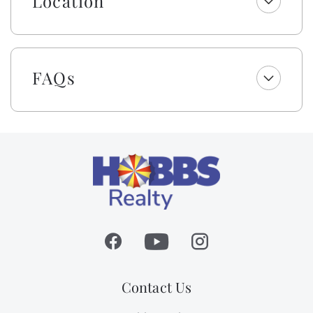
Location
soap. Your beds are made with fresh linens and a
lightweight blanket, so you can jump right into
making memories rather than making beds! While we
provide a lightweight blanket, we urge you to bring
FAQs
extra layers for your comfort. Please note that while
top bunks, trundles, sleeper sofas, futons, and daybeds
will not be made, we will provide fresh linens for
them.
This owner also provides beach and bath towel sets
per total occupancy for your convenience. Each set
includes a washcloth, hand towel, and bath and beach
towel.
Absolutely no pets or smoking allowed on this
property. Occupancy limited to 11.
Contact Us