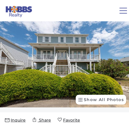
Skip to main content
You are here
0
1
VACATION RENTALS
REAL ESTATE
GUEST GUIDE
OWNERS
Show All Photos
ABOUT US
Inquire
Share
Favorite