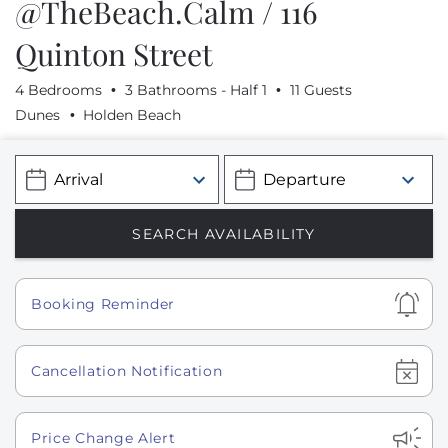
@TheBeach.Calm / 116
Quinton Street
4 Bedrooms
3 Bathrooms - Half 1
11 Guests
Dunes
Holden Beach
Show
Booking Reminder
Show
Cancellation Notification
Show
Price Change Alert