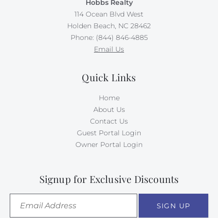
Hobbs Realty
114 Ocean Blvd West
Holden Beach, NC 28462
Phone: (844) 846-4885
Email Us
Quick Links
Home
About Us
Contact Us
Guest Portal Login
Owner Portal Login
Signup for Exclusive Discounts
SIGN UP