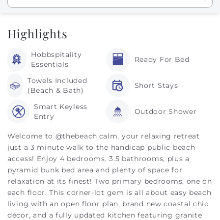
Highlights
Hobbspitality
Ready For Bed
Essentials
Towels Included
Short Stays
(Beach & Bath)
Smart Keyless
Outdoor Shower
Entry
Welcome to @thebeach.calm, your relaxing retreat
just a 3 minute walk to the handicap public beach
access! Enjoy 4 bedrooms, 3.5 bathrooms, plus a
pyramid bunk bed area and plenty of space for
relaxation at its finest! Two primary bedrooms, one on
each floor. This corner-lot gem is all about easy beach
living with an open floor plan, brand new coastal chic
décor, and a fully updated kitchen featuring granite