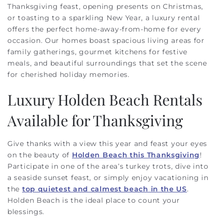
Thanksgiving feast, opening presents on Christmas,
or toasting to a sparkling New Year, a luxury rental
offers the perfect home-away-from-home for every
occasion. Our homes boast spacious living areas for
family gatherings, gourmet kitchens for festive
meals, and beautiful surroundings that set the scene
for cherished holiday memories.
Luxury Holden Beach Rentals
Available for Thanksgiving
Give thanks with a view this year and feast your eyes
on the beauty of
Holden Beach this Thanksgiving
!
Participate in one of the area’s turkey trots, dive into
a seaside sunset feast, or simply enjoy vacationing in
the
top quietest and calmest beach in the US
.
Holden Beach is the ideal place to count your
blessings.