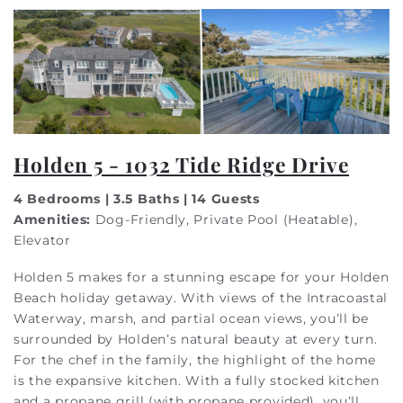
Holden 5 - 1032 Tide Ridge Drive
4 Bedrooms | 3.5 Baths | 14 Guests
Amenities:
Dog-Friendly, Private Pool (Heatable),
Elevator
Holden 5 makes for a stunning escape for your Holden
Beach holiday getaway. With views of the Intracoastal
Waterway, marsh, and partial ocean views, you’ll be
surrounded by Holden’s natural beauty at every turn.
For the chef in the family, the highlight of the home
is the expansive kitchen. With a fully stocked kitchen
and a propane grill (with propane provided), you’ll