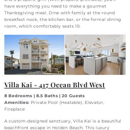
have everything you need to make a gourmet
Thanksgiving meal. Dine with family at the round
breakfast nook, the kitchen bar, or the formal dining
room, which comfortably seats 10.
Villa Kai - 417 Ocean Blvd West
8 Bedrooms | 8.5 Baths | 20 Guests
Amenities:
Private Pool (Heatable), Elevator,
Fireplace
A custom-designed sanctuary, Villa Kai is a beautiful
beachfront escape in Holden Beach. This luxury