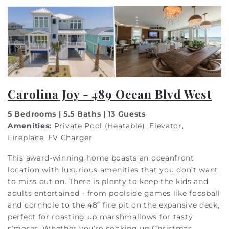
Carolina Joy - 489 Ocean Blvd West
5 Bedrooms | 5.5 Baths | 13 Guests
Amenities:
Private Pool (Heatable), Elevator,
Fireplace, EV Charger
This award-winning home boasts an oceanfront
location with luxurious amenities that you don’t want
to miss out on. There is plenty to keep the kids and
adults entertained - from poolside games like foosball
and cornhole to the 48” fire pit on the expansive deck,
perfect for roasting up marshmallows for tasty
s’mores. Whether you’re cooking up Christmas