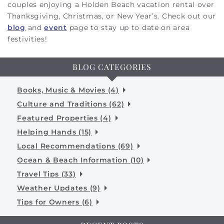
couples enjoying a Holden Beach vacation rental over
Thanksgiving, Christmas, or New Year’s. Check out our
blog
and
event
page to stay up to date on area
festivities!
BLOG CATEGORIES
Books, Music & Movies (4)
Culture and Traditions (62)
Featured Properties (4)
Helping Hands (15)
Local Recommendations (69)
Ocean & Beach Information (10)
Travel Tips (33)
Weather Updates (9)
Tips for Owners (6)