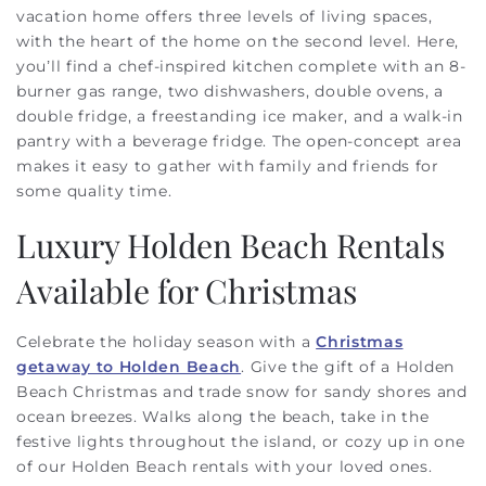
vacation home offers three levels of living spaces,
with the heart of the home on the second level. Here,
you’ll find a chef-inspired kitchen complete with an 8-
burner gas range, two dishwashers, double ovens, a
double fridge, a freestanding ice maker, and a walk-in
pantry with a beverage fridge. The open-concept area
makes it easy to gather with family and friends for
some quality time.
Luxury Holden Beach Rentals
Available for Christmas
Celebrate the holiday season with a
Christmas
getaway to Holden Beach
. Give the gift of a Holden
Beach Christmas and trade snow for sandy shores and
ocean breezes. Walks along the beach, take in the
festive lights throughout the island, or cozy up in one
of our Holden Beach rentals with your loved ones.