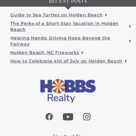
RECENT POSTS
Guide to Sea Turtles on Holden Beach
The Perks of a Short Stay Vacation in Holden
Beach
Helping Hands: Driving Hope Beyond the
Fairway
Holden Beach, NC Fireworks
How to Celebrate 4th of July on Holden Beach