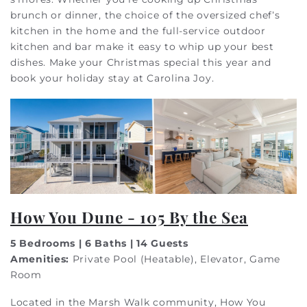
brunch or dinner, the choice of the oversized chef’s
kitchen in the home and the full-service outdoor
kitchen and bar make it easy to whip up your best
dishes. Make your Christmas special this year and
book your holiday stay at Carolina Joy.
How You Dune - 105 By the Sea
5 Bedrooms | 6 Baths | 14 Guests
Amenities:
Private Pool (Heatable), Elevator, Game
Room
Located in the Marsh Walk community, How You