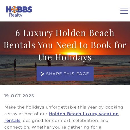
Skip to main content
6 Luxury Holden Beach
0
Rentals You Need to Book for
VACATION RENTALS
the Holidays
REAL ESTATE
SHARE THIS PAGE
GUEST GUIDE
You are here
19 OCT 2025
OWNERS
Make the holidays unforgettable this year by booking
a stay at one of our
Holden Beach luxury vacation
ABOUT US
rentals
, designed for comfort, celebration, and
connection. Whether you’re gathering for a