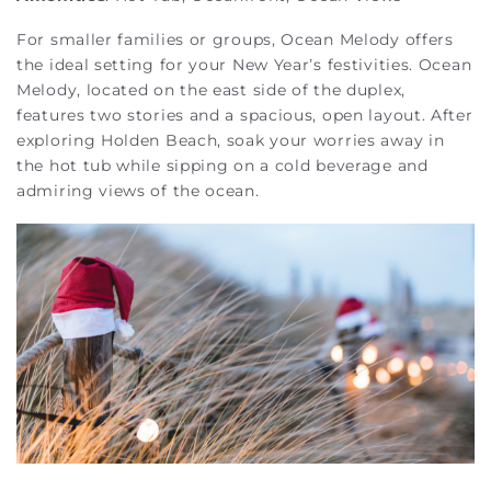
For smaller families or groups, Ocean Melody offers
the ideal setting for your New Year’s festivities. Ocean
Melody, located on the east side of the duplex,
features two stories and a spacious, open layout. After
exploring Holden Beach, soak your worries away in
the hot tub while sipping on a cold beverage and
admiring views of the ocean.