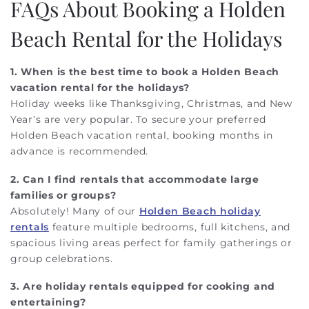
FAQs About Booking a Holden
Beach Rental for the Holidays
1. When is the best time to book a Holden Beach
vacation rental for the holidays?
Holiday weeks like Thanksgiving, Christmas, and New
Year’s are very popular. To secure your preferred
Holden Beach vacation rental, booking months in
advance is recommended.
2. Can I find rentals that accommodate large
families or groups?
Absolutely! Many of our
Holden Beach holiday
rentals
feature multiple bedrooms, full kitchens, and
spacious living areas perfect for family gatherings or
group celebrations.
3. Are holiday rentals equipped for cooking and
entertaining?