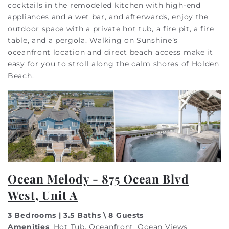
cocktails in the remodeled kitchen with high-end
appliances and a wet bar, and afterwards, enjoy the
outdoor space with a private hot tub, a fire pit, a fire
table, and a pergola. Walking on Sunshine’s
oceanfront location and direct beach access make it
easy for you to stroll along the calm shores of Holden
Beach.
Ocean Melody - 875 Ocean Blvd
West, Unit A
3 Bedrooms | 3.5 Baths \ 8 Guests
Amenities
: Hot Tub, Oceanfront, Ocean Views