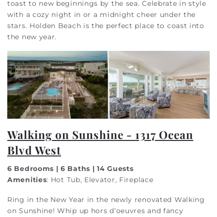
toast to new beginnings by the sea. Celebrate in style
with a cozy night in or a midnight cheer under the
stars. Holden Beach is the perfect place to coast into
the new year.
Walking on Sunshine - 1317 Ocean
Blvd West
6 Bedrooms | 6 Baths | 14 Guests
Amenities
: Hot Tub, Elevator, Fireplace
Ring in the New Year in the newly renovated Walking
on Sunshine! Whip up hors d’oeuvres and fancy