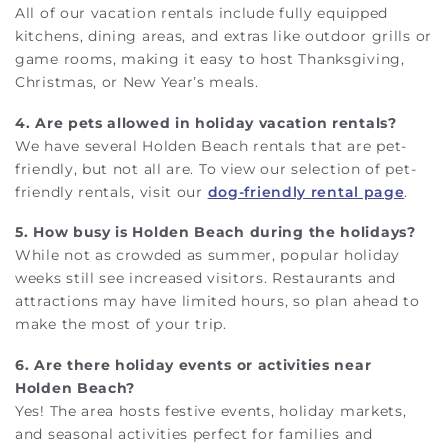
All of our vacation rentals include fully equipped
kitchens, dining areas, and extras like outdoor grills or
game rooms, making it easy to host Thanksgiving,
Christmas, or New Year’s meals.
4. Are pets allowed in holiday vacation rentals?
We have several Holden Beach rentals that are pet-
friendly, but not all are. To view our selection of pet-
friendly rentals, visit our
dog-friendly rental page
.
5. How busy is Holden Beach during the holidays?
While not as crowded as summer, popular holiday
weeks still see increased visitors. Restaurants and
attractions may have limited hours, so plan ahead to
make the most of your trip.
6. Are there holiday events or activities near
Holden Beach?
Yes! The area hosts festive events, holiday markets,
and seasonal activities perfect for families and