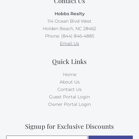
Contact Us
Hobbs Realty
114 Ocean Blvd West
Holden Beach, NC 28462
Phone: (844) 846-4885
Email Us
Quick Links
Home
About Us
Contact Us
Guest Portal Login
Owner Portal Login
Signup for Exclusive Discounts