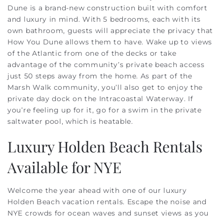
Dune is a brand-new construction built with comfort
and luxury in mind. With 5 bedrooms, each with its
own bathroom, guests will appreciate the privacy that
How You Dune allows them to have. Wake up to views
of the Atlantic from one of the decks or take
advantage of the community’s private beach access
just 50 steps away from the home. As part of the
Marsh Walk community, you’ll also get to enjoy the
private day dock on the Intracoastal Waterway. If
you’re feeling up for it, go for a swim in the private
saltwater pool, which is heatable.
Luxury Holden Beach Rentals
Available for NYE
Welcome the year ahead with one of our luxury
Holden Beach vacation rentals. Escape the noise and
NYE crowds for ocean waves and sunset views as you