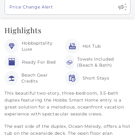
Show
Price Change Alert
Highlights
Hobbspitality
Hot Tub
Luxe
Towels Included
Ready For Bed
(Beach & Bath)
Beach Gear
Short Stays
Credits
This beautiful two-story, three-bedroom, 3.5-bath
duplex featuring the Hobbs Smart Home entry is a
great solution for a melodious, oceanfront vacation
experience with spectacular seaside views.
The east side of the duplex, Ocean Melody, offers a hot
tub on the oceanside deck. The open floor plan