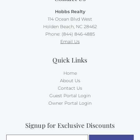
Absolutely no pets nor smoking allowed on this
Hobbs Realty
property. (Broker interest)
114 Ocean Blvd West
Holden Beach, NC 28462
Phone: (844) 846-4885
Email Us
Quick Links
Home
About Us
Contact Us
Guest Portal Login
Owner Portal Login
Signup for Exclusive Discounts