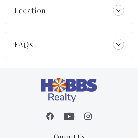
fresh linens and a lightweight blanket, so you can
jump right into making memories rather than making
Location
beds! While we provide a lightweight blanket, we
urge you to bring extra layers for your comfort.
Please note that while top bunks, trundles, sleeper
sofas, futons, and daybeds will not be made, we will
FAQs
provide fresh linens for them.
This owner also provides bath & beach towel sets (one
bath towel, one beach towel, one hand towel, and one
washcloth) per occupancy for your convenience.
As a gift to you, this home offers a $250 credit for you
to select top-quality beach gear for your vacation
stay. You can choose from a range of items including
bikes, kayaks, paddleboards, boogie boards, and more.
Simply select the gear you want for your vacation at
least 48 hours before your scheduled check-in date,
and VayK Gear will take care of the rest! Please note, a
small delivery fee may apply.
Contact Us