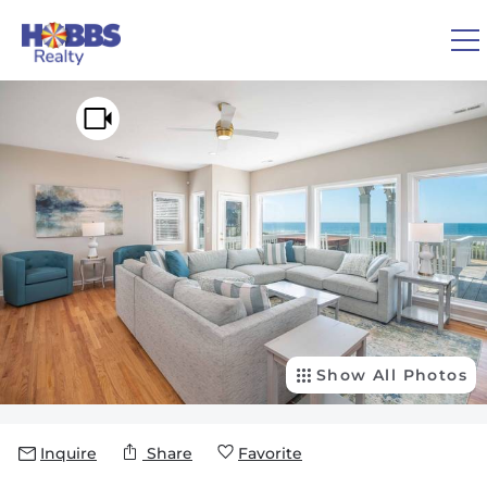
Skip to main content
You are here
0
1
VACATION RENTALS
REAL ESTATE
GUEST GUIDE
OWNERS
Show All Photos
ABOUT US
Inquire
Share
Favorite