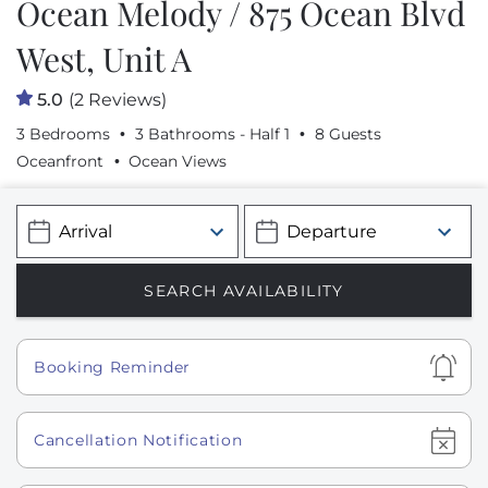
Ocean Melody / 875 Ocean Blvd
West, Unit A
5.0
(2 Reviews)
3 Bedrooms
3 Bathrooms - Half 1
8 Guests
Oceanfront
Ocean Views
Show
Booking Reminder
Show
Cancellation Notification