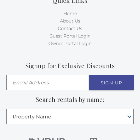
Quick Links
Home
About Us
Contact Us
Guest Portal Login
Owner Portal Login
Signup for Exclusive Discounts
SIGN UP
Search rentals by name:
Property Name