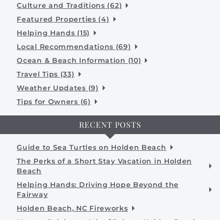
Culture and Traditions (62)
Featured Properties (4)
Helping Hands (15)
Local Recommendations (69)
Ocean & Beach Information (10)
Travel Tips (33)
Weather Updates (9)
Tips for Owners (6)
RECENT POSTS
Guide to Sea Turtles on Holden Beach
The Perks of a Short Stay Vacation in Holden
Beach
Helping Hands: Driving Hope Beyond the
Fairway
Holden Beach, NC Fireworks