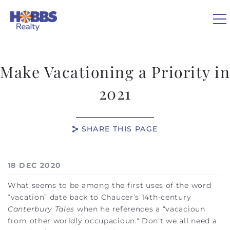
Skip to main content
Make Vacationing a Priority in
VACATION RENTALS
2021
REAL ESTATE
SHARE THIS PAGE
GUEST GUIDE
You are here
18 DEC 2020
OWNERS
What seems to be among the first uses of the word
“vacation” date back to Chaucer’s 14th-century
ABOUT US
Canterbury Tales
when he references a “vacacioun
from other worldly occupacioun." Don't we all need a