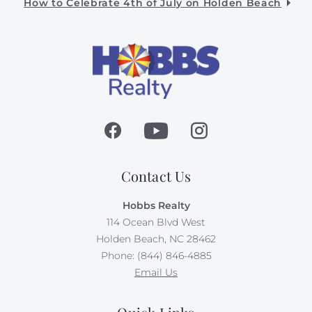
How to Celebrate 4th of July on Holden Beach
Contact Us
Hobbs Realty
114 Ocean Blvd West
Holden Beach, NC 28462
Phone: (844) 846-4885
Email Us