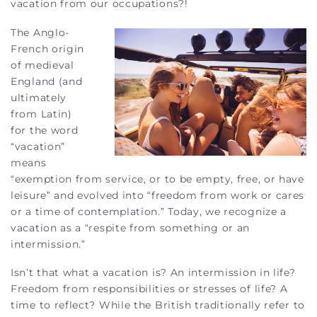
vacation from our occupations?!
The Anglo-
French origin
of medieval
England (and
ultimately
from Latin)
for the word
“vacation”
means
“exemption from service, or to be empty, free, or have
leisure” and evolved into “freedom from work or cares
or a time of contemplation.” Today, we recognize a
vacation as a “respite from something or an
intermission.”
Isn’t that what a vacation is? An intermission in life?
Freedom from responsibilities or stresses of life? A
time to reflect? While the British traditionally refer to