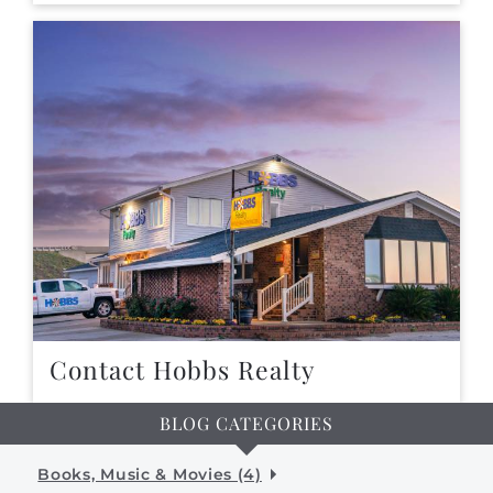
Contact Hobbs Realty
BLOG CATEGORIES
Books, Music & Movies (4)