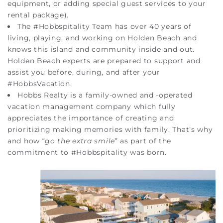
equipment, or adding special guest services to your
rental package).
The #Hobbspitality Team has over 40 years of
living, playing, and working on Holden Beach and
knows this island and community inside and out.
Holden Beach experts are prepared to support and
assist you before, during, and after your
#HobbsVacation.
Hobbs Realty is a family-owned and -operated
vacation management company which fully
appreciates the importance of creating and
prioritizing making memories with family. That’s why
and how “
go the extra smile
” as part of the
commitment to #Hobbspitality was born.