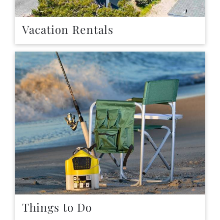
Vacation Rentals
Things to Do