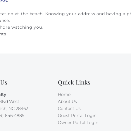
OAA
.
ocation at the beach. Knowing your address and having a 
onse.
hore watching you.
nts.
 Us
Quick Links
lty
Home
Blvd West
About Us
ach, NC 28462
Contact Us
4) 846-4885
Guest Portal Login
Owner Portal Login