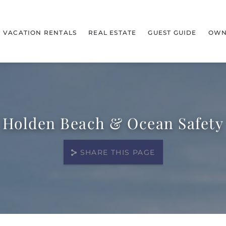
VACATION RENTALS
REAL ESTATE
GUEST GUIDE
OWN
Holden Beach & Ocean Safety
SHARE THIS PAGE