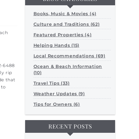
Books, Music & Movies (4)
Culture and Traditions (62)
each
Featured Properties (4)
Helping Hands (15)
Local Recommendations (69)
2-6488
Ocean & Beach Information
(10)
ly rip
de that
Travel Tips (33)
 to
Weather Updates (9)
Tips for Owners (6)
RECENT POSTS