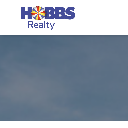
Skip to main content
Hobbs Realty