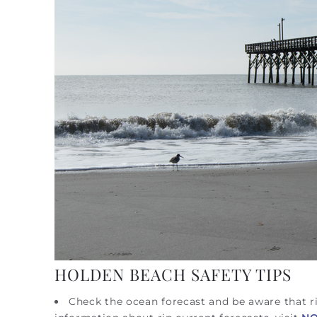
HOLDEN BEACH SAFETY TIPS
Check the ocean forecast and be aware that ri