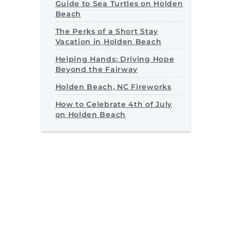
Guide to Sea Turtles on Holden
Beach
The Perks of a Short Stay
Vacation in Holden Beach
Helping Hands: Driving Hope
Beyond the Fairway
Holden Beach, NC Fireworks
How to Celebrate 4th of July
on Holden Beach