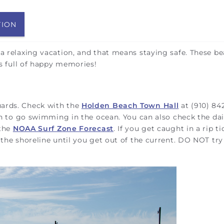
TION
 a relaxing vacation, and that means staying safe. These b
 is full of happy memories!
uards. Check with the
Holden Beach Town Hall
at (910) 84
lan to go swimming in the ocean. You can also check the dai
 the
NOAA Surf Zone Forecast
. If you get caught in a rip ti
 the shoreline until you get out of the current. DO NOT try