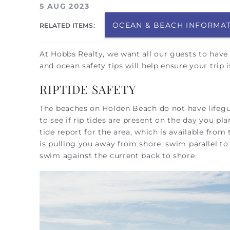
You are here
5 AUG 2023
OCEAN & BEACH INFORMA
RELATED ITEMS:
At Hobbs Realty, we want all our guests to have
and ocean safety tips will help ensure your trip
RIPTIDE SAFETY
The beaches on Holden Beach do not have lifeg
to see if rip tides are present on the day you p
tide report for the area, which is available from
is pulling you away from shore, swim parallel to
swim against the current back to shore.