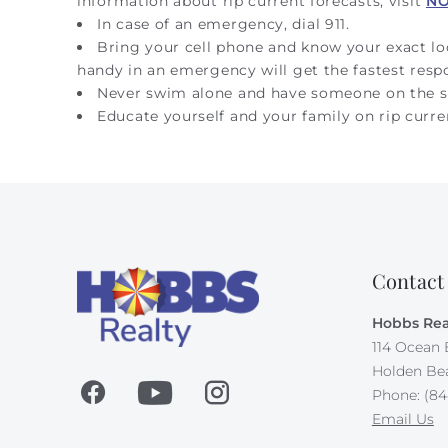
information about rip current forecasts, visit
N
In case of an emergency, dial 911.
Bring your cell phone and know your exact l
handy in an emergency will get the fastest resp
Never swim alone and have someone on the s
Educate yourself and your family on rip curre
Contact
Hobbs Rea
114 Ocean 
Holden Be
Phone: (84
Email Us