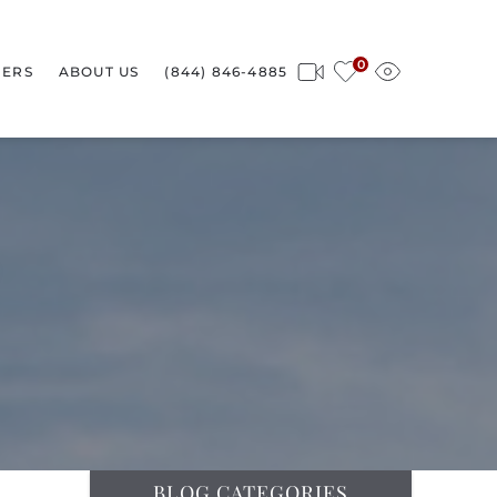
0
ERS
ABOUT US
(844) 846-4885
BLOG CATEGORIES