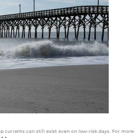
p currents can still exist even on low-risk days. For more