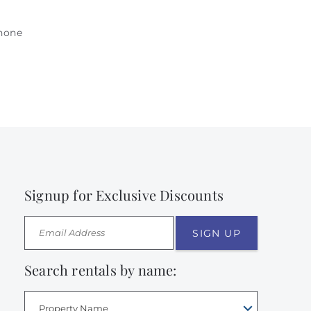
phone
Signup for Exclusive Discounts
SIGN UP
Search rentals by name:
Property Name