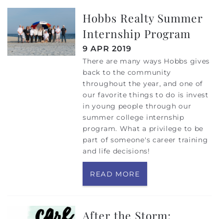
Hobbs Realty Summer
Internship Program
9 APR 2019
There are many ways Hobbs gives
back to the community
throughout the year, and one of
our favorite things to do is invest
in young people through our
summer college internship
program. What a privilege to be
part of someone's career training
and life decisions!
READ MORE
After the Storm: