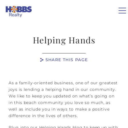
Skip to main content
0
Helping Hands
VACATION RENTALS
SHARE THIS PAGE
REAL ESTATE
You are here
GUEST GUIDE
As a family-oriented business, one of our greatest
joys is lending a helping hand in our community.
We like to keep you updated on what’s going on
OWNERS
in this beach community you love so much, as
well as include you in ways to make a positive
ABOUT US
difference in the lives of others.
Plug into our Helping Hands blog to keep up with