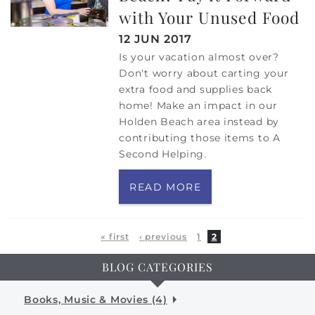
with Your Unused Food
12 JUN 2017
Is your vacation almost over?
Don't worry about carting your
extra food and supplies back
home! Make an impact in our
Holden Beach area instead by
contributing those items to A
Second Helping.
READ MORE
Pages
« first
‹ previous
1
2
BLOG CATEGORIES
Books, Music & Movies (4)