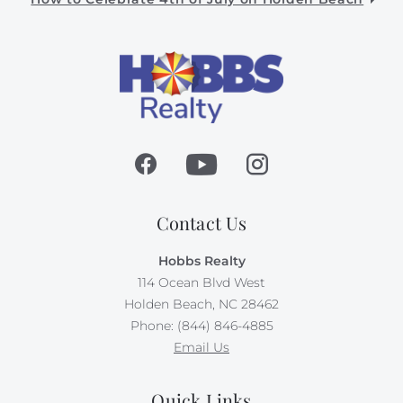
Contact Us
Hobbs Realty
114 Ocean Blvd West
Holden Beach, NC 28462
Phone: (844) 846-4885
Email Us
Quick Links