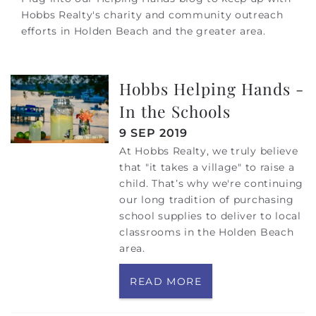
Hobbs Realty's charity and community outreach
efforts in Holden Beach and the greater area.
Hobbs Helping Hands -
In the Schools
9 SEP 2019
At Hobbs Realty, we truly believe
that "it takes a village" to raise a
child. That’s why we're continuing
our long tradition of purchasing
school supplies to deliver to local
classrooms in the Holden Beach
area.
READ MORE