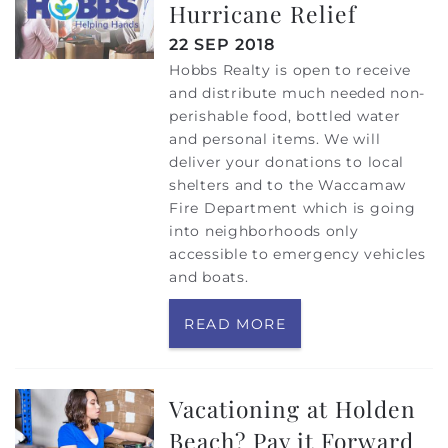
Hurricane Relief
22 SEP 2018
Hobbs Realty is open to receive
and distribute much needed non-
perishable food, bottled water
and personal items. We will
deliver your donations to local
shelters and to the Waccamaw
Fire Department which is going
into neighborhoods only
accessible to emergency vehicles
and boats.
READ MORE
Vacationing at Holden
Beach? Pay it Forward