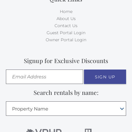
Home
About Us
Contact Us
Guest Portal Login
Owner Portal Login
Signup for Exclusive Discounts
SIGN UP
Search rentals by name:
Property Name