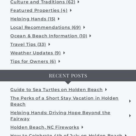
Culture and Traditions (62)
Featured Properties (4)
Helping Hands (15)
Local Recommendations (69)
Ocean & Beach Information (10)
Travel Tips (33)
Weather Updates (9)
Tips for Owners (6)
RECENT POSTS
Guide to Sea Turtles on Holden Beach
The Perks of a Short Stay Vacation in Holden
Beach
Helping Hands: Driving Hope Beyond the
Fairway
Holden Beach, NC Fireworks
How to Celebrate 4th of July on Holden Beach