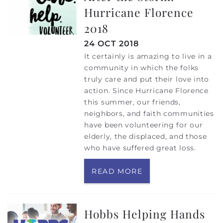
Hurricane Florence
2018
24 OCT 2018
It certainly is amazing to live in a
community in which the folks
truly care and put their love into
action. Since Hurricane Florence
this summer, our friends,
neighbors, and faith communities
have been volunteering for our
elderly, the displaced, and those
who have suffered great loss.
READ MORE
Hobbs Helping Hands