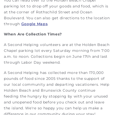
You can head over to the Holden Beach Chapel
parking lot to drop off your goods and food, which is
at the corner of Rothschild Street and Ocean
Boulevard. You can also get directions to the location
through
Google Maps
.
When Are Collection Times?
A Second Helping volunteers are at the Holden Beach
Chapel parking lot every Saturday morning from 7:00
a.m. to noon. Collections begin on June 17th and last
through Labor Day weekend.
A Second Helping has collected more than 170,000
pounds of food since 2005 thanks to the support of
our local community and departing vacationers. Help
Holden Beach and Brunswick County continue
feeding the hungry by stopping by with your unused
and unopened food before you check out and leave
the island. We're so happy you can help us make a
difference in our community during your stay!