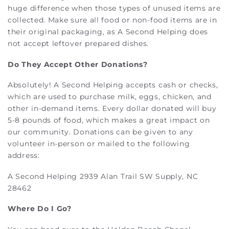
huge difference when those types of unused items are
collected. Make sure all food or non-food items are in
their original packaging, as A Second Helping does
not accept leftover prepared dishes.
Do They Accept Other Donations?
Absolutely! A Second Helping accepts cash or checks,
which are used to purchase milk, eggs, chicken, and
other in-demand items. Every dollar donated will buy
5-8 pounds of food, which makes a great impact on
our community. Donations can be given to any
volunteer in-person or mailed to the following
address:
A Second Helping 2939 Alan Trail SW Supply, NC
28462
Where Do I Go?