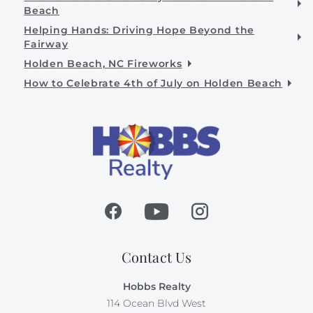
Beach
Helping Hands: Driving Hope Beyond the
Fairway
Holden Beach, NC Fireworks
How to Celebrate 4th of July on Holden Beach
Contact Us
Hobbs Realty
114 Ocean Blvd West