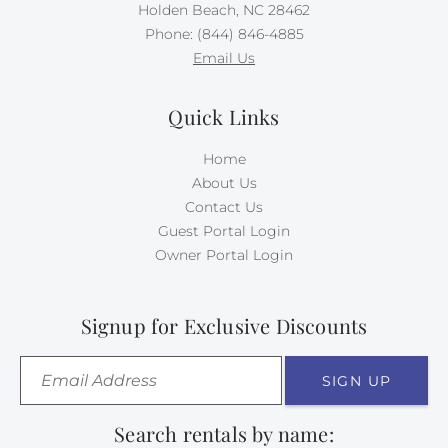
Holden Beach, NC 28462
Phone: (844) 846-4885
Email Us
Quick Links
Home
About Us
Contact Us
Guest Portal Login
Owner Portal Login
Signup for Exclusive Discounts
SIGN UP
Search rentals by name: