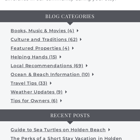
BLOG CATEGORIES
Books, Music & Movies (4)
Culture and Traditions (62)
Featured Properties (4)
Helping Hands (15)
Local Recommendations (69)
Ocean & Beach Information (10)
Travel Tips (33)
Weather Updates (9)
Tips for Owners (6)
RECENT POSTS
Guide to Sea Turtles on Holden Beach
The Perks of a Short Stay Vacation in Holden