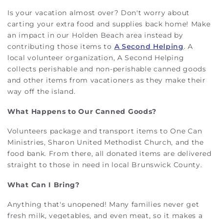
Is your vacation almost over? Don't worry about
carting your extra food and supplies back home! Make
an impact in our Holden Beach area instead by
contributing those items to
A Second Helping
. A
local volunteer organization, A Second Helping
collects perishable and non-perishable canned goods
and other items from vacationers as they make their
way off the island.
What Happens to Our Canned Goods?
Volunteers package and transport items to One Can
Ministries, Sharon United Methodist Church, and the
food bank. From there, all donated items are delivered
straight to those in need in local Brunswick County.
What Can I Bring?
Anything that's unopened! Many families never get
fresh milk, vegetables, and even meat, so it makes a