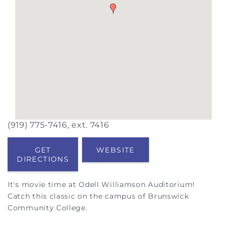
(919) 775-7416, ext. 7416
GET
WEBSITE
DIRECTIONS
It's movie time at Odell Williamson Auditorium!
Catch this classic on the campus of Brunswick
Community College.