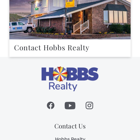
Contact Hobbs Realty
Contact Us
Hobbs Realty