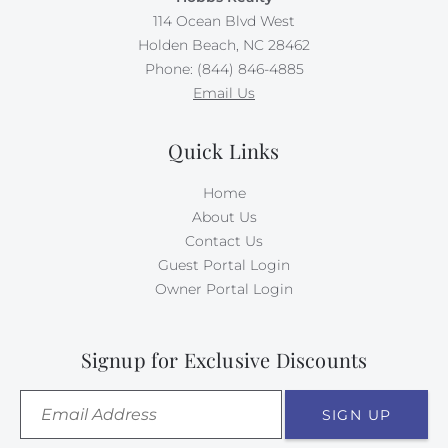
114 Ocean Blvd West
Holden Beach, NC 28462
Phone: (844) 846-4885
Email Us
Quick Links
Home
About Us
Contact Us
Guest Portal Login
Owner Portal Login
Signup for Exclusive Discounts
SIGN UP