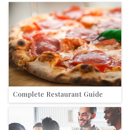
Complete Restaurant Guide