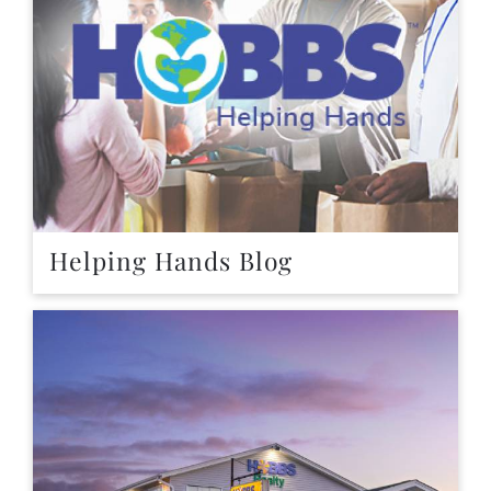
Helping Hands Blog