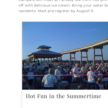
off with delicious ice cream. Bring your water bo
residents. Must pre-register by August 9.
Hot Fun in the Summertime