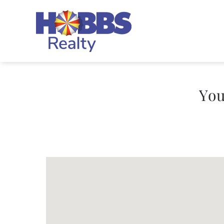
Skip to main content
Hobbs Realty
You
You are here