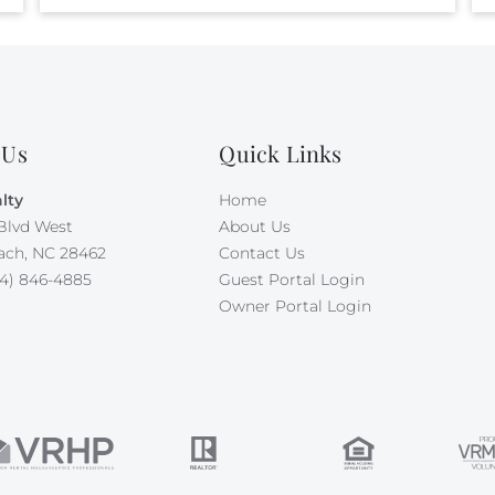
 Us
Quick Links
lty
Home
Blvd West
About Us
ach, NC 28462
Contact Us
4) 846-4885
Guest Portal Login
Owner Portal Login