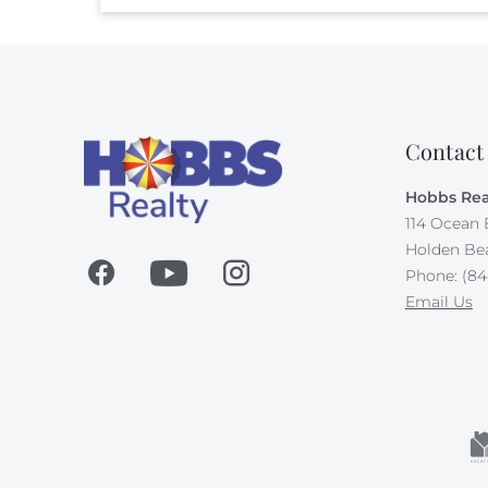
Contact
Hobbs Rea
114 Ocean 
Holden Be
Phone: (84
Email Us