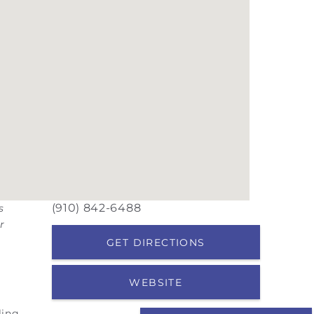
(910) 842-6488
s
r
GET DIRECTIONS
WEBSITE
ling