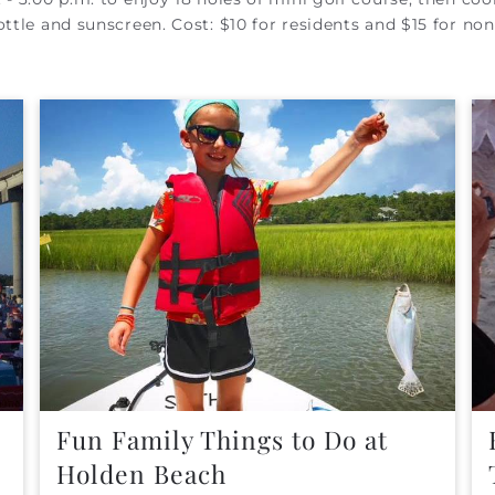
ttle and sunscreen. Cost: $10 for residents and $15 for non
Fun Family Things to Do at
Holden Beach