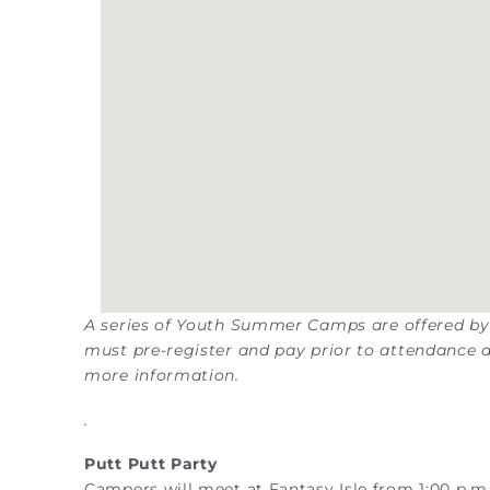
A series of Youth Summer Camps are offered by
must pre-register and pay prior to attendance a
more information.
.
Putt Putt Party
Campers will meet at Fantasy Isle from 1:00 p.m. 