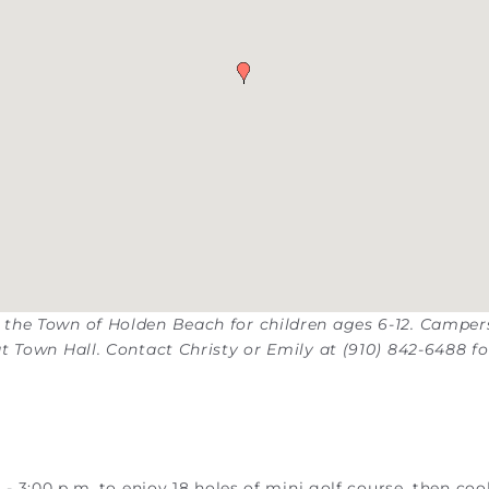
 the Town of Holden Beach for children ages 6-12. Camper
t Town Hall. Contact Christy or Emily at (910) 842-6488 fo
- 3:00 p.m. to enjoy 18 holes of mini golf course, then coo