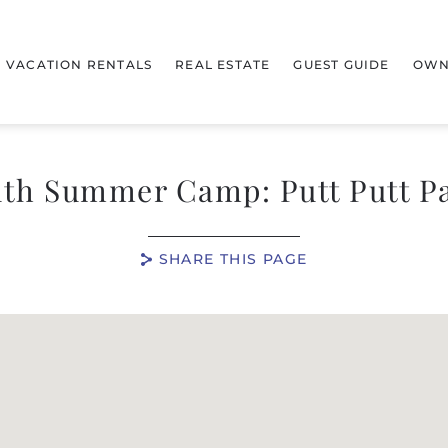
VACATION RENTALS
REAL ESTATE
GUEST GUIDE
OWN
th Summer Camp: Putt Putt P
SHARE THIS PAGE