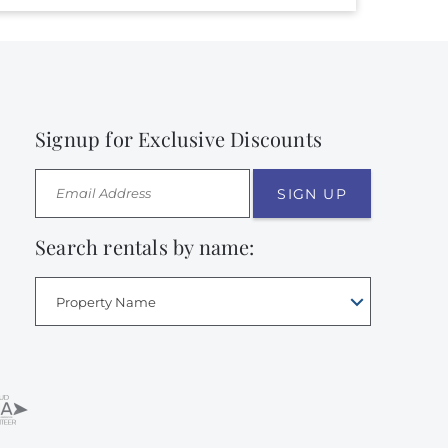
Signup for Exclusive Discounts
SIGN UP
Search rentals by name:
Property Name