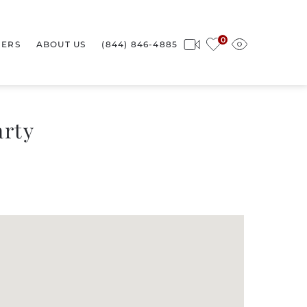
0
ERS
ABOUT US
(844) 846-4885
arty