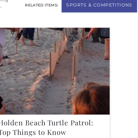
SPORTS & COMPETITIONS
RELATED ITEMS:
-
Holden Beach Turtle Patrol:
Top Things to Know