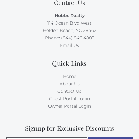
Contact Us
Hobbs Realty
114 Ocean Blvd West
Holden Beach, NC 28462
Phone: (844) 846-4885
Email Us
Quick Links
Home
About Us
Contact Us
Guest Portal Login
Owner Portal Login
Signup for Exclusive Discounts