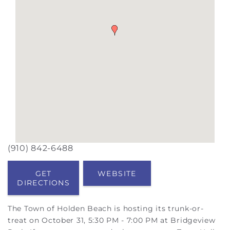
(910) 842-6488
GET
WEBSITE
DIRECTIONS
The Town of Holden Beach is hosting its trunk-or-
treat on October 31, 5:30 PM - 7:00 PM at Bridgeview