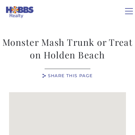
Skip to main content
Monster Mash Trunk or Treat
VACATION RENTALS
on Holden Beach
REAL ESTATE
SHARE THIS PAGE
GUEST GUIDE
You are here
OWNERS
ABOUT US