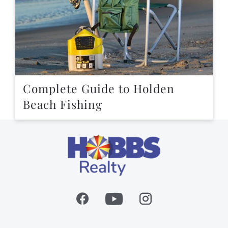
Complete Guide to Holden
Beach Fishing