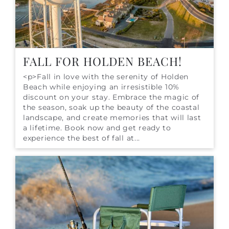
FALL FOR HOLDEN BEACH!
<p>Fall in love with the serenity of Holden
Beach while enjoying an irresistible 10%
discount on your stay. Embrace the magic of
the season, soak up the beauty of the coastal
landscape, and create memories that will last
a lifetime. Book now and get ready to
experience the best of fall at...