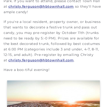
Park. If you want to attend, please contact Town Hall
at
christy.ferguson@hbtownhall.com
so they'll have
ample candy!
If you're a local resident, property owner, or business
that wants to decorate a festive trunk and pass out
candy, you may pre-register by October 11th (trunks
need to be ready by 5:-0 PM). Prizes are available for
the best decorated trunk, followed by best costumes
at 6:00 PM (categories include 3 and under, 4-7, 8-11,
12-15, and adult). Pre-register by emailing Christy
at
christy.ferguson@hbtownhall.com
.
Have a boo-tiful evening!