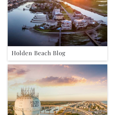
Holden Beach Blog