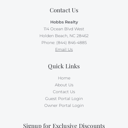
Contact Us
Hobbs Realty
114 Ocean Blvd West
Holden Beach, NC 28462
Phone: (844) 846-4885
Email Us
Quick Links
Home
About Us
Contact Us
Guest Portal Login
Owner Portal Login
Signup for Exclusive Discounts