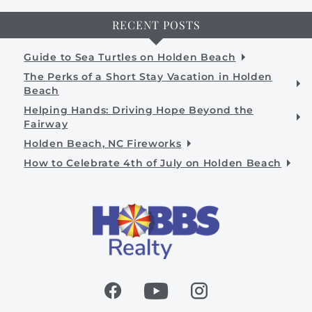
RECENT POSTS
Guide to Sea Turtles on Holden Beach
The Perks of a Short Stay Vacation in Holden
Beach
Helping Hands: Driving Hope Beyond the
Fairway
Holden Beach, NC Fireworks
How to Celebrate 4th of July on Holden Beach