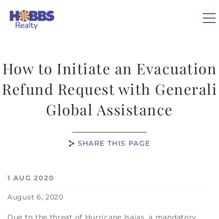
Skip to main content
0
How to Initiate an Evacuation
VACATION RENTALS
Refund Request with Generali
Global Assistance
REAL ESTATE
GUEST GUIDE
SHARE THIS PAGE
OWNERS
You are here
1 AUG 2020
ABOUT US
August 6, 2020
Due to the threat of Hurricane Isaias, a mandatory