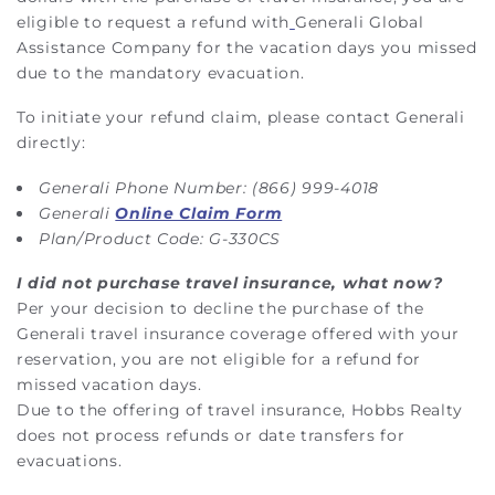
eligible to request a refund with
Generali Global
Assistance Company for the vacation days you missed
due to the mandatory evacuation.
To initiate your refund claim, please contact Generali
directly:
Generali Phone Number: (866) 999-4018
Generali
Online Claim Form
Plan/Product Code: G-330CS
I did not purchase travel insurance, what now?
Per your decision to decline the purchase of the
Generali travel insurance coverage offered with your
reservation, you are not eligible for a refund for
missed vacation days.
Due to the offering of travel insurance, Hobbs Realty
does not process refunds or date transfers for
evacuations.