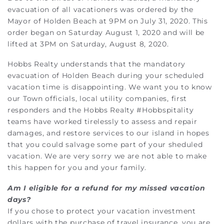
evacuation of all vacationers was ordered by the
Mayor of Holden Beach at 9PM on July 31, 2020. This
order began on Saturday August 1, 2020 and will be
lifted at 3PM on Saturday, August 8, 2020.
Hobbs Realty understands that the mandatory
evacuation of Holden Beach during your scheduled
vacation time is disappointing. We want you to know
our Town officials, local utility companies, first
responders and the Hobbs Realty #Hobbspitality
teams have worked tirelessly to assess and repair
damages, and restore services to our island in hopes
that you could salvage some part of your sheduled
vacation. We are very sorry we are not able to make
this happen for you and your family.
Am I eligible for a refund for my missed vacation
days?
If you chose to protect your vacation investment
dollars with the purchase of travel insurance, you are