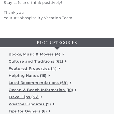
Stay safe and think positively!
Thank you,
Your #Hobbspitality Vacation Team
BLOG CATEGORIES
Books, Music & Movies (4)
Culture and Traditions (62)
Featured Properties (4)
Helping Hands (15)
Local Recommendations (69)
Ocean & Beach Information (10)
Travel Tips (33)
Weather Updates (9)
Tips for Owners (6)