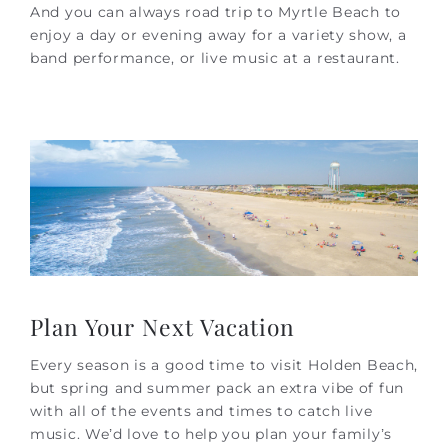
And you can always road trip to Myrtle Beach to
enjoy a day or evening away for a variety show, a
band performance, or live music at a restaurant.
Plan Your Next Vacation
Every season is a good time to visit Holden Beach,
but spring and summer pack an extra vibe of fun
with all of the events and times to catch live
music. We’d love to help you plan your family’s