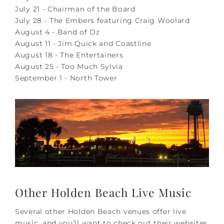
July 21 - Chairman of the Board
July 28 - The Embers featuring Craig Woolard
August 4 - Band of Oz
August 11 - Jim Quick and Coastline
August 18 - The Entertainers
August 25 - Too Much Sylvia
September 1 - North Tower
Other Holden Beach Live Music
Several other Holden Beach venues offer live
music, and you’ll want to check out their websites