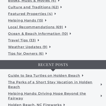
Books, Music & Movies (4)
Culture and Traditions (62)
Featured Properties (4)
Helping Hands (15)
Local Recommendations (69)
Ocean & Beach Information (10)
Travel Tips (33)
Weather Updates (9)
Tips for Owners (6)
RECENT POSTS
Guide to Sea Turtles on Holden Beach
The Perks of a Short Stay Vacation in Holden
Beach
Helping Hands: Driving Hope Beyond the
Fairway
Holden Beach, NC Fireworks