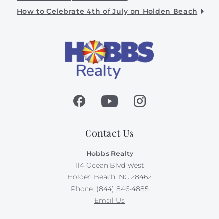
How to Celebrate 4th of July on Holden Beach
Contact Us
Hobbs Realty
114 Ocean Blvd West
Holden Beach, NC 28462
Phone: (844) 846-4885
Email Us