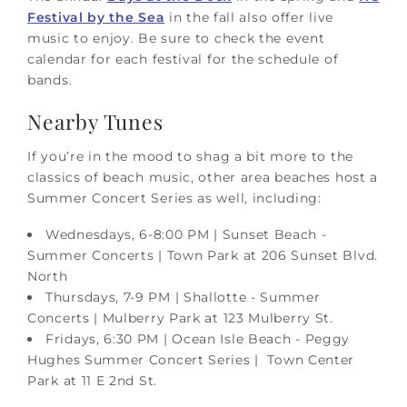
Festival by the Sea
in the fall also offer live
music to enjoy. Be sure to check the event
calendar for each festival for the schedule of
bands.
Nearby Tunes
If you’re in the mood to shag a bit more to the
classics of beach music, other area beaches host a
Summer Concert Series as well, including:
Wednesdays, 6-8:00 PM | Sunset Beach -
Summer Concerts | Town Park at 206 Sunset Blvd.
North
Thursdays, 7-9 PM | Shallotte - Summer
Concerts | Mulberry Park at 123 Mulberry St.
Fridays, 6:30 PM | Ocean Isle Beach - Peggy
Hughes Summer Concert Series | Town Center
Park at 11 E 2nd St.