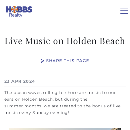
Skip to main content
0
Live Music on Holden Beach
VACATION RENTALS
SHARE THIS PAGE
REAL ESTATE
You are here
23 APR 2024
GUEST GUIDE
The ocean waves rolling to shore are music to our
ears on Holden Beach, but during the
OWNERS
summer months, we are treated to the bonus of live
music every Sunday evening!
ABOUT US