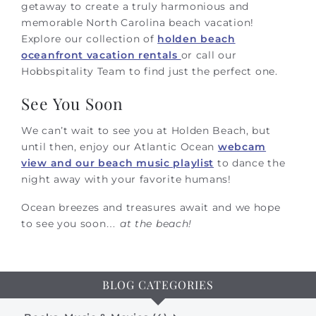
getaway to create a truly harmonious and
memorable North Carolina beach vacation!
Explore our collection of
holden beach
oceanfront vacation rentals
or call our
Hobbspitality Team to find just the perfect one.
See You Soon
We can’t wait to see you at Holden Beach, but
until then, enjoy our Atlantic Ocean
webcam
view and our beach music playlist
to dance the
night away with your favorite humans!
Ocean breezes and treasures await and we hope
to see you soon…
at the beach!
BLOG CATEGORIES