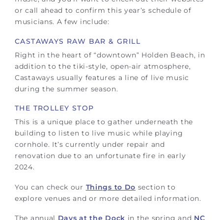
or call ahead to confirm this year’s schedule of
musicians. A few include:
CASTAWAYS RAW BAR & GRILL
Right in the heart of “downtown” Holden Beach, in
addition to the tiki-style, open-air atmosphere,
Castaways usually features a line of live music
during the summer season.
THE TROLLEY STOP
This is a unique place to gather underneath the
building to listen to live music while playing
cornhole. It’s currently under repair and
renovation due to an unfortunate fire in early
2024.
You can check our
Things to Do
section to
explore venues and or more detailed information.
The annual
Days at the Dock
in the spring and
NC