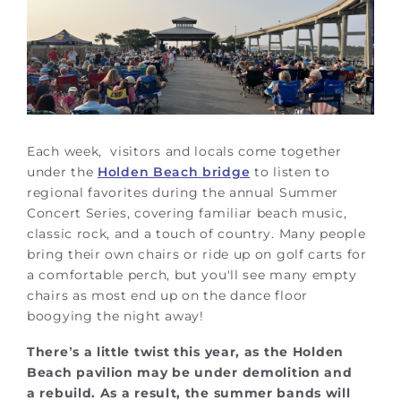
Each week, visitors and locals come together
under the
Holden Beach bridge
to listen to
regional favorites during the annual Summer
Concert Series, covering familiar beach music,
classic rock, and a touch of country. Many people
bring their own chairs or ride up on golf carts for
a comfortable perch, but you'll see many empty
chairs as most end up on the dance floor
boogying the night away!
There’s a little twist this year, as the Holden
Beach pavilion may be under demolition and
a rebuild. As a result, the summer bands will