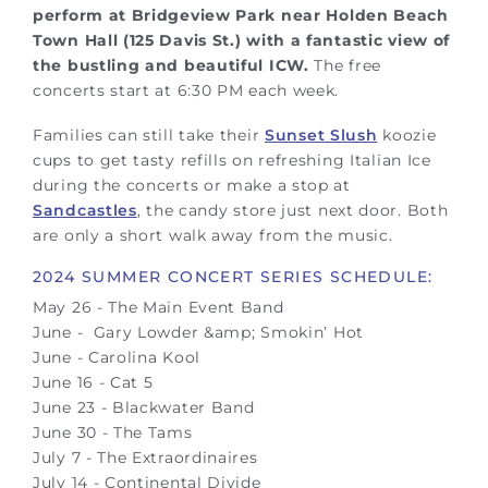
perform at Bridgeview Park near Holden Beach
Town Hall (125 Davis St.) with a fantastic view of
the bustling and beautiful ICW.
The free
concerts start at 6:30 PM each week.
Families can still take their
Sunset Slush
koozie
cups to get tasty refills on refreshing Italian Ice
during the concerts or make a stop at
Sandcastles
, the candy store just next door. Both
are only a short walk away from the music.
2024 SUMMER CONCERT SERIES SCHEDULE:
May 26 - The Main Event Band
June - Gary Lowder &amp; Smokin’ Hot
June - Carolina Kool
June 16 - Cat 5
June 23 - Blackwater Band
June 30 - The Tams
July 7 - The Extraordinaires
July 14 - Continental Divide