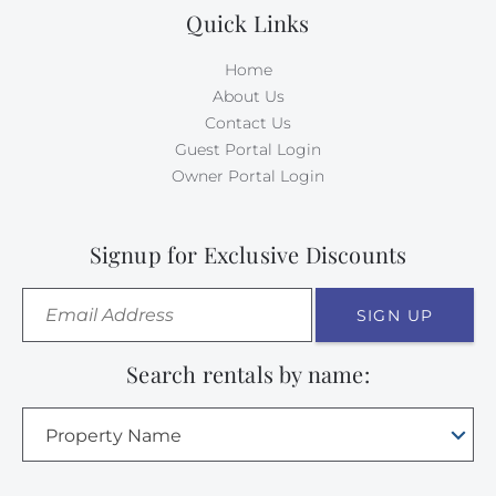
Quick Links
Home
About Us
Contact Us
Guest Portal Login
Owner Portal Login
Signup for Exclusive Discounts
SIGN UP
Search rentals by name:
Property Name