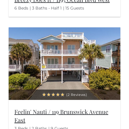
6 Beds
3 Baths - Half 1
15 Guests
(2 Reviews)
Feelin' Nauti / 119 Brunswick Avenue
East
3 Beds
2 Baths
9 Guests