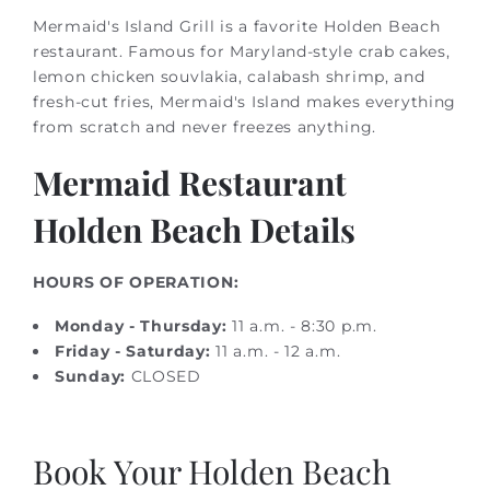
Mermaid's Island Grill is a favorite Holden Beach
restaurant. Famous for Maryland-style crab cakes,
lemon chicken souvlakia, calabash shrimp, and
fresh-cut fries, Mermaid's Island makes everything
from scratch and never freezes anything.
Mermaid Restaurant
Holden Beach Details
HOURS OF OPERATION:
Monday - Thursday:
11 a.m. - 8:30 p.m.
Friday - Saturday:
11 a.m. - 12 a.m.
Sunday:
CLOSED
Book Your Holden Beach