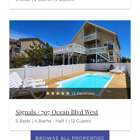
(3 Reviews)
Signals / 707 Ocean Blvd West
5 Beds
4 Baths - Half 1
12 Guests
BROWSE ALL PROPERTIES