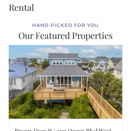
Rental
HAND-PICKED FOR YOU
Our Featured Properties
Breezy Does It / 1195 Ocean Blvd West