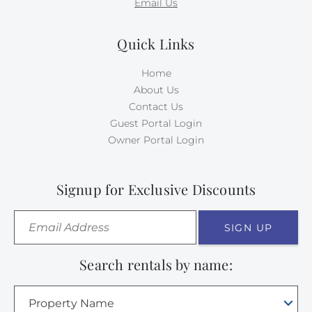
Email Us
Quick Links
Home
About Us
Contact Us
Guest Portal Login
Owner Portal Login
Signup for Exclusive Discounts
SIGN UP
Search rentals by name:
Property Name