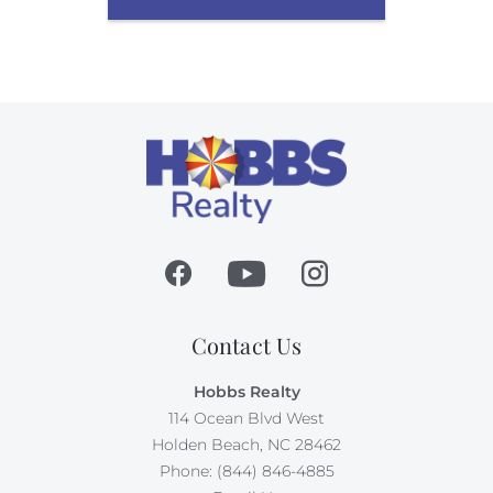
Contact Us
Hobbs Realty
114 Ocean Blvd West
Holden Beach, NC 28462
Phone: (844) 846-4885