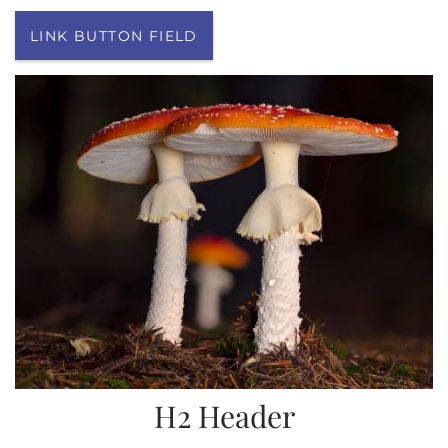
LINK BUTTON FIELD
H2 Header