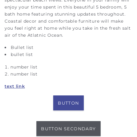
enjoy your time spent in this beautiful 5 bedroom, 5
bath home featuring stunning updates throughout.
Coastal decor and comfortable furniture will make
you feel right at home while you take in the fresh salt
air of the Atlatnic Ocean.
Bullet list
bullet list
number list
number list
text link
BUTTON
BUTTON SECONDARY