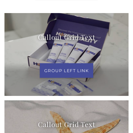
Callout Grid Text
GROUP LEFT LINK
Callout Grid Text