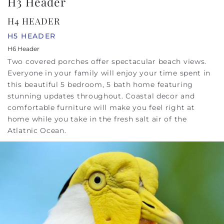
H3 Header
H4 HEADER
H5 HEADER
H6 Header
Two covered porches offer spectacular beach views.
Everyone in your family will enjoy your time spent in
this beautiful 5 bedroom, 5 bath home featuring
stunning updates throughout. Coastal decor and
comfortable furniture will make you feel right at
home while you take in the fresh salt air of the
Atlatnic Ocean.