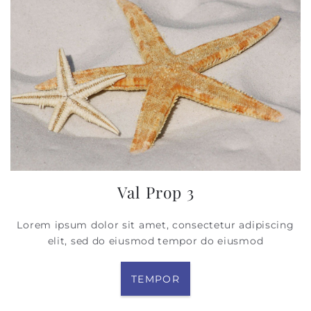
Val Prop 3
Lorem ipsum dolor sit amet, consectetur adipiscing
elit, sed do eiusmod tempor
do eiusmod
TEMPOR