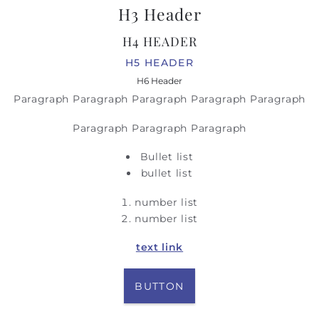
H3 Header
H4 HEADER
H5 HEADER
H6 Header
Paragraph Paragraph Paragraph Paragraph Paragraph
Paragraph Paragraph Paragraph
Bullet list
bullet list
number list
number list
text link
BUTTON