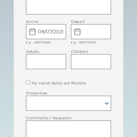
Arrive
Depart
E.g., 08/07/2026
E.g., 08/07/2026
Adults
Children
My travel dates are flexible
Properties
Comments / Requests