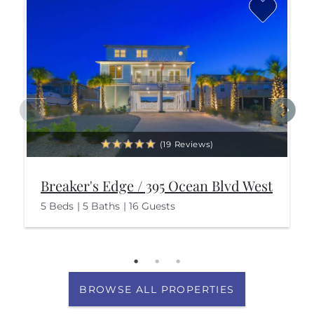
(19 Reviews)
Breaker's Edge / 395 Ocean Blvd West
5 Beds
5 Baths
16 Guests
BROWSE ALL PROPERTIES