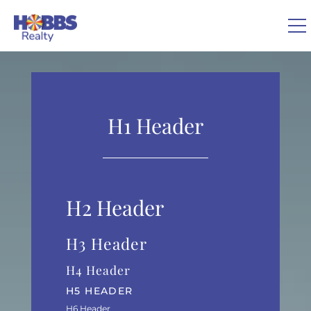
Skip to main content
You are here
0
VACATION RENTALS
H1 Header
REAL ESTATE
GUEST GUIDE
H2 Header
OWNERS
H3 Header
H4 Header
ABOUT US
H5 HEADER
H6 Header