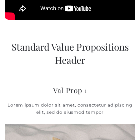
Standard Value Propositions
Header
Val Prop 1
Lorem ipsum dolor sit amet, consectetur adipiscing
elit, sed do eiusmod tempor