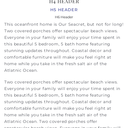
H4 HEADER
H5 HEADER
H6 Header
This oceanfront home is Our Seacret, but not for long!
Two covered porches offer spectacular beach views.
Everyone in your family will enjoy your time spent in
this beautiful 5 bedroom, 5 bath home featuring
stunning updates throughout. Coastal decor and
comfortable furniture will make you feel right at
home while you take in the fresh salt air of the
Atlatnic Ocean.
Two covered porches offer spectacular beach views.
Everyone in your family will enjoy your time spent in
this beautiful 5 bedroom, 5 bath home featuring
stunning updates throughout. Coastal decor and
comfortable furniture will make you feel right at
home while you take in the fresh salt air of the
Atlatnic Ocean.
Two covered porches offer
spectacular beach views. Everyone in your family will