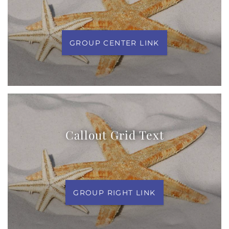
GROUP CENTER LINK
Callout Grid Text
GROUP RIGHT LINK