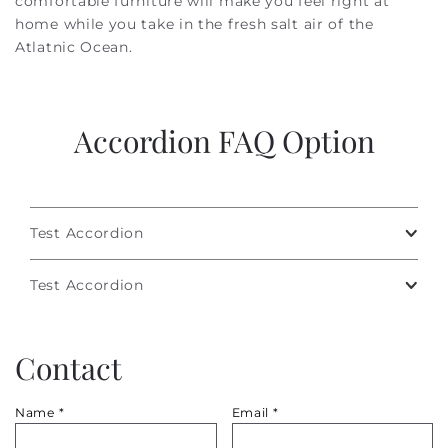
comfortable furniture will make you feel right at
home while you take in the fresh salt air of the
Atlatnic Ocean.
Accordion FAQ Option
Test Accordion
Test Accordion
Contact
Name
*
Email
*