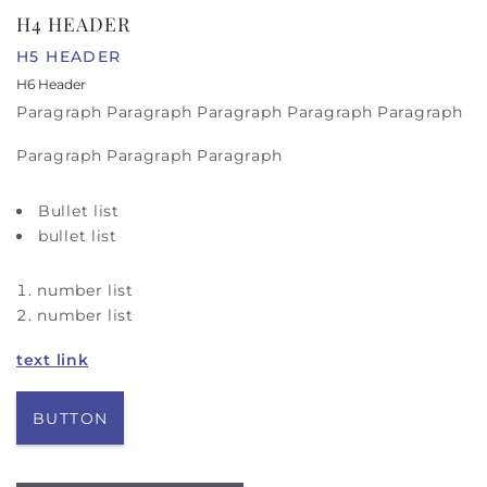
H4 HEADER
H5 HEADER
H6 Header
Paragraph Paragraph Paragraph Paragraph Paragraph
Paragraph Paragraph Paragraph
Bullet list
bullet list
number list
number list
text link
BUTTON