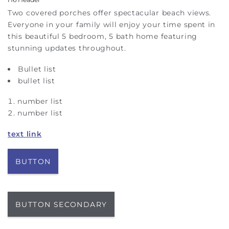
Two covered porches offer spectacular beach views.
Everyone in your family will enjoy your time spent in
this beautiful 5 bedroom, 5 bath home featuring
stunning updates throughout.
Bullet list
bullet list
number list
number list
text link
BUTTON
BUTTON SECONDARY