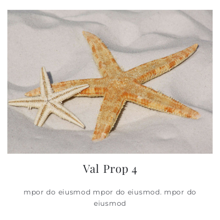
Val Prop 4
mpor do eiusmod mpor do eiusmod. mpor do
eiusmod