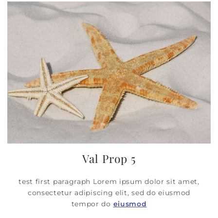
Val Prop 5
test first paragraph Lorem ipsum dolor sit amet,
consectetur adipiscing elit, sed do eiusmod
tempor do
eiusmod