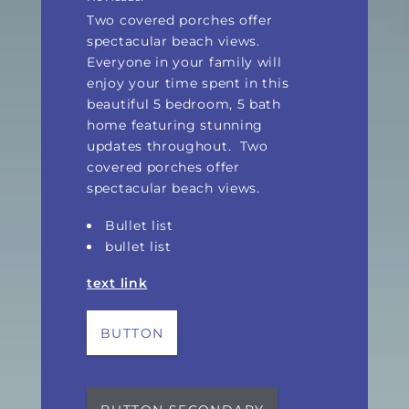
Two covered porches offer
spectacular beach views.
Everyone in your family will
enjoy your time spent in this
beautiful 5 bedroom, 5 bath
home featuring stunning
updates throughout.
Two
covered porches offer
spectacular beach views.
Bullet list
bullet list
text link
BUTTON