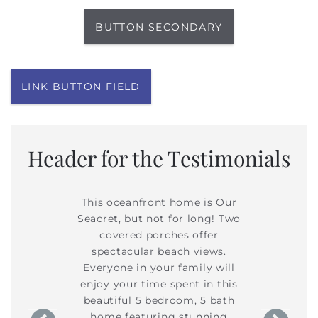
BUTTON SECONDARY
LINK BUTTON FIELD
Header for the Testimonials
hes offer
This oceanfront home is Our
Two cove
h views.
Seacret, but not for long! Two
spectac
amily will
covered porches offer
Everyone 
ent in this
spectacular beach views.
enjoy your
om, 5 bath
Everyone in your family will
beautiful
stunning
enjoy your time spent in this
home fe
t. Coastal
beautiful 5 bedroom, 5 bath
updates t
le furniture
home featuring stunning
decor and c