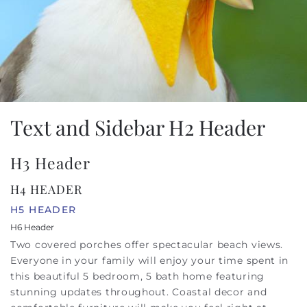
Text and Sidebar H2 Header
H3 Header
H4 HEADER
H5 HEADER
H6 Header
Two covered porches offer spectacular beach views.
Everyone in your family will enjoy your time spent in
this beautiful 5 bedroom, 5 bath home featuring
stunning updates throughout. Coastal decor and