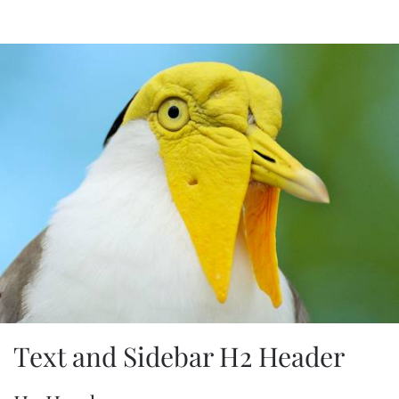
Text and Sidebar H2 Header