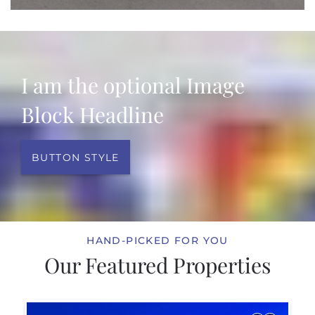
I am the optional Image
Block Headline
BUTTON STYLE
HAND-PICKED FOR YOU
Our Featured Properties