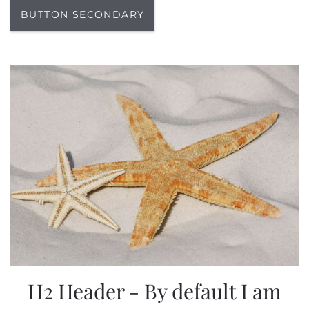
BUTTON SECONDARY
H2 Header - By default I am