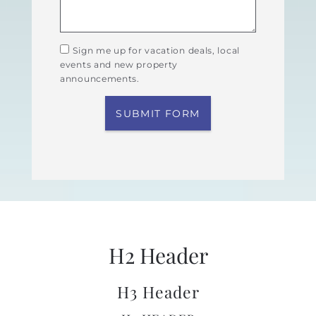
Sign me up for vacation deals, local
events and new property
announcements.
SUBMIT FORM
H2 Header
H3 Header