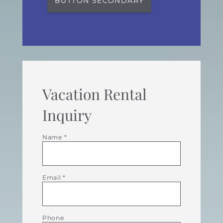
BUTTON SECONDARY
Vacation Rental
Inquiry
Name
*
Email
*
Phone