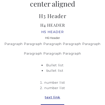
center aligned
H3 Header
H4 HEADER
H5 HEADER
H6 Header
Paragraph Paragraph Paragraph Paragraph Paragraph
Paragraph Paragraph Paragraph
Bullet list
bullet list
number list
number list
text link