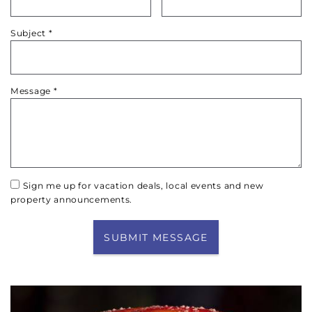
Subject
*
Message
*
Sign me up for vacation deals, local events and new
property announcements.
SUBMIT MESSAGE