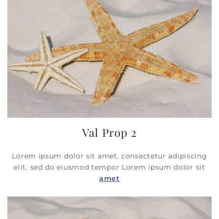
Val Prop 2
Lorem ipsum dolor sit amet, consectetur adipiscing
elit, sed do eiusmod tempor
Lorem ipsum dolor sit
amet