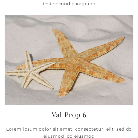
test second paragraph
Val Prop 6
Lorem ipsum dolor sit amet, consectetur elit, sed do
eiusmod do eiusmod