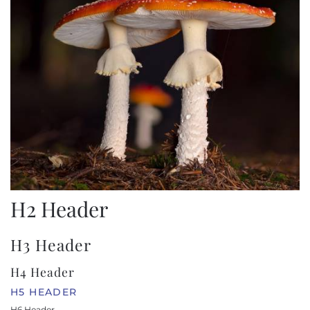
H2 Header
H3 Header
H4 Header
H5 HEADER
H6 Header