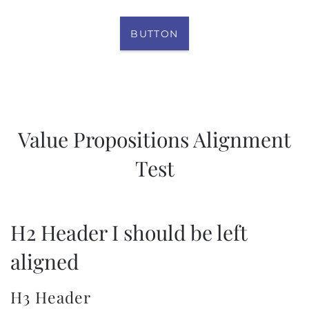
BUTTON
Value Propositions Alignment
Test
H2 Header I should be left
aligned
H3 Header