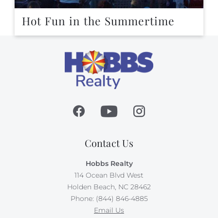
Hot Fun in the Summertime
Contact Us
Hobbs Realty
114 Ocean Blvd West
Holden Beach, NC 28462
Phone: (844) 846-4885
Email Us