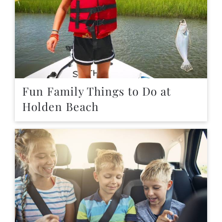
Fun Family Things to Do at
Holden Beach