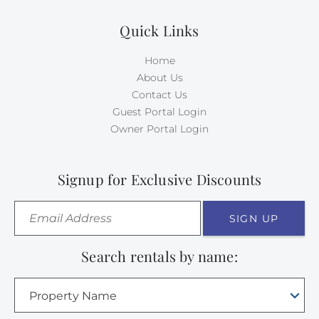
Quick Links
Home
About Us
Contact Us
Guest Portal Login
Owner Portal Login
Signup for Exclusive Discounts
SIGN UP
Search rentals by name:
Property Name