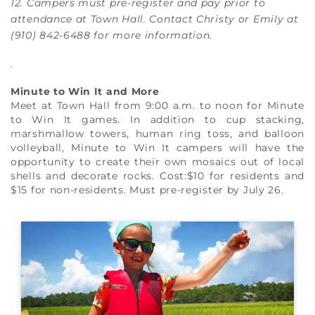
12. Campers must pre-register and pay prior to
attendance at Town Hall. Contact Christy or Emily at
(910) 842-6488 for more information.
.
Minute to Win It and More
Meet at Town Hall from 9:00 a.m. to noon for Minute
to Win It games. In addition to cup stacking,
marshmallow towers, human ring toss, and balloon
volleyball, Minute to Win It campers will have the
opportunity to create their own mosaics out of local
shells and decorate rocks. Cost:$10 for residents and
$15 for non-residents. Must pre-register by July 26.