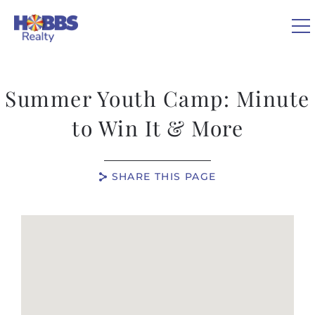
Skip to main content
Summer Youth Camp: Minute
VACATION RENTALS
to Win It & More
REAL ESTATE
SHARE THIS PAGE
GUEST GUIDE
You are here
OWNERS
ABOUT US