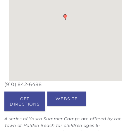
(910) 842-6488
GET
WEBSITE
DIRECTIONS
A series of Youth Summer Camps are offered by the
Town of Holden Beach for children ages 6-