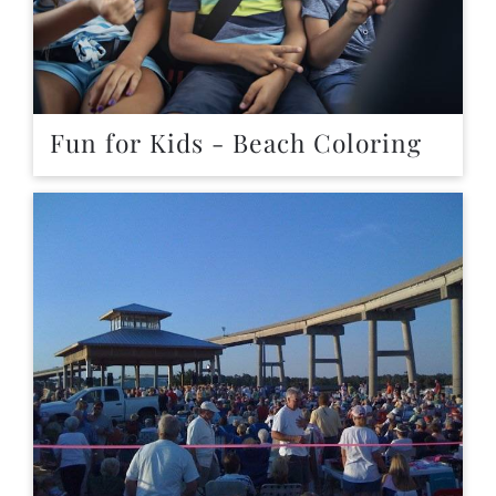
Fun for Kids - Beach Coloring