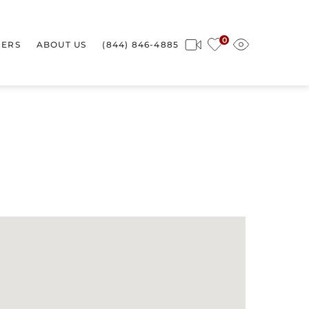
0
ERS
ABOUT US
(844) 846-4885