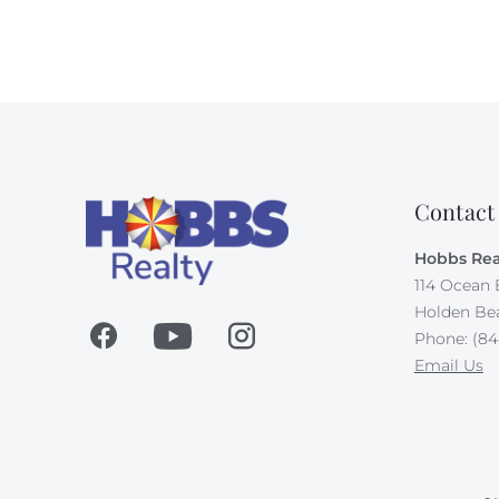
Contact
Hobbs Rea
114 Ocean 
Holden Be
Phone: (84
Email Us