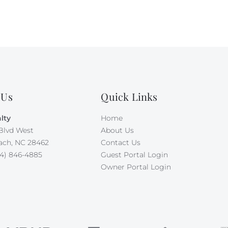
 Us
Quick Links
lty
Home
Blvd West
About Us
ach, NC 28462
Contact Us
4) 846-4885
Guest Portal Login
Owner Portal Login