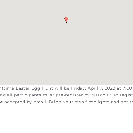
ttime Easter Egg Hunt will be Friday, April 7, 2023 at 7:00
d all participants must pre-register by March 17. To regist
not accepted by email. Bring your own flashlights and get 