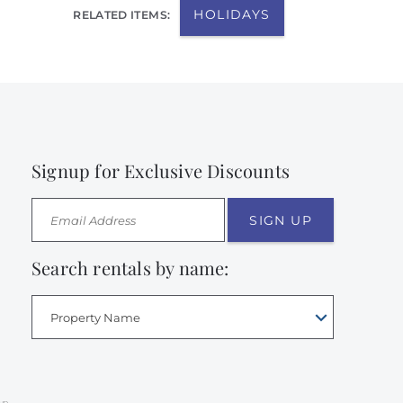
HOLIDAYS
RELATED ITEMS:
Signup for Exclusive Discounts
SIGN UP
Search rentals by name:
Property Name