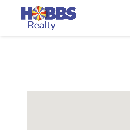
Skip to main content
Hobbs Realty
You are here