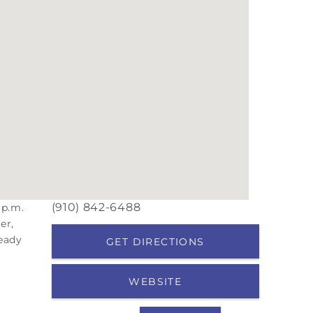
(910) 842-6488
 p.m.
er,
ready
GET DIRECTIONS
WEBSITE