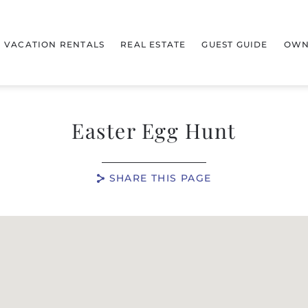
VACATION RENTALS
REAL ESTATE
GUEST GUIDE
OWN
Easter Egg Hunt
SHARE THIS PAGE