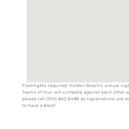
Flashlights required! Holden Beach's annual nigh
Teams of four will compete against each other an
please call (910) 842-6488 as registrations are 
to have a blast!