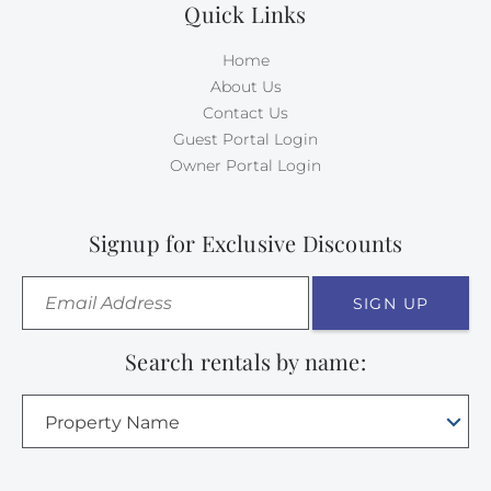
Quick Links
Home
About Us
Contact Us
Guest Portal Login
Owner Portal Login
Signup for Exclusive Discounts
SIGN UP
Search rentals by name:
Property Name