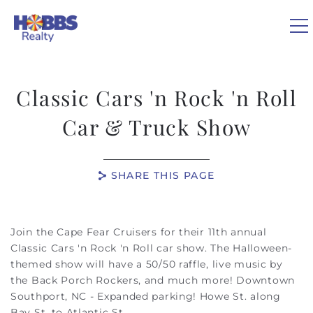
Skip to main content
0
Classic Cars 'n Rock 'n Roll
VACATION RENTALS
Car & Truck Show
REAL ESTATE
SHARE THIS PAGE
GUEST GUIDE
You are here
Join the Cape Fear Cruisers for their 11th annual
OWNERS
Classic Cars 'n Rock 'n Roll car show. The Halloween-
themed show will have a 50/50 raffle, live music by
the Back Porch Rockers, and much more! Downtown
ABOUT US
Southport, NC - Expanded parking! Howe St. along
Bay St. to Atlantic St.