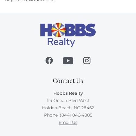
Contact Us
Hobbs Realty
114 Ocean Blvd West
Holden Beach, NC 28462
Phone: (844) 846-4885
Email Us