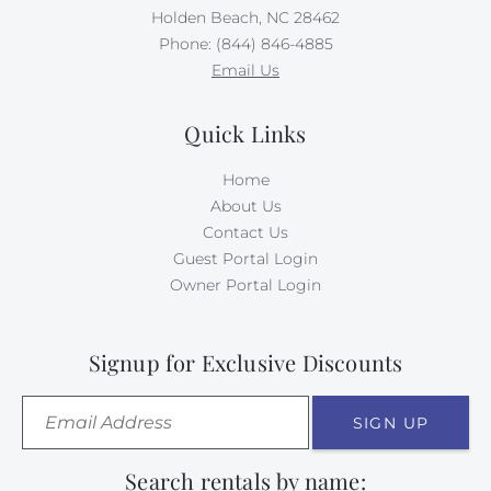
Holden Beach, NC 28462
Phone: (844) 846-4885
Email Us
Quick Links
Home
About Us
Contact Us
Guest Portal Login
Owner Portal Login
Signup for Exclusive Discounts
SIGN UP
Search rentals by name: