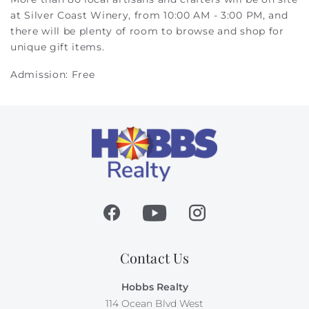
at Silver Coast Winery, from 10:00 AM - 3:00 PM, and
there will be plenty of room to browse and shop for
unique gift items.
Admission: Free
Contact Us
Hobbs Realty
114 Ocean Blvd West