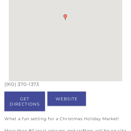
(910) 370-1373
GET
WEBSITE
DIRECTIONS
What a fun setting for a Christmas Holiday Market!
More than 80 local artisans and crafters will be on site