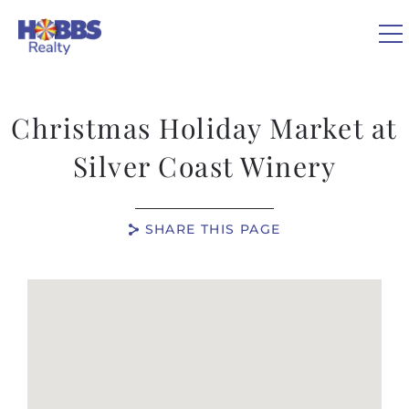
Skip to main content
0
Christmas Holiday Market at
VACATION RENTALS
Silver Coast Winery
REAL ESTATE
SHARE THIS PAGE
GUEST GUIDE
You are here
OWNERS
ABOUT US