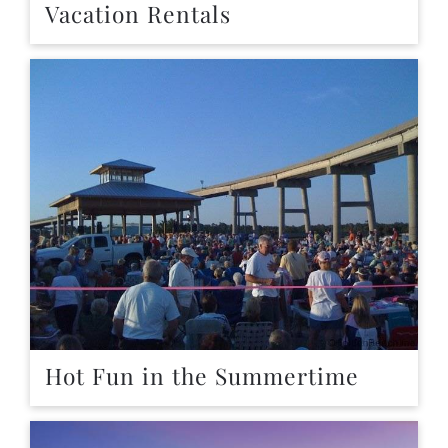
Vacation Rentals
Hot Fun in the Summertime