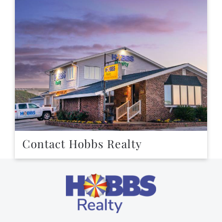
Contact Hobbs Realty