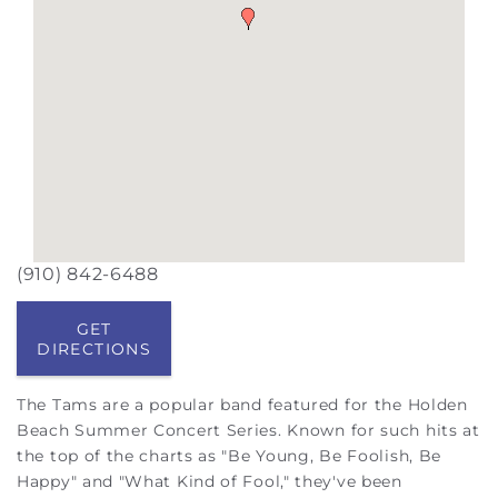
(910) 842-6488
GET
DIRECTIONS
The Tams are a popular band featured for the Holden
Beach Summer Concert Series. Known for such hits at
the top of the charts as "
Be Young, Be Foolish, Be
Happy" and "What Kind of Fool," they've
been