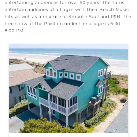
entertaining audiences for over 50 years! The Tams
entertain audienes of all ages with their Beach Music
hits as well as a mixture of Smooth Soul and R&B.
The
free show at the Pavilion under the bridge is 6:30 -
8:00 PM.