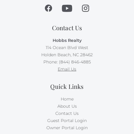
Contact Us
Hobbs Realty
114 Ocean Blvd West
Holden Beach, NC 28462
Phone: (844) 846-4885
Email Us
Quick Links
Home
About Us
Contact Us
Guest Portal Login
Owner Portal Login