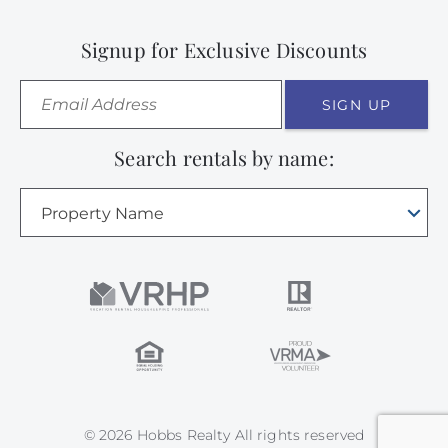
Signup for Exclusive Discounts
SIGN UP
Search rentals by name:
Property Name
© 2026 Hobbs Realty All rights reserved